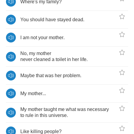
Where's
my
family
?
You
should
have
stayed
dead
.
I
am
not
your
mother
.
No
,
my
mother
never
cleaned
a
toilet
in
her
life
.
Maybe
that
was
her
problem
.
My
mother
...
My
mother
taught
me
what
was
necessary
to
rule
in
this
universe
.
Like
killing
people
?