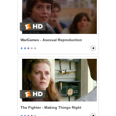
WarGames - Asexual Reproduction
The Fighter - Making Things Right