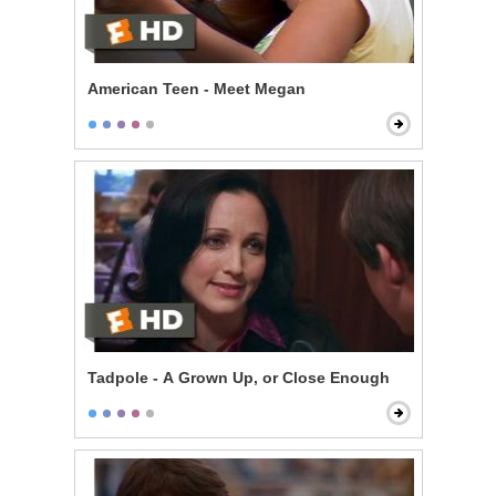
American Teen - Meet Megan
Tadpole - A Grown Up, or Close Enough