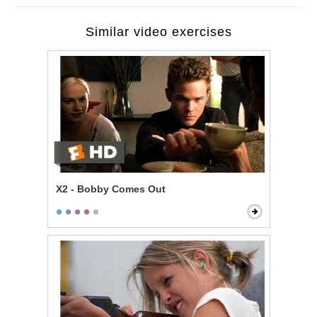
Similar video exercises
X2 - Bobby Comes Out