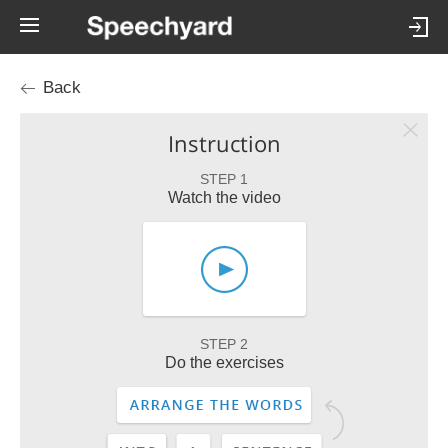
Back
Instruction
STEP 1
Watch the video
STEP 2
Do the exercises