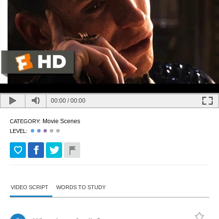
00:00
/
00:00
Movie Scenes
CATEGORY:
LEVEL:
VIDEO SCRIPT
WORDS TO STUDY