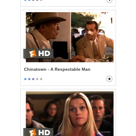
Chinatown - A Respectable Man