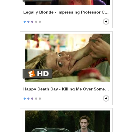
Legally Blonde - Impressing Professor Callahan
Happy Death Day - Killing Me Over Some Stupid Guy?