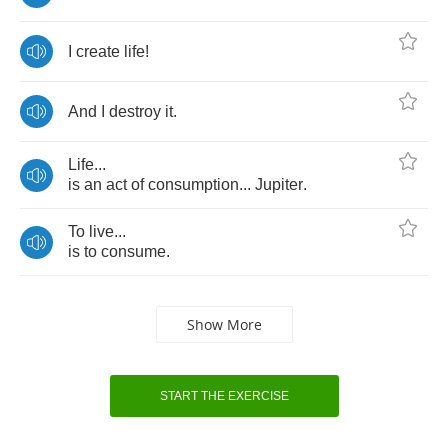
I
create
life
!
And
I
destroy
it
.
Life
...
is
an
act
of
consumption
...
Jupiter
.
To
live
...
is
to
consume
.
Show More
START THE EXERCISE