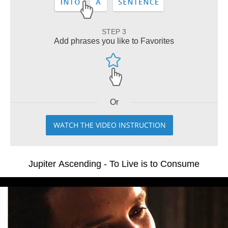
STEP 3
Add phrases you like to Favorites
Or
WATCH THE VIDEO INSTRUCTION
Jupiter Ascending - To Live is to Consume