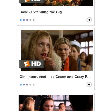
Dave - Extending the Gig
Girl, Interrupted - Ice Cream and Crazy People