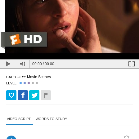
00:00
/
00:00
Movie Scenes
CATEGORY:
LEVEL:
VIDEO SCRIPT
WORDS TO STUDY