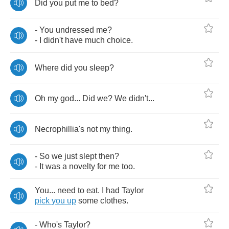
Did
you
put
me
to
bed
?
-
You
undressed
me
?
-
I
didn't
have
much
choice
.
Where
did
you
sleep
?
Oh
my
god
...
Did
we
?
We
didn't
...
Necrophillia's
not
my
thing
.
-
So
we
just
slept
then
?
-
It
was
a
novelty
for
me
too
.
You
...
need
to
eat
.
I
had
Taylor
pick
you
up
some
clothes
.
-
Who's
Taylor
?