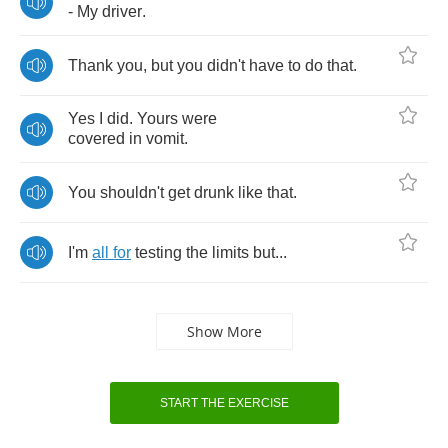
-
My
driver
.
Thank
you
,
but
you
didn't
have
to
do
that
.
Yes
I
did
.
Yours
were
covered
in
vomit
.
You
shouldn't
get
drunk
like
that
.
I'm
all
for
testing
the
limits
but
...
Show More
START THE EXERCISE