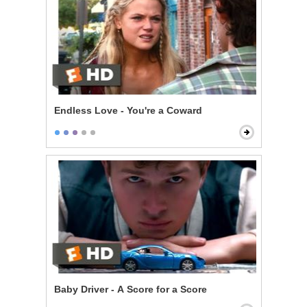
Endless Love - You're a Coward
Baby Driver - A Score for a Score