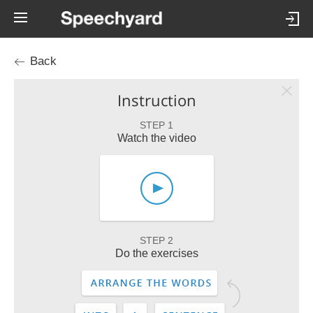
Back
Instruction
STEP 1
Watch the video
STEP 2
Do the exercises