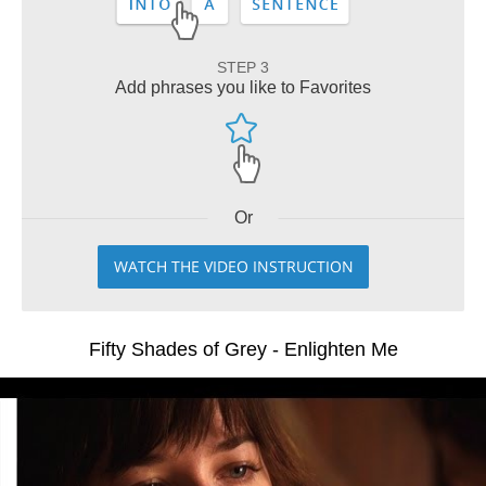
STEP 3
Add phrases you like to Favorites
Or
WATCH THE VIDEO INSTRUCTION
Fifty Shades of Grey - Enlighten Me