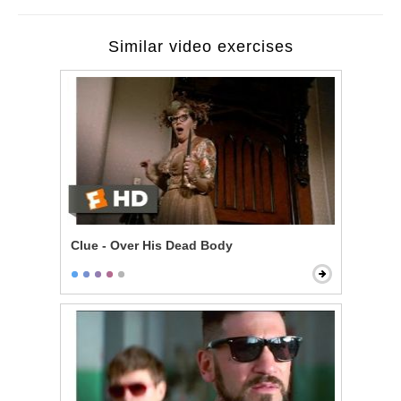
Similar video exercises
Clue - Over His Dead Body