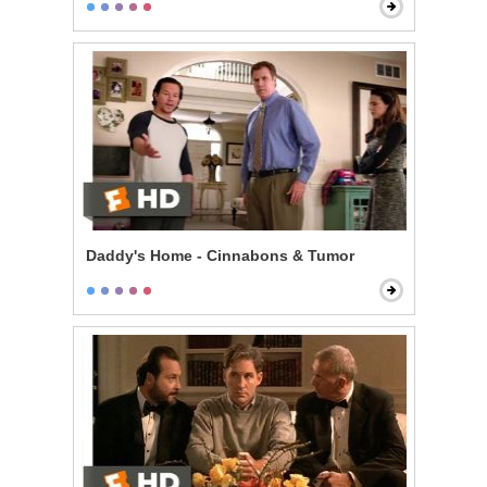
Daddy's Home - Cinnabons & Tumor