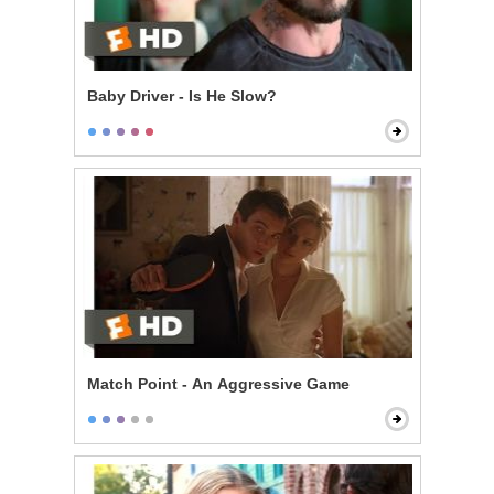
Baby Driver - Is He Slow?
Match Point - An Aggressive Game