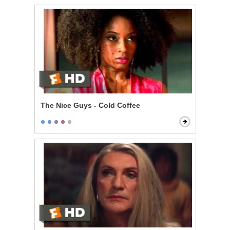
The Nice Guys - Cold Coffee