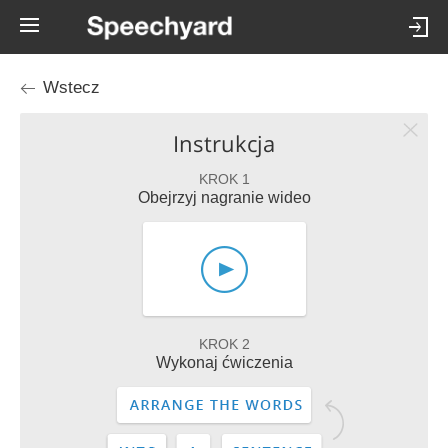
Wstecz
Instrukcja
KROK 1
Obejrzyj nagranie wideo
KROK 2
Wykonaj ćwiczenia