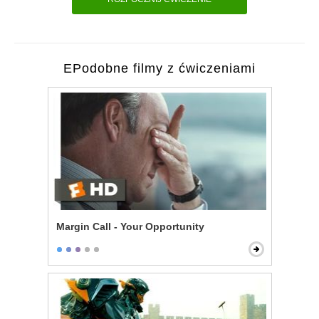
EPodobne filmy z ćwiczeniami
Margin Call - Your Opportunity