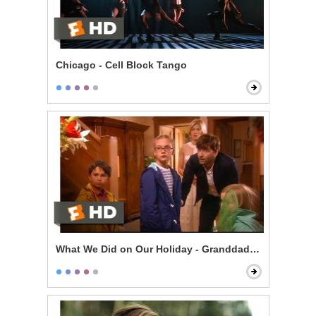
Chicago - Cell Block Tango
What We Did on Our Holiday - Granddad Died