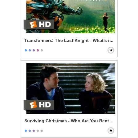
Transformers: The Last Knight - What's in That Pipe?
Surviving Christmas - Who Are You Renting For New Y