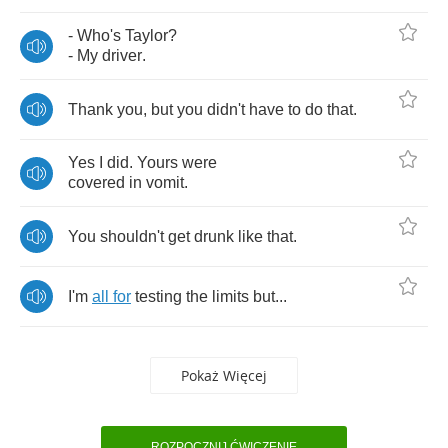
-
Who's
Taylor
?
-
My
driver
.
Thank
you
,
but
you
didn't
have
to
do
that
.
Yes
I
did
.
Yours
were
covered
in
vomit
.
You
shouldn't
get
drunk
like
that
.
I'm
all
for
testing
the
limits
but
...
Pokaż Więcej
ROZPOCZNIJ ĆWICZENIE