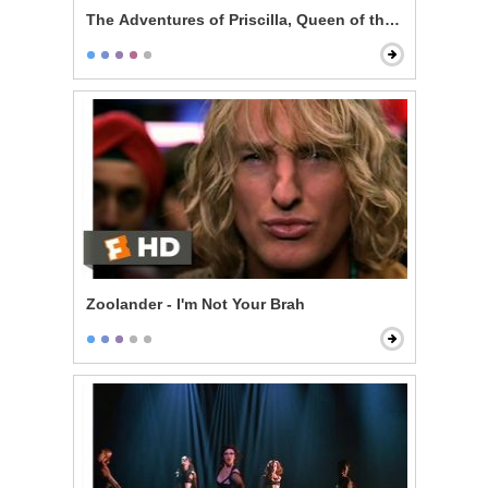
The Adventures of Priscilla, Queen of the Desert - Pe
Zoolander - I'm Not Your Brah