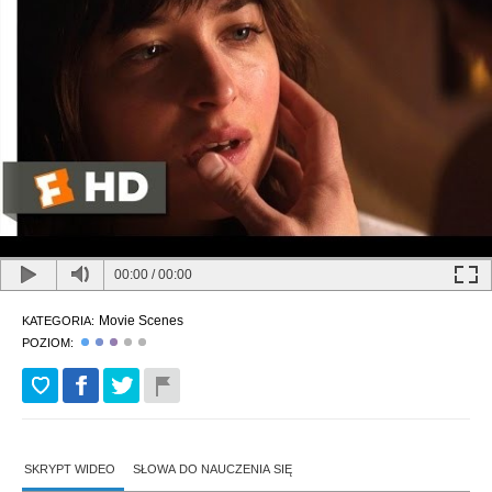
00:00
/
00:00
Movie Scenes
KATEGORIA:
POZIOM:
SKRYPT WIDEO
SŁOWA DO NAUCZENIA SIĘ