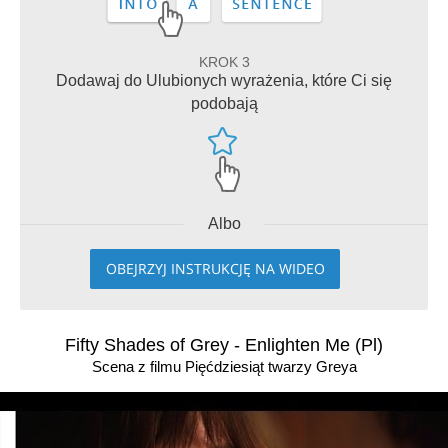
KROK 3
Dodawaj do Ulubionych wyrażenia, które Ci się
podobają
Albo
OBEJRZYJ INSTRUKCJĘ NA WIDEO
Fifty Shades of Grey - Enlighten Me (Pl)
Scena z filmu Pięćdziesiąt twarzy Greya