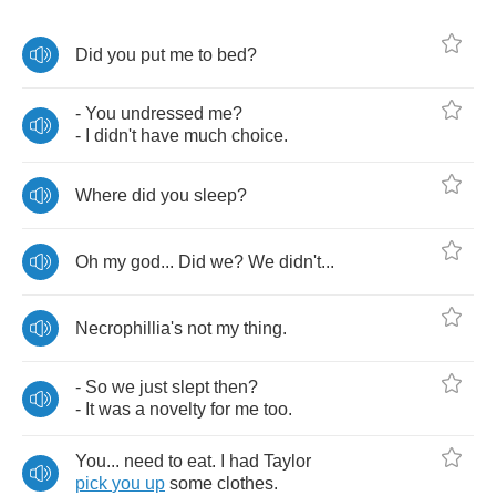
Did
you
put
me
to
bed
?
-
You
undressed
me
?
-
I
didn't
have
much
choice
.
Where
did
you
sleep
?
Oh
my
god
...
Did
we
?
We
didn't
...
Necrophillia's
not
my
thing
.
-
So
we
just
slept
then
?
-
It
was
a
novelty
for
me
too
.
You
...
need
to
eat
.
I
had
Taylor
pick
you
up
some
clothes
.