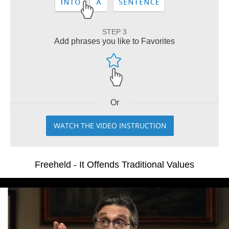
STEP 3
Add phrases you like to Favorites
Or
WATCH THE VIDEO INSTRUCTION
Freeheld - It Offends Traditional Values