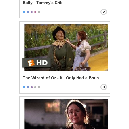
Belly - Tommy's Crib
The Wizard of Oz - If I Only Had a Brain