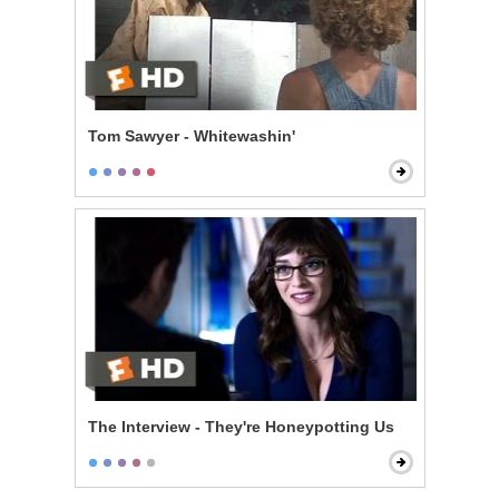
Tom Sawyer - Whitewashin'
The Interview - They're Honeypotting Us