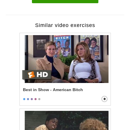
Similar video exercises
Best in Show - American Bitch