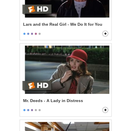
Lars and the Real Girl - We Do It for You
Mr. Deeds - A Lady in Distress