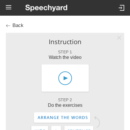
Back
Instruction
STEP 1
Watch the video
STEP 2
Do the exercises