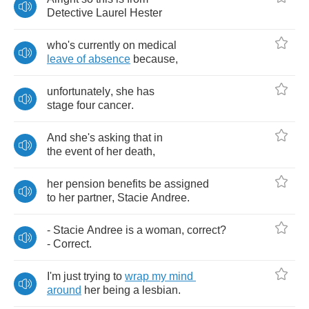
Detective
Laurel
Hester
who's
currently
on
medical
leave
of
absence
because
,
unfortunately
,
she
has
stage
four
cancer
.
And
she's
asking
that
in
the
event
of
her
death
,
her
pension
benefits
be
assigned
to
her
partner
,
Stacie
Andree
.
-
Stacie
Andree
is
a
woman
,
correct
?
-
Correct
.
I'm
just
trying
to
wrap
my
mind
around
her
being
a
lesbian
.