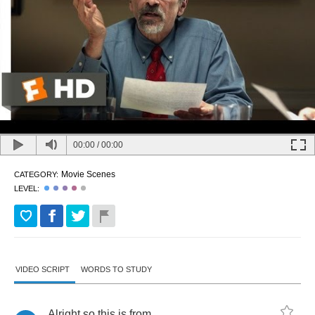
00:00
/
00:00
Movie Scenes
CATEGORY:
LEVEL:
VIDEO SCRIPT
WORDS TO STUDY
Alright
so
this
is
from