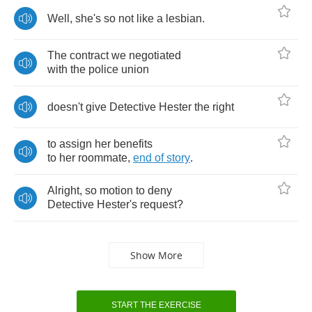
Well
,
she's
so
not
like
a
lesbian
.
The
contract
we
negotiated
with
the
police
union
doesn't
give
Detective
Hester
the
right
to
assign
her
benefits
to
her
roommate
,
end
of
story
.
Alright
,
so
motion
to
deny
Detective
Hester's
request
?
Show More
START THE EXERCISE