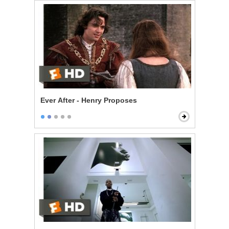
Ever After - Henry Proposes