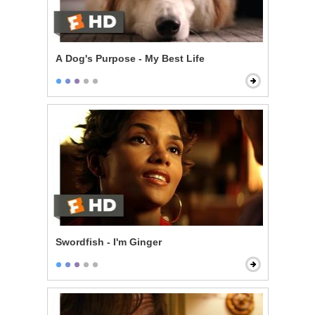
A Dog's Purpose - My Best Life
Swordfish - I'm Ginger