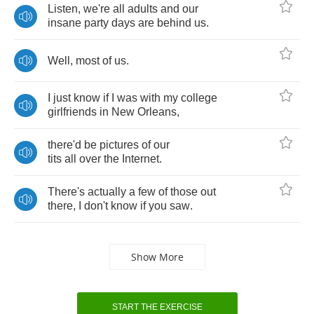
Listen
,
we're
all
adults
and
our
insane
party
days
are
behind
us
.
Well
,
most
of
us
.
I
just
know
if
I
was
with
my
college
girlfriends
in
New
Orleans
,
there'd
be
pictures
of
our
tits
all
over
the
Internet
.
There's
actually
a
few
of
those
out
there
,
I
don't
know
if
you
saw
.
Show More
START THE EXERCISE