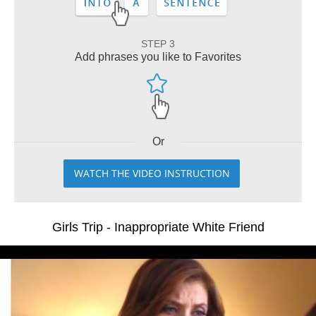
STEP 3
Add phrases you like to Favorites
Or
WATCH THE VIDEO INSTRUCTION
Girls Trip - Inappropriate White Friend