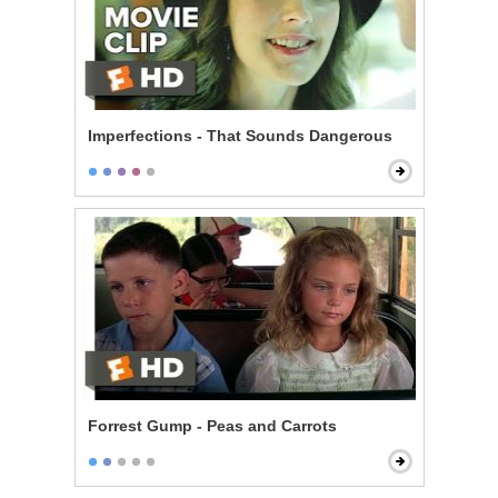
Imperfections - That Sounds Dangerous
Forrest Gump - Peas and Carrots