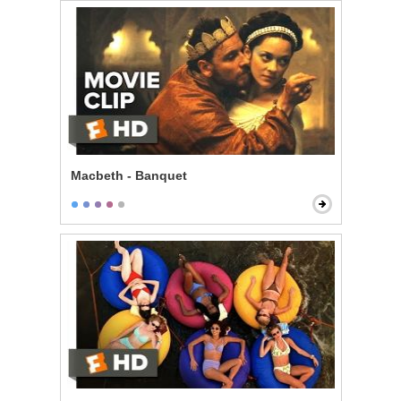
Macbeth - Banquet