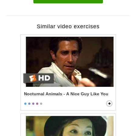
Similar video exercises
Nocturnal Animals - A Nice Guy Like You