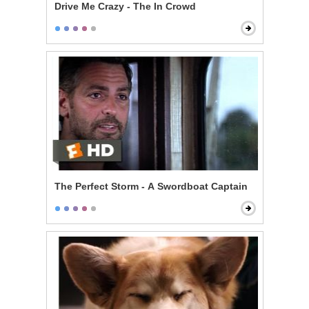
Drive Me Crazy - The In Crowd
The Perfect Storm - A Swordboat Captain