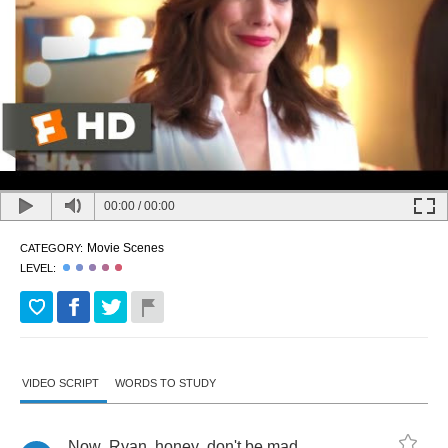
00:00
/
00:00
Movie Scenes
CATEGORY:
LEVEL:
VIDEO SCRIPT
WORDS TO STUDY
Now
,
Ryan
,
honey
,
don't
be
mad
,