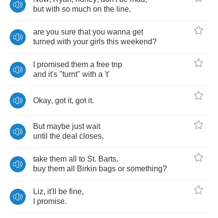
but
with
so
much
on
the
line
,
are
you
sure
that
you
wanna
get
turned
with
your
girls
this
weekend
?
I
promised
them
a
free
trip
and
it's
"
turnt
"
with
a
't'
Okay
,
got
it
,
got
it
.
But
maybe
just
wait
until
the
deal
closes
,
take
them
all
to
St
.
Barts
,
buy
them
all
Birkin
bags
or
something
?
Liz
,
it'll
be
fine
,
I
promise
.