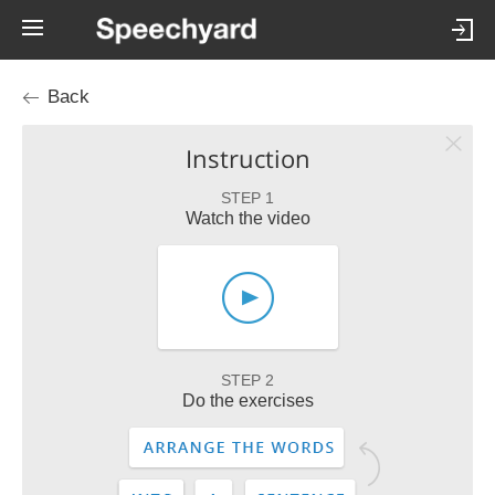
Back
Instruction
STEP 1
Watch the video
STEP 2
Do the exercises