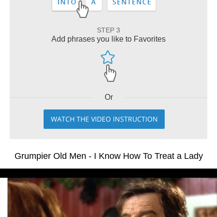
STEP 3
Add phrases you like to Favorites
Or
WATCH THE VIDEO INSTRUCTION
Grumpier Old Men - I Know How To Treat a Lady