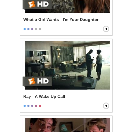
What a Girl Wants - I'm Your Daughter
Ray - A Wake Up Call