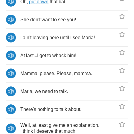
Oh
,
put
down
that
bat
.
She
don't
want
to
see
you
!
I
ain't
leaving
here
until
I
see
Maria
!
At
last
...
I
get
to
whack
him
!
Mamma
,
please
.
Please
,
mamma
.
Maria
,
we
need
to
talk
.
There's
nothing
to
talk
about
.
Well
,
at
least
give
me
an
explanation
.
I
think
I
deserve
that
much
.