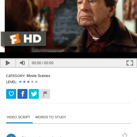
00:00
/
00:00
Movie Scenes
CATEGORY:
LEVEL:
VIDEO SCRIPT
WORDS TO STUDY