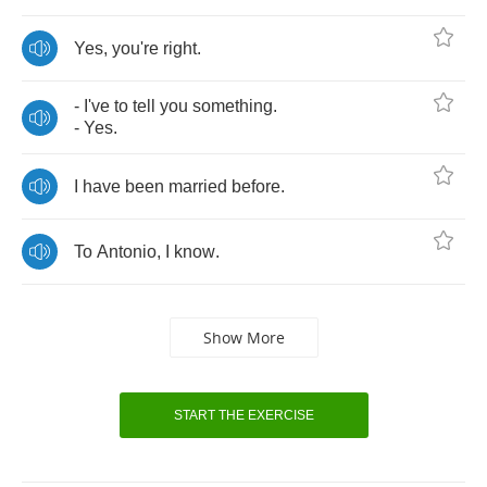
Yes
,
you're
right
.
-
I've
to
tell
you
something
.
-
Yes
.
I
have
been
married
before
.
To
Antonio
,
I
know
.
Show More
START THE EXERCISE