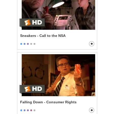
Sneakers - Call to the NSA
Falling Down - Consumer Rights