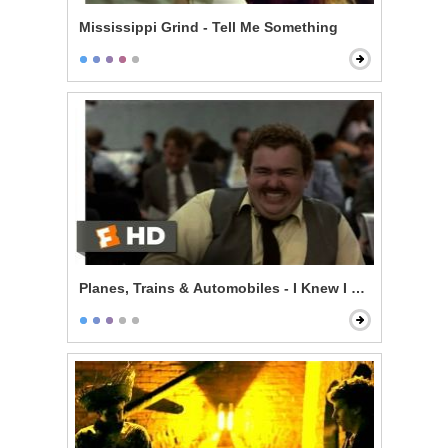
Mississippi Grind - Tell Me Something
Planes, Trains & Automobiles - I Knew I Knew You