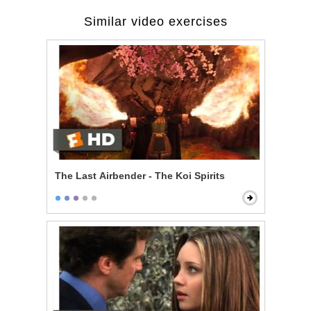
Similar video exercises
The Last Airbender - The Koi Spirits