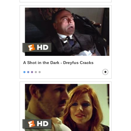
A Shot in the Dark - Dreyfus Cracks