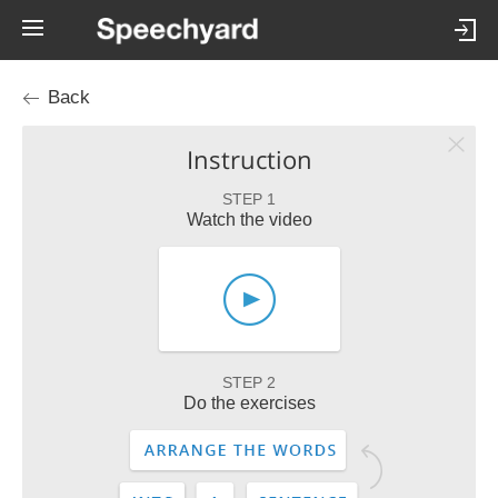
Back
Instruction
STEP 1
Watch the video
STEP 2
Do the exercises