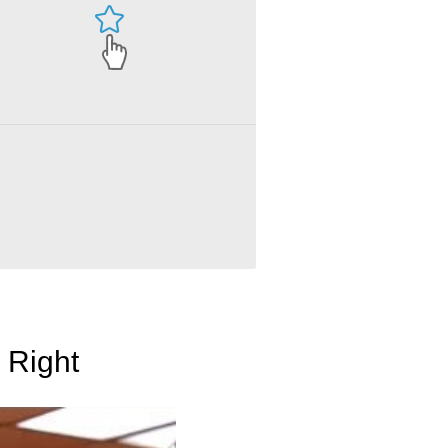
 Right