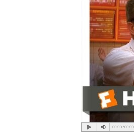
00:00
/
00:00