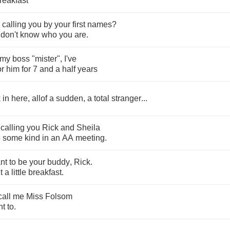
reakfast
calling
you
by
your
first
names
?
don't
know
who
you
are
.
my
boss
"
mister
",
I've
or
him
for
7
and
a
half
years
k
in
here
,
allof
a
sudden
,
a
total
stranger
...
calling
you
Rick
and
Sheila
e
some
kind
in
an
AA
meeting
.
nt
to
be
your
buddy
,
Rick
.
t
a
little
breakfast
.
call
me
Miss
Folsom
nt
to
.