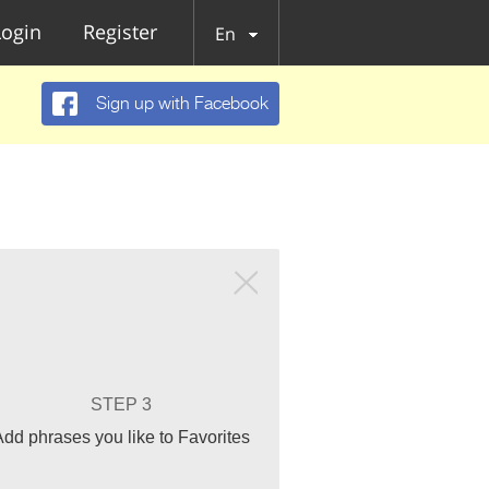
Login
Register
En
Sign up with Facebook
STEP 3
Add phrases you like to Favorites