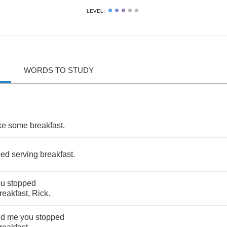
LEVEL:
WORDS TO STUDY
.
ke
some
breakfast
.
ped
serving
breakfast
.
ou
stopped
reakfast
,
Rick
.
ld
me
you
stopped