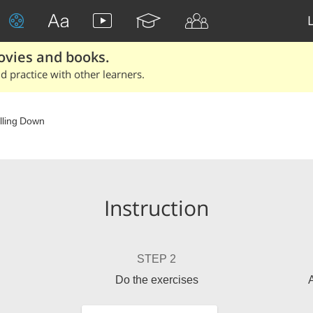
ovies and books.
 practice with other learners.
lling Down
Instruction
STEP 2
Do the exercises