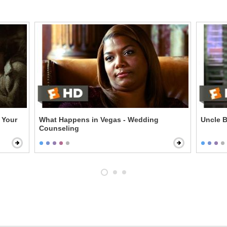
 Your
What Happens in Vegas - Wedding
Uncle B
Counseling