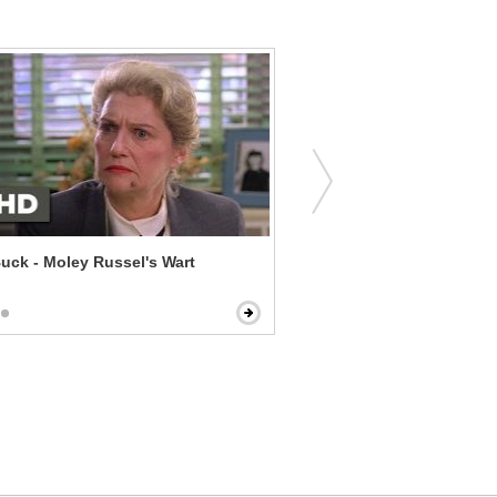
uck - Moley Russel's Wart
Daddy's Home 2 - Lights 