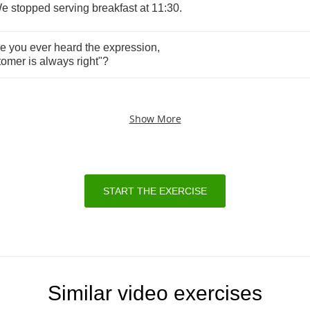
e
stopped
serving
breakfast
at
11:30.
ve
you
ever
heard
the
expression
,
tomer
is
always
right
"?
Show More
START THE EXERCISE
Similar video exercises