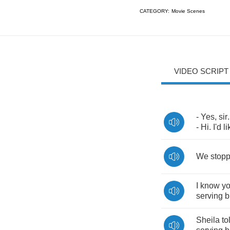
CATEGORY:
Movie Scenes
VIDEO SCRIPT
-
Yes
,
sir
-
Hi
.
I'd
li
We
stop
I
know
y
serving
b
Sheila
to