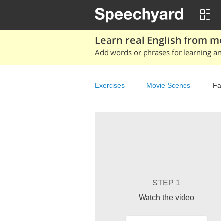
Learn real English from m
Add words or phrases for learning and
Exercises
Movie Scenes
Fa
STEP 1
Watch the video