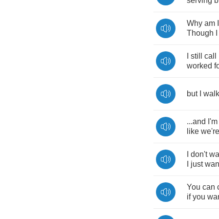
serving
b
Why
am
I
Though
I
I
still
call
worked
f
but
I
wal
...
and
I'm
like
we'r
I
don't
wa
I
just
wan
You
can
if
you
wa