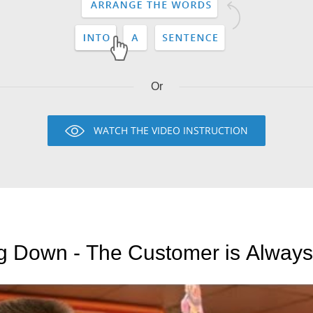
Or
WATCH THE VIDEO INSTRUCTION
ng Down - The Customer is Always