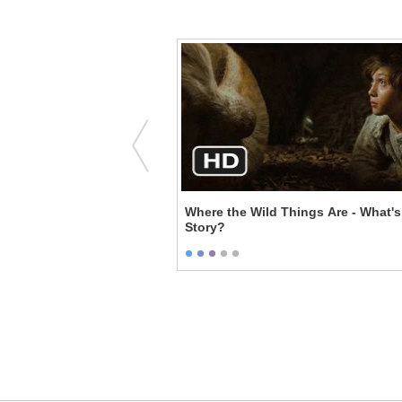
's First Rave
Where the Wild Things Are - What's
Story?