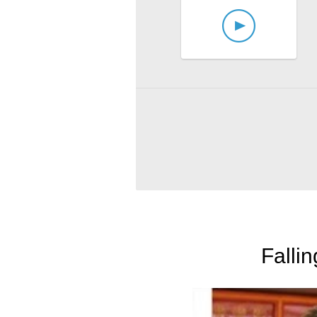
Falli