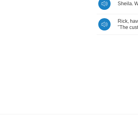
Sheila
.
W
Rick
,
ha
"
The
cus