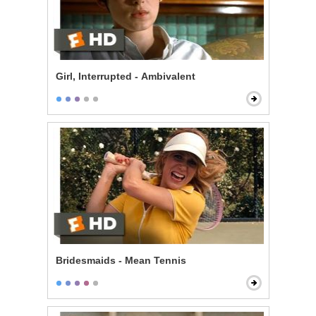
Girl, Interrupted - Ambivalent
Bridesmaids - Mean Tennis