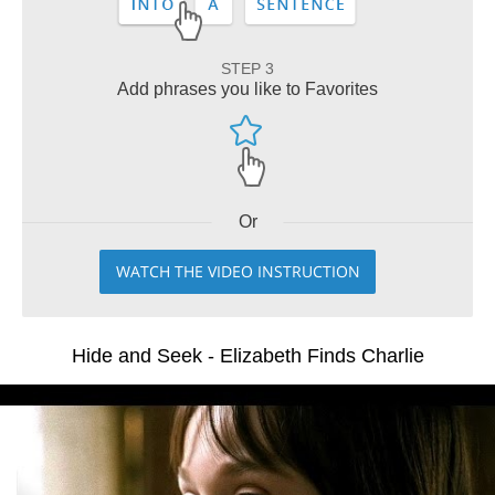
STEP 3
Add phrases you like to Favorites
Or
WATCH THE VIDEO INSTRUCTION
Hide and Seek - Elizabeth Finds Charlie