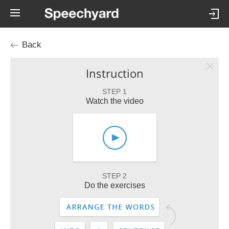
Back
Instruction
STEP 1
Watch the video
STEP 2
Do the exercises