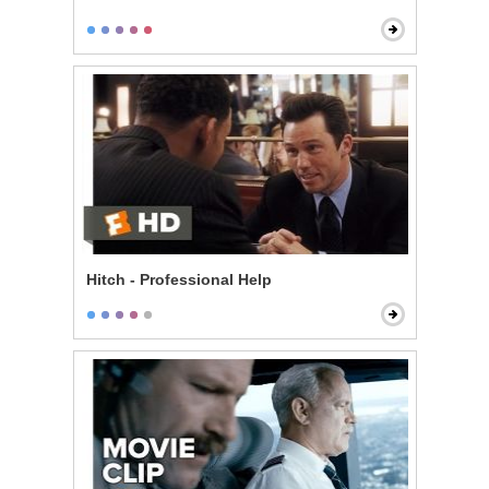
Hitch - Professional Help