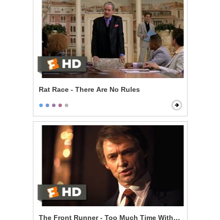
Rat Race - There Are No Rules
The Front Runner - Too Much Time With an Unmarri