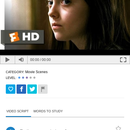
00:00
/
00:00
Movie Scenes
CATEGORY:
LEVEL:
VIDEO SCRIPT
WORDS TO STUDY