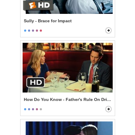
Sully - Brace for Impact
How Do You Know - Father's Rule On Drinking