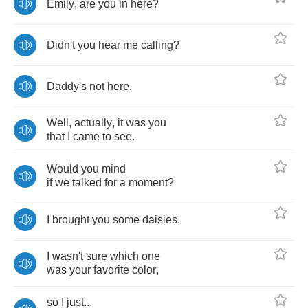
Emily
,
are
you
in
here
?
Didn't
you
hear
me
calling
?
Daddy's
not
here
.
Well
,
actually
,
it
was
you
that
I
came
to
see
.
Would
you
mind
if
we
talked
for
a
moment
?
I
brought
you
some
daisies
.
I
wasn't
sure
which
one
was
your
favorite
color
,
so
I
just
...