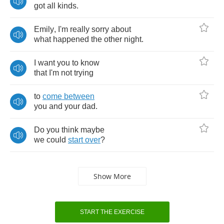
got
all
kinds
.
Emily
,
I'm
really
sorry
about
what
happened
the
other
night
.
I
want
you
to
know
that
I'm
not
trying
to
come
between
you
and
your
dad
.
Do
you
think
maybe
we
could
start
over
?
Show More
START THE EXERCISE