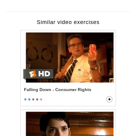
Similar video exercises
Falling Down - Consumer Rights