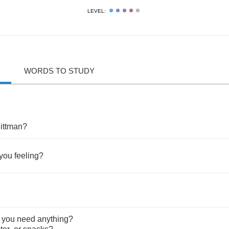
LEVEL:
WORDS TO STUDY
?
ittman
?
you
feeling
?
you
need
anything
?