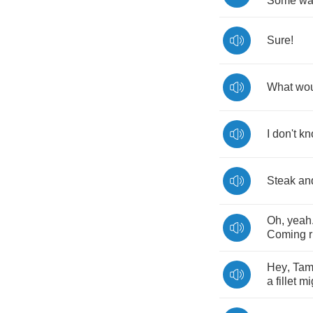
Some
wa
Sure
!
What
wo
I
don't
kn
Steak
an
Oh
,
yeah
Coming
Hey
,
Ta
a
fillet
mi