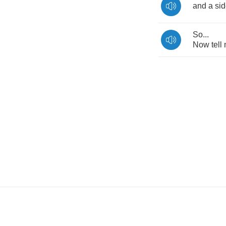
and
a
si
So
...
Now
tell