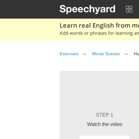
Learn real English from m
Add words or phrases for learning and
Exercises
Movie Scenes
Hu
STEP 1
Watch the video