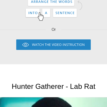
Or
WATCH THE VIDEO INSTRUCTION
Hunter Gatherer - Lab Rat