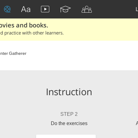
ovies and books.
 practice with other learners.
nter Gatherer
Instruction
STEP 2
Do the exercises