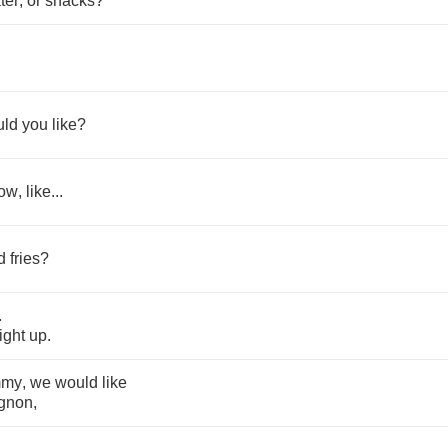
ter
,
or
snacks
?
uld
you
like
?
ow
,
like
...
d
fries
?
.
right
up
.
mmy
,
we
would
like
gnon
,