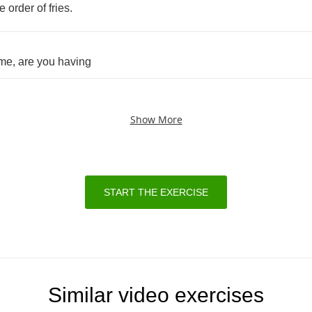
de
order
of
fries
.
me
,
are
you
having
Show More
START THE EXERCISE
Similar video exercises