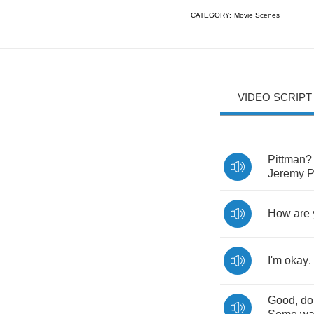
CATEGORY:
Movie Scenes
VIDEO SCRIPT
Pittman
Jeremy
P
How
are
I'm
okay
.
Good
,
do