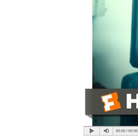
00:00
/
00:00