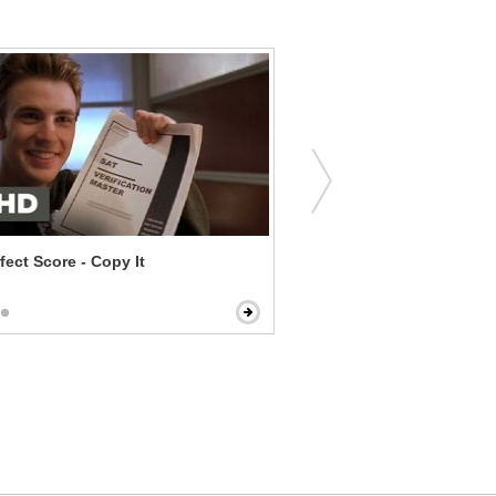
fect Score - Copy It
Bull Durham - Annie Sedu