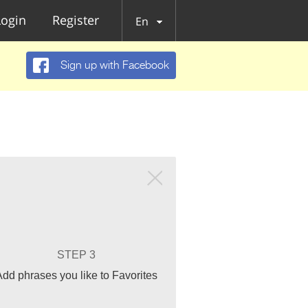
Login
Register
En
Sign up with Facebook
STEP 3
Add phrases you like to Favorites