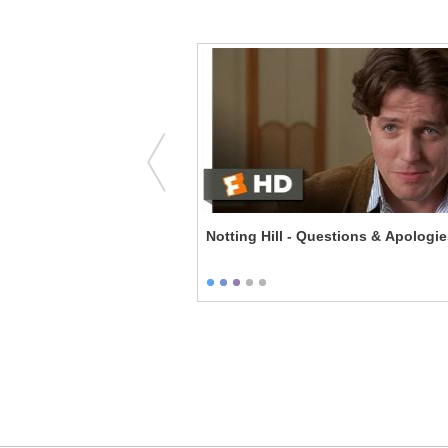
Hills - Vivian's First Bra
Notting Hill - Questions & Apologi