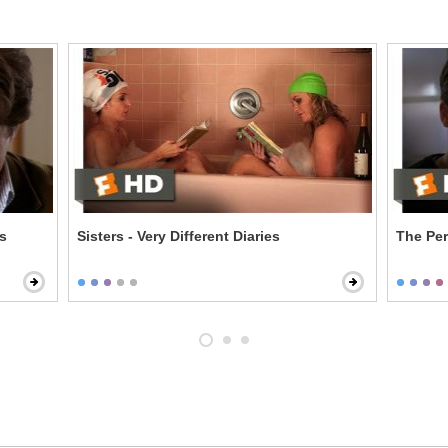
es
Sisters - Very Different Diaries
The Per