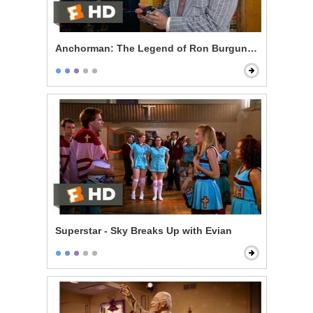
Anchorman: The Legend of Ron Burgundy - 60% of th
Superstar - Sky Breaks Up with Evian