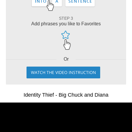
STEP 3
Add phrases you like to Favorites
Or
WATCH THE VIDEO INSTRUCTION
Identity Thief - Big Chuck and Diana