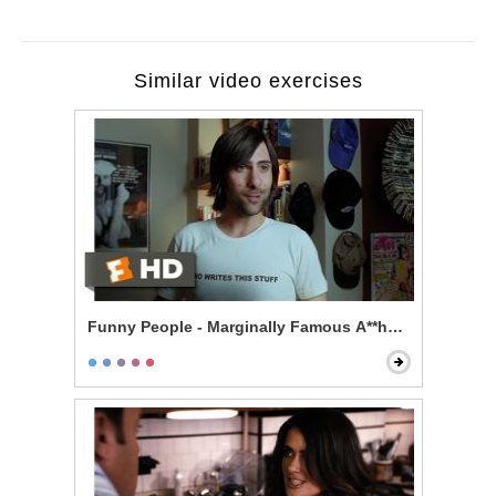
Similar video exercises
Funny People - Marginally Famous A**hole