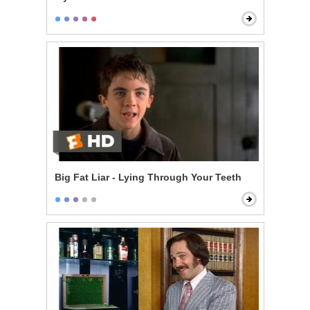
Big Fat Liar - Lying Through Your Teeth