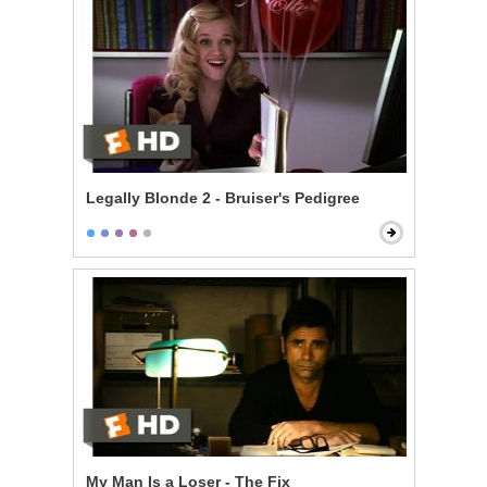
Legally Blonde 2 - Bruiser's Pedigree
My Man Is a Loser - The Fix