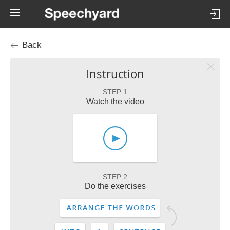
Back
Instruction
STEP 1
Watch the video
STEP 2
Do the exercises