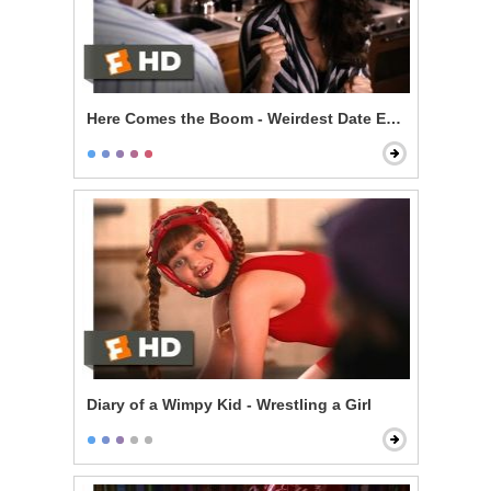
Here Comes the Boom - Weirdest Date Ever
Diary of a Wimpy Kid - Wrestling a Girl