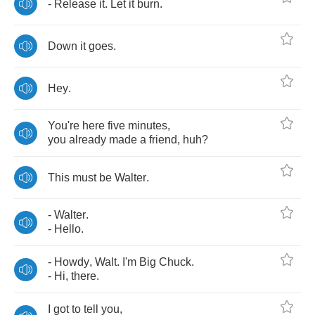
-
Release
it
.
Let
it
burn
.
Down
it
goes
.
Hey
.
You're
here
five
minutes
,
you
already
made
a
friend
,
huh
?
This
must
be
Walter
.
-
Walter
.
-
Hello
.
-
Howdy
,
Walt
.
I'm
Big
Chuck
.
-
Hi
,
there
.
I
got
to
tell
you
,