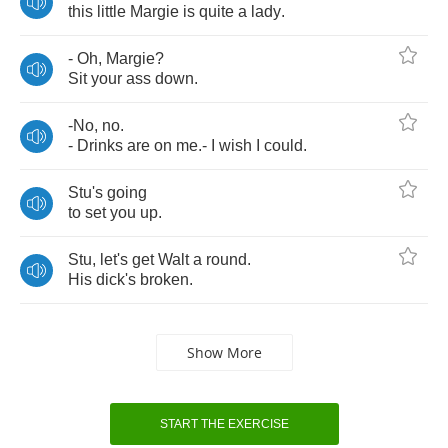
this
little
Margie
is
quite
a
lady
.
-
Oh
,
Margie
?
Sit
your
ass
down
.
-
No
,
no
.
-
Drinks
are
on
me
.-
I
wish
I
could
.
Stu's
going
to
set
you
up
.
Stu
,
let's
get
Walt
a
round
.
His
dick's
broken
.
Show More
START THE EXERCISE