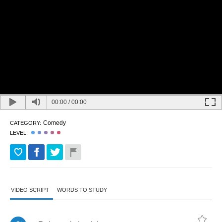
00:00
/
00:00
Comedy
CATEGORY:
LEVEL:
VIDEO SCRIPT
WORDS TO STUDY