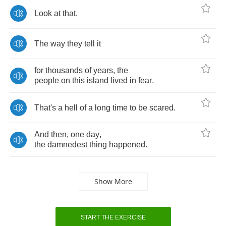
Look
at
that
.
The
way
they
tell
it
for
thousands
of
years
,
the
people
on
this
island
lived
in
fear
.
That's
a
hell
of
a
long
time
to
be
scared
.
And
then
,
one
day
,
the
damnedest
thing
happened
.
Show More
START THE EXERCISE