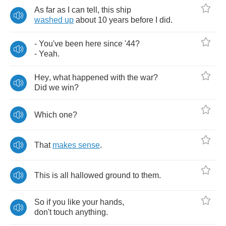
As
far
as
I
can
tell
,
this
ship
washed
up
about
10
years
before
I
did
.
-
You've
been
here
since
'
44?
-
Yeah
.
Hey
,
what
happened
with
the
war
?
Did
we
win
?
Which
one
?
That
makes
sense
.
This
is
all
hallowed
ground
to
them
.
So
if
you
like
your
hands
,
don't
touch
anything
.