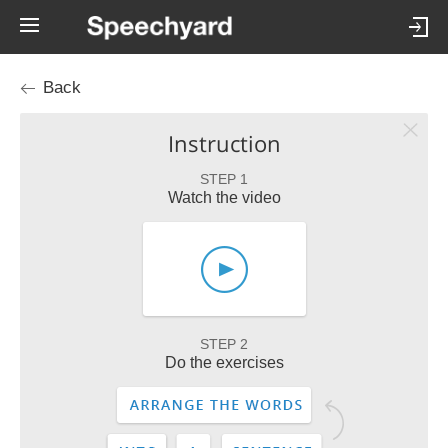
Back
Instruction
STEP 1
Watch the video
STEP 2
Do the exercises