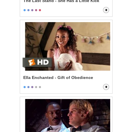
The Last Stand - She Has a Little Kick
Ella Enchanted - Gift of Obedience