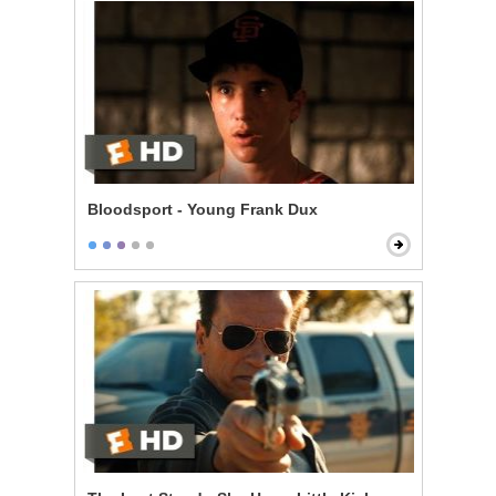
Bloodsport - Young Frank Dux