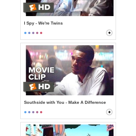
I Spy - We're Twins
Southside with You - Make A Difference