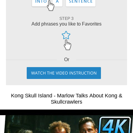
STEP 3
Add phrases you like to Favorites
Or
WATCH THE VIDEO INSTRUCTION
Kong Skull Island - Marlow Talks About Kong &
Skullcrawlers