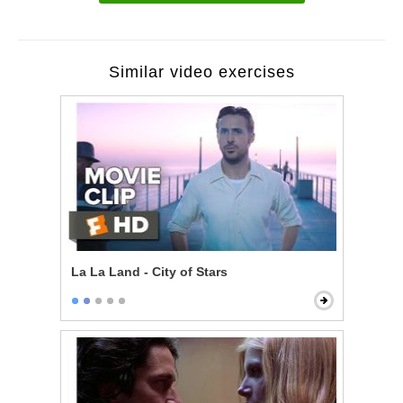
Similar video exercises
La La Land - City of Stars