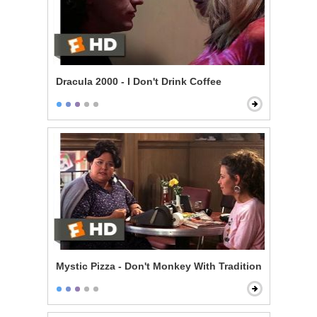
Dracula 2000 - I Don't Drink Coffee
Mystic Pizza - Don't Monkey With Tradition