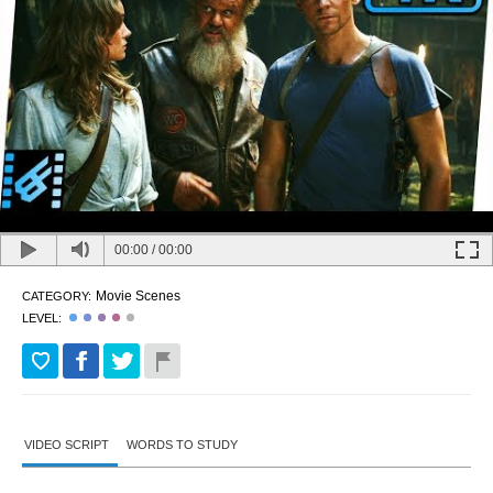
00:00
/
00:00
Movie Scenes
CATEGORY:
LEVEL:
VIDEO SCRIPT
WORDS TO STUDY