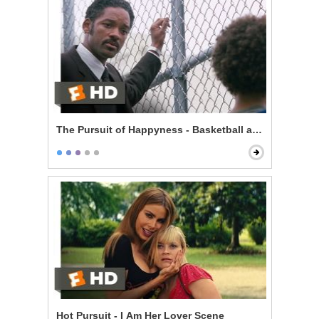
The Pursuit of Happyness - Basketball and Dreams
Hot Pursuit - I Am Her Lover Scene