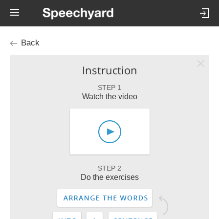
Back
Instruction
STEP 1
Watch the video
STEP 2
Do the exercises