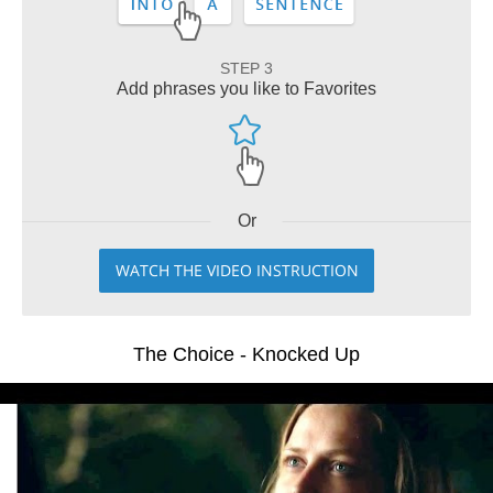
STEP 3
Add phrases you like to Favorites
Or
WATCH THE VIDEO INSTRUCTION
The Choice - Knocked Up