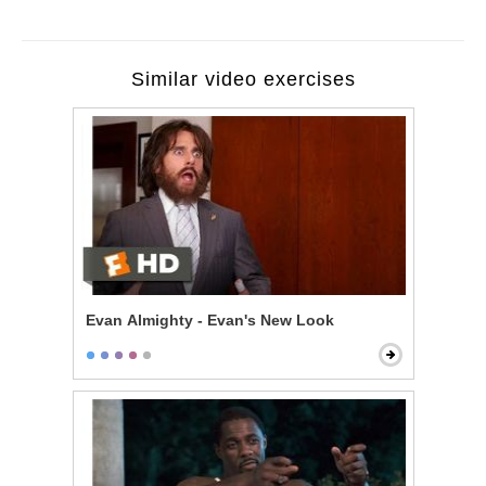
Similar video exercises
Evan Almighty - Evan's New Look