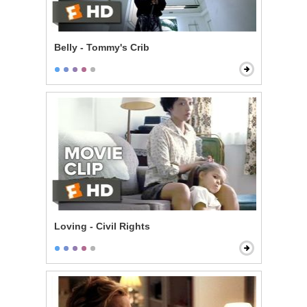
Belly - Tommy's Crib
Loving - Civil Rights