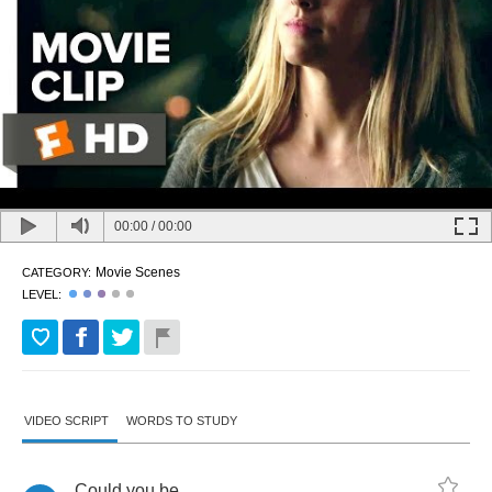
00:00
/
00:00
Movie Scenes
CATEGORY:
LEVEL:
VIDEO SCRIPT
WORDS TO STUDY
Could
you
be