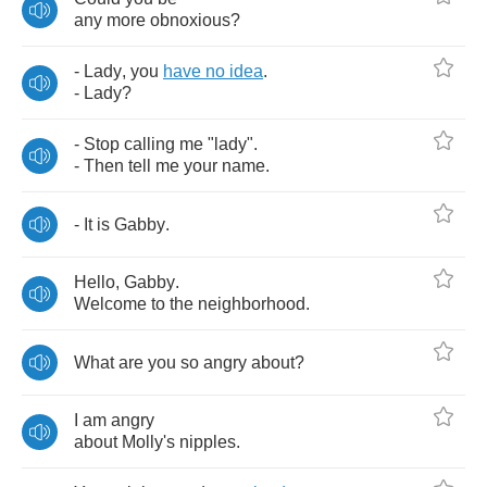
any
more
obnoxious
?
-
Lady
,
you
have
no
idea
.
-
Lady
?
-
Stop
calling
me
"
lady
".
-
Then
tell
me
your
name
.
-
It
is
Gabby
.
Hello
,
Gabby
.
Welcome
to
the
neighborhood
.
What
are
you
so
angry
about
?
I
am
angry
about
Molly's
nipples
.