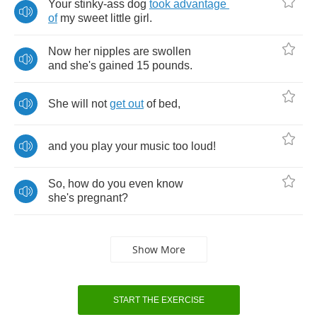
Your
stinky
-
ass
dog
took
advantage
of
my
sweet
little
girl
.
Now
her
nipples
are
swollen
and
she's
gained
15
pounds
.
She
will
not
get
out
of
bed
,
and
you
play
your
music
too
loud
!
So
,
how
do
you
even
know
she's
pregnant
?
Show More
START THE EXERCISE