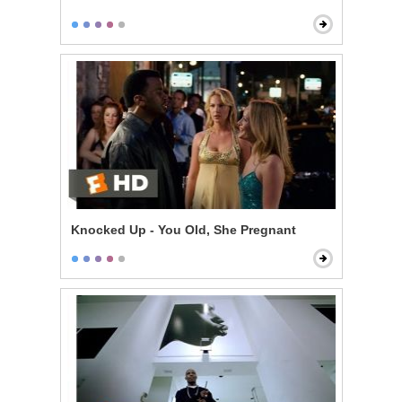
Knocked Up - You Old, She Pregnant