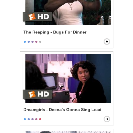
The Reaping - Bugs For Dinner
Dreamgirls - Deena's Gonna Sing Lead