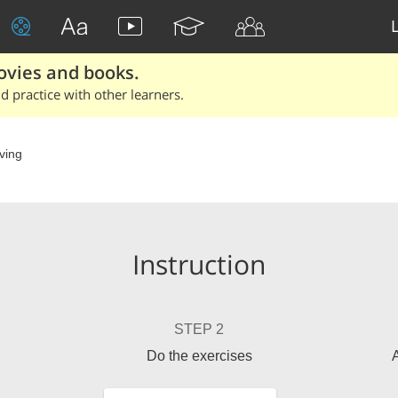
ovies and books.
 practice with other learners.
ving
Instruction
STEP 2
Do the exercises