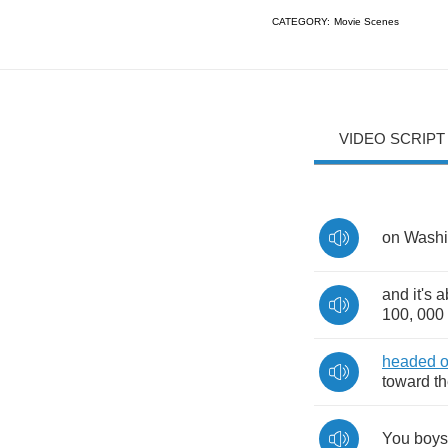
CATEGORY:
Movie Scenes
VIDEO SCRIPT
on
Washi
and
it's
a
100, 000
headed
o
toward
t
You
boys