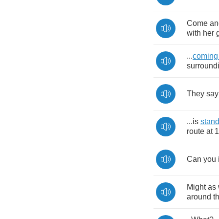
Come
an
with
her
...
coming
surround
They
say
...
is
stan
route
at
1
Can
you
Might
as
around
t