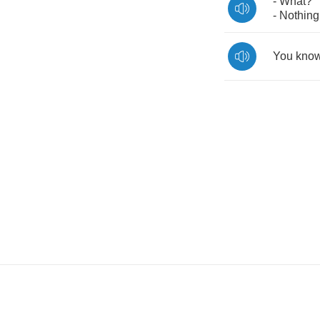
-
What
?
-
Nothing
You
kno