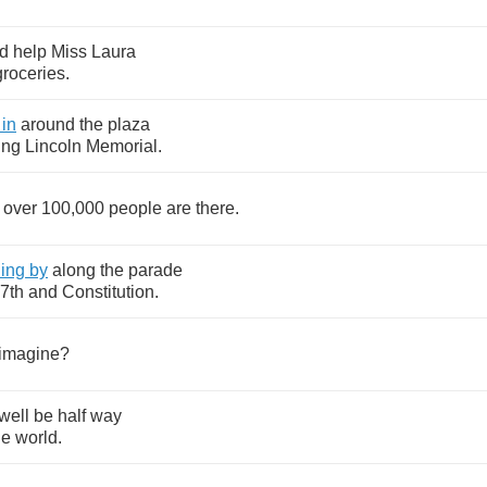
d
help
Miss
Laura
groceries
.
in
around
the
plaza
ing
Lincoln
Memorial
.
over
100,000
people
are
there
.
ding
by
along
the
parade
7
th
and
Constitution
.
imagine
?
well
be
half
way
he
world
.