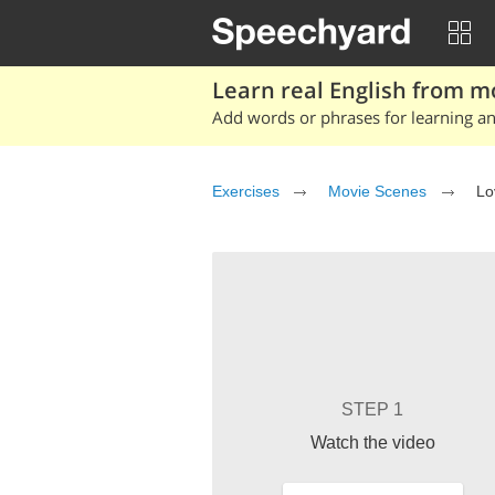
Learn real English from m
Add words or phrases for learning and
Exercises
Movie Scenes
Lo
STEP 1
Watch the video