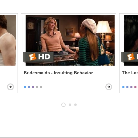
Bridesmaids - Insulting Behavior
The Las