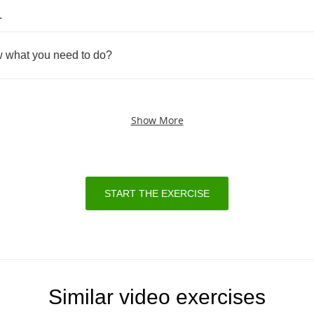
.
w
what
you
need
to
do
?
Show More
START THE EXERCISE
Similar video exercises