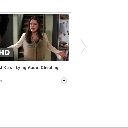
t Kiss - Lying About Cheating
Dear John - Tell Me What 