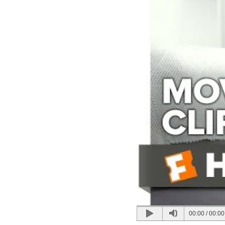
00:00
/
00:00