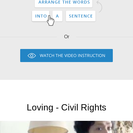
Or
WATCH THE VIDEO INSTRUCTION
Loving - Civil Rights