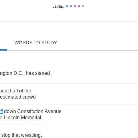
LEVEL:
WORDS TO STUDY
ngton
D
.
C
.,
has
started
bout
half
of
the
estimated
crowd
ff
down
Constitution
Avenue
he
Lincoln
Memorial
stop
that
wrestling
.