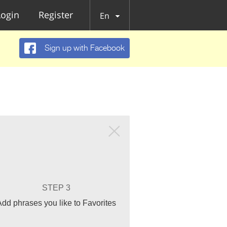
Login
Register
En
Sign up with Facebook
STEP 3
Add phrases you like to Favorites