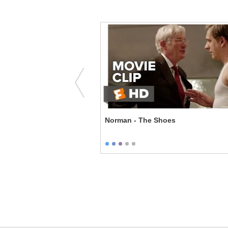
Bureau - You Ruined Me
Norman - The Shoes