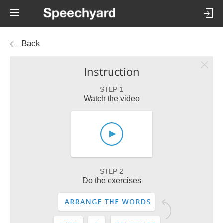
Back
Instruction
STEP 1
Watch the video
STEP 2
Do the exercises