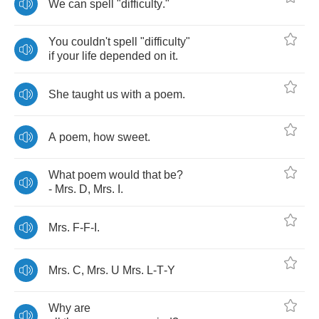
We
can
spell
"
difficulty
."
You
couldn't
spell
"
difficulty
"
if
your
life
depended
on
it
.
She
taught
us
with
a
poem
.
A
poem
,
how
sweet
.
What
poem
would
that
be
?
-
Mrs
.
D
,
Mrs
.
I
.
Mrs
.
F
-
F
-
I
.
Mrs
.
C
,
Mrs
.
U
Mrs
.
L
-
T
-
Y
Why
are