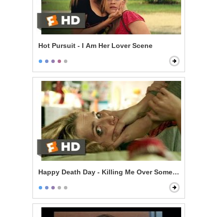
Hot Pursuit - I Am Her Lover Scene
Happy Death Day - Killing Me Over Some Stupid Guy?