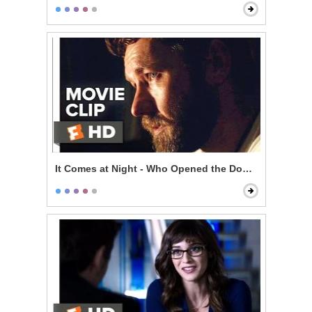
It Comes at Night - Who Opened the Door?