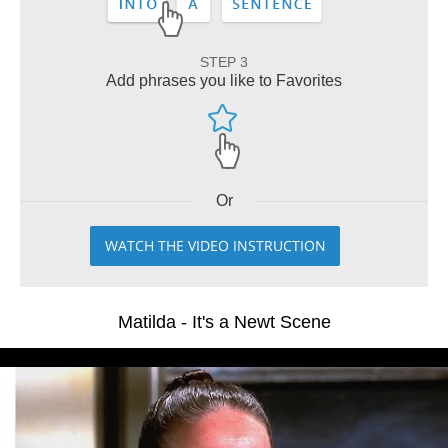
STEP 3
Add phrases you like to Favorites
Or
WATCH THE VIDEO INSTRUCTION
Matilda - It's a Newt Scene