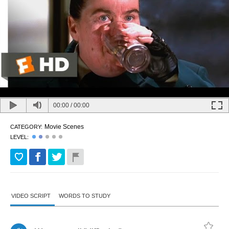
00:00
/
00:00
Movie Scenes
CATEGORY:
LEVEL:
VIDEO SCRIPT
WORDS TO STUDY