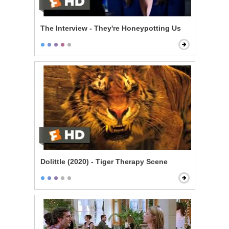
The Interview - They're Honeypotting Us
Dolittle (2020) - Tiger Therapy Scene