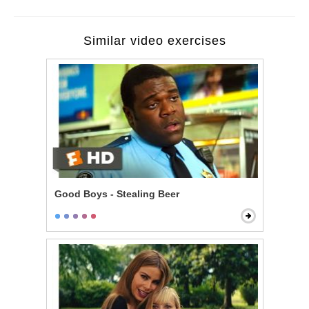
Similar video exercises
Good Boys - Stealing Beer