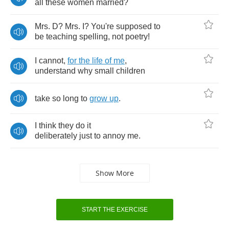
all
these
women
married
?
Mrs
.
D
?
Mrs
.
I
?
You're
supposed
to
be
teaching
spelling
,
not
poetry
!
I
cannot
,
for
the
life
of
me
,
understand
why
small
children
take
so
long
to
grow
up
.
I
think
they
do
it
deliberately
just
to
annoy
me
.
Show More
START THE EXERCISE