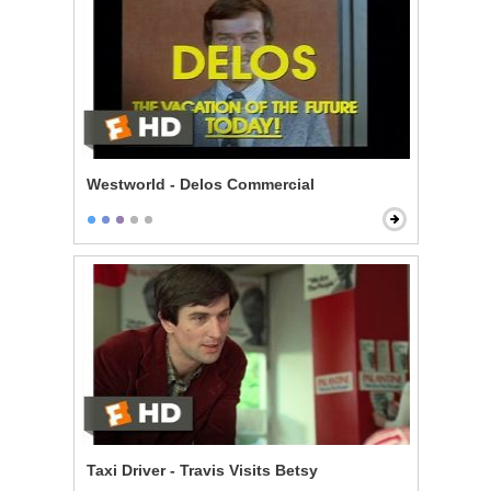
Westworld - Delos Commercial
Taxi Driver - Travis Visits Betsy