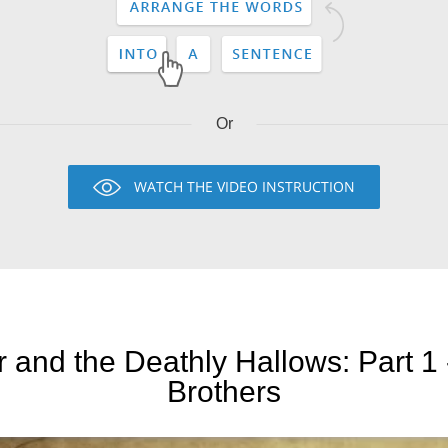
Or
WATCH THE VIDEO INSTRUCTION
r and the Deathly Hallows: Part 1
Brothers