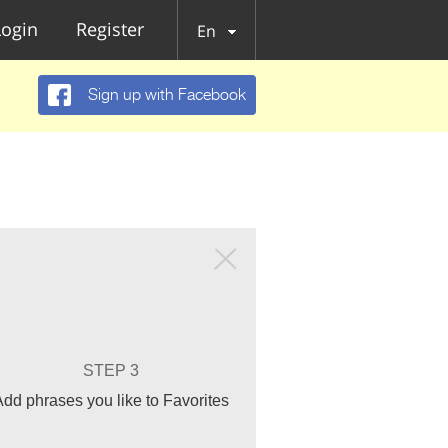
Login
Register
En
Sign up with Facebook
STEP 3
Add phrases you like to Favorites