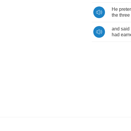
He
prete
the
three
and
said
had
earn