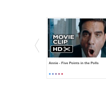
ge Medicine
Annie - Five Points in the Polls