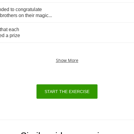
nded
to
congratulate
brothers
on
their
magic
...
that
each
ed
a
prize
Show More
START THE EXERCISE