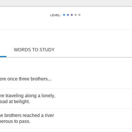
LEVEL:
WORDS TO STUDY
ere
once
three
brothers
...
re
traveling
along
a
lonely
,
road
at
twilight
.
he
brothers
reached
a
river
herous
to
pass
.