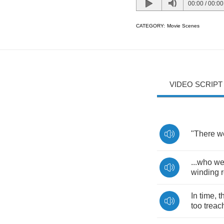
00:00
/
00:00
CATEGORY:
Movie Scenes
VIDEO SCRIPT
"
There
w
...
who
we
winding
In
time
,
t
too
treac