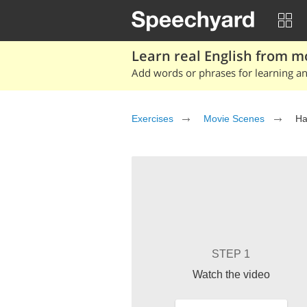
Learn real English from m
Add words or phrases for learning and
Exercises
Movie Scenes
Ha
STEP 1
Watch the video