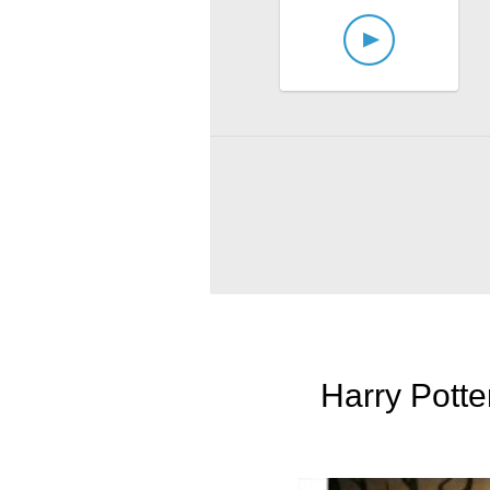
Harry Potte