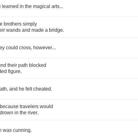
g
learned
in
the
magical
arts
...
ee
brothers
simply
eir
wands
and
made
a
bridge
.
ey
could
cross
,
however
...
und
their
path
blocked
ded
figure
.
ath
,
and
he
felt
cheated
.
because
travelers
would
drown
in
the
river
.
h
was
cunning
.