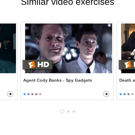
Similar video exercises
Agent Cody Banks - Spy Gadgets
Death a