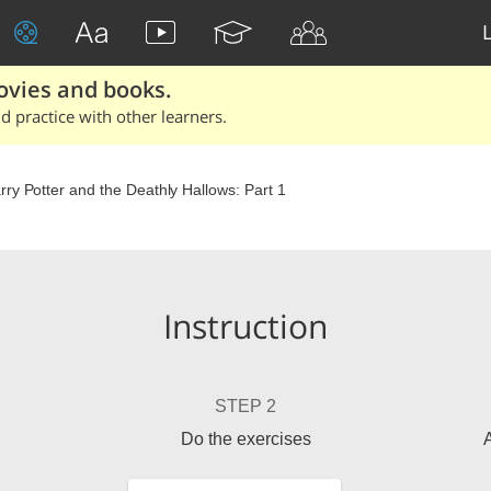
ovies and books.
 practice with other learners.
rry Potter and the Deathly Hallows: Part 1
Instruction
STEP 2
Do the exercises