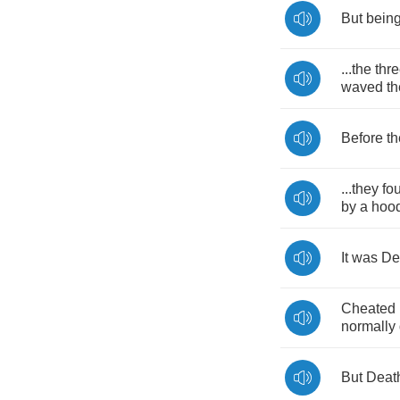
But
bein
...
the
thr
waved
th
Before
th
...
they
fo
by
a
hoo
It
was
De
Cheated
normally
But
Deat