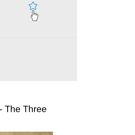
 - The Three