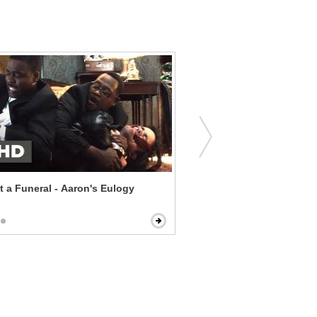
t a Funeral - Aaron's Eulogy
Red Eye - Reservation Em