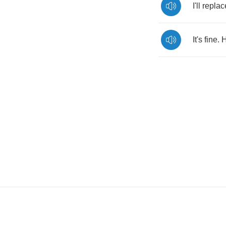
I'll
replac
It's
fine
.
H