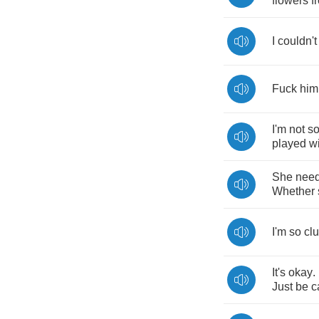
flowers
f
I
couldn't
Fuck
him
I'm
not
s
played
w
She
nee
Whether
I'm
so
cl
It's
okay
.
Just
be
c