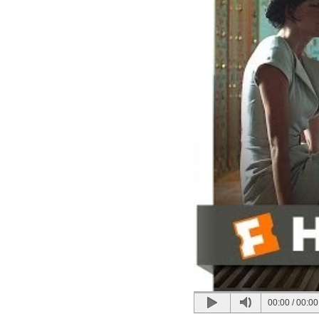
00:00
/
00:00