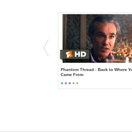
uet
Phantom Thread - Back to Where You
Came From