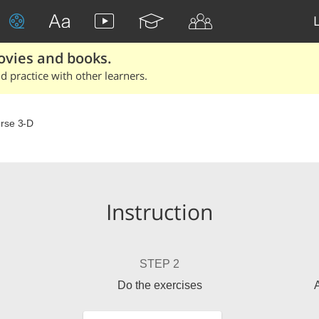
ovies and books.
 practice with other learners.
rse 3-D
Instruction
STEP 2
Do the exercises