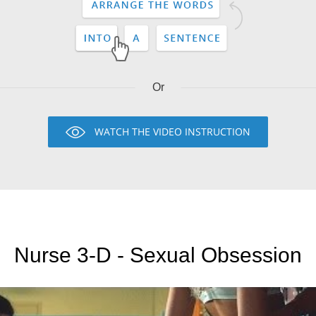
Or
WATCH THE VIDEO INSTRUCTION
Nurse 3-D - Sexual Obsession