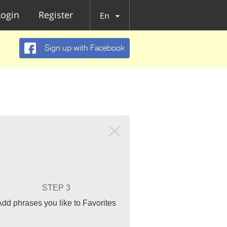
Login
Register
En
Sign up with Facebook
STEP 3
Add phrases you like to Favorites