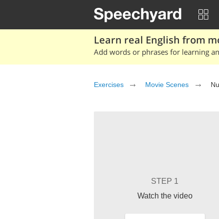
Learn real English from m
Add words or phrases for learning and
Exercises
Movie Scenes
Nu
STEP 1
Watch the video