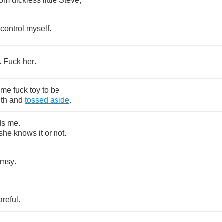
rom
dickless
little
Steve
,
control
myself
.
.
Fuck
her
.
ome
fuck
toy
to
be
ith
and
tossed
aside
.
ds
me
.
she
knows
it
or
not
.
umsy
.
areful
.