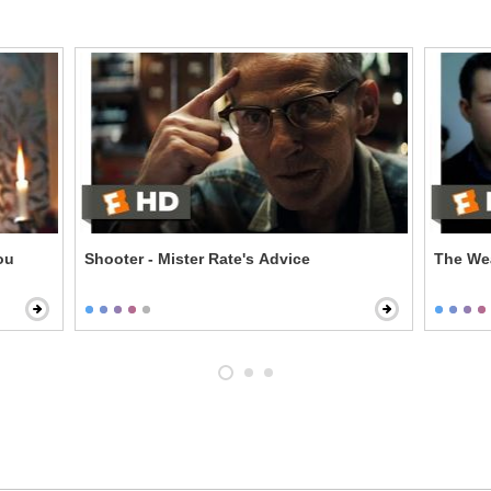
Shooter - Mister Rate's Advice
The Wea