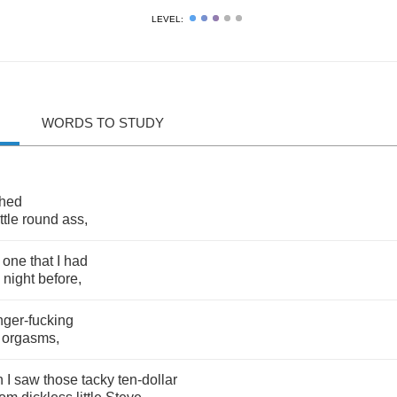
LEVEL:
WORDS TO STUDY
hed
ittle
round
ass
,
one
that
I
had
night
before
,
inger
-
fucking
orgasms
,
n
I
saw
those
tacky
ten
-
dollar