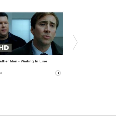
ther Man - Waiting In Line
How to Be a Latin Lover - 
Arrest