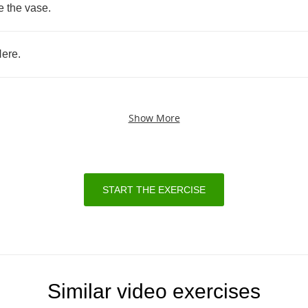
e
the
vase
.
ere
.
Show More
START THE EXERCISE
Similar video exercises