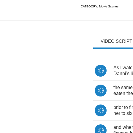
CATEGORY:
Movie Scenes
VIDEO SCRIPT
As
I
watc
Danni's
l
the
same
eaten
the
prior
to
f
her
to
six
and
whe