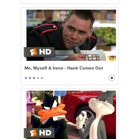
Me, Myself & Irene - Hank Comes Out