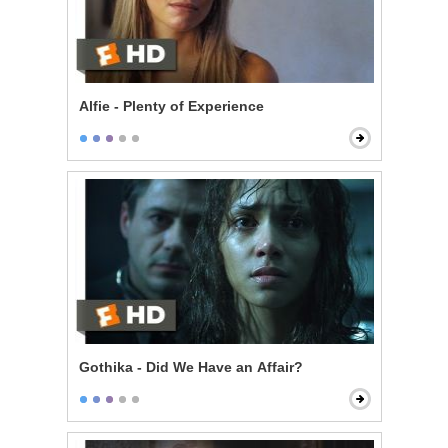
Alfie - Plenty of Experience
Gothika - Did We Have an Affair?