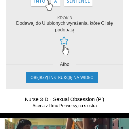
KROK 3
Dodawaj do Ulubionych wyrażenia, które Ci się
podobają
Albo
OBEJRZYJ INSTRUKCJĘ NA WIDEO
Nurse 3-D - Sexual Obsession (Pl)
Scena z filmu Perwersyjna siostra