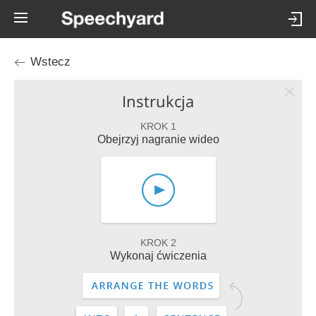
Wstecz
Instrukcja
KROK 1
Obejrzyj nagranie wideo
KROK 2
Wykonaj ćwiczenia