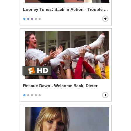
Looney Tunes: Back in Action - Trouble on Set
Rescue Dawn - Welcome Back, Dieter