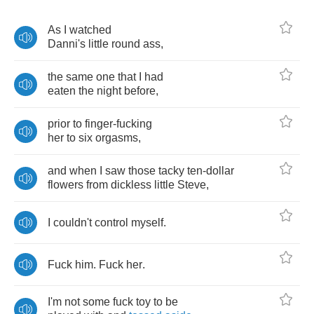
As
I
watched
Danni's
little
round
ass
,
the
same
one
that
I
had
eaten
the
night
before
,
prior
to
finger
-
fucking
her
to
six
orgasms
,
and
when
I
saw
those
tacky
ten
-
dollar
flowers
from
dickless
little
Steve
,
I
couldn't
control
myself
.
Fuck
him
.
Fuck
her
.
I'm
not
some
fuck
toy
to
be