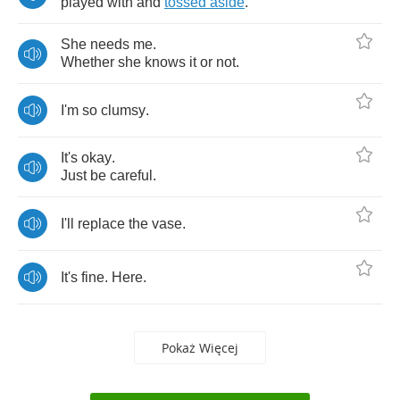
played
with
and
tossed
aside
.
She
needs
me
.
Whether
she
knows
it
or
not
.
I'm
so
clumsy
.
It's
okay
.
Just
be
careful
.
I'll
replace
the
vase
.
It's
fine
.
Here
.
Pokaż Więcej