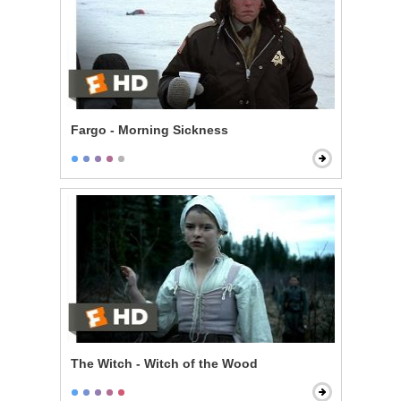
Fargo - Morning Sickness
The Witch - Witch of the Wood