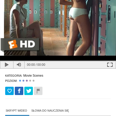
00:00
/
00:00
Movie Scenes
KATEGORIA:
POZIOM:
SKRYPT WIDEO
SŁOWA DO NAUCZENIA SIĘ