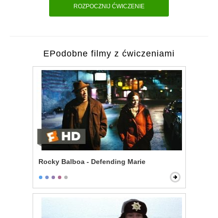
ROZPOCZNIJ ĆWICZENIE
EPodobne filmy z ćwiczeniami
Rocky Balboa - Defending Marie