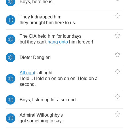
Boys
,
here
he
is
.
They
kidnapped
him
,
they
brought
him
here
to
us
.
The
CIA
held
him
for
four
days
but
they
can't
hang
onto
him
forever
!
Dieter
Dengler
!
All
right
,
all
right
.
Hold
...
Hold
on
on
on
on
on
.
Hold
on
a
second
.
Boys
,
listen
up
for
a
second
.
Admiral
Willoughby's
got
something
to
say
.