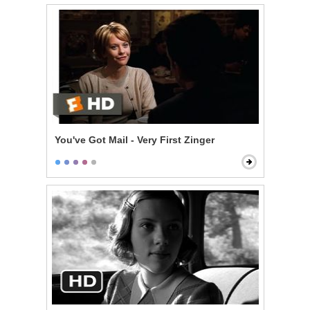
You've Got Mail - Very First Zinger