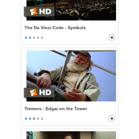
The Da Vinci Code - Symbols
Tremors - Edgar on the Tower