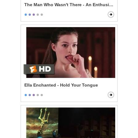
The Man Who Wasn't There - An Enthusiast
Ella Enchanted - Hold Your Tongue