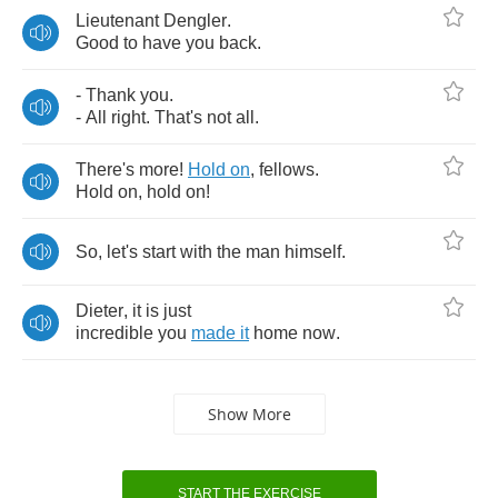
Lieutenant
Dengler
.
Good
to
have
you
back
.
-
Thank
you
.
-
All
right
.
That's
not
all
.
There's
more
!
Hold
on
,
fellows
.
Hold
on
,
hold
on
!
So
,
let's
start
with
the
man
himself
.
Dieter
,
it
is
just
incredible
you
made
it
home
now
.
Show More
START THE EXERCISE