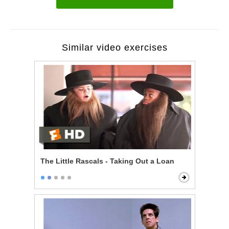
Similar video exercises
The Little Rascals - Taking Out a Loan