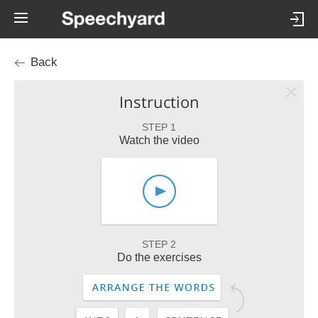
Back
Instruction
STEP 1
Watch the video
STEP 2
Do the exercises