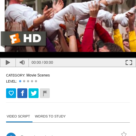
00:00
/
00:00
Movie Scenes
CATEGORY:
LEVEL:
VIDEO SCRIPT
WORDS TO STUDY