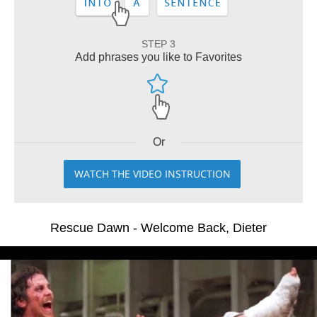
STEP 3
Add phrases you like to Favorites
Or
WATCH THE VIDEO INSTRUCTION
Rescue Dawn - Welcome Back, Dieter