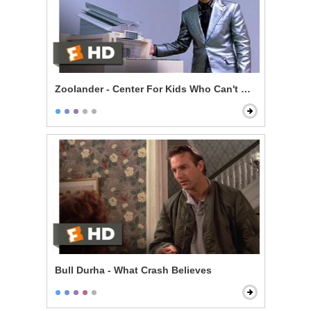
Zoolander - Center For Kids Who Can't Read Good
Bull Durha - What Crash Believes