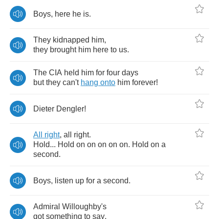
Boys
,
here
he
is
.
They
kidnapped
him
,
they
brought
him
here
to
us
.
The
CIA
held
him
for
four
days
but
they
can't
hang
onto
him
forever
!
Dieter
Dengler
!
All
right
,
all
right
.
Hold
...
Hold
on
on
on
on
on
.
Hold
on
a
second
.
Boys
,
listen
up
for
a
second
.
Admiral
Willoughby's
got
something
to
say
.