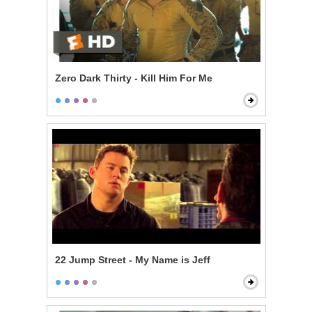
Zero Dark Thirty - Kill Him For Me
22 Jump Street - My Name is Jeff