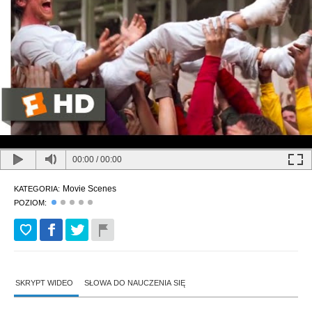
00:00
/
00:00
Movie Scenes
KATEGORIA:
POZIOM:
SKRYPT WIDEO
SŁOWA DO NAUCZENIA SIĘ