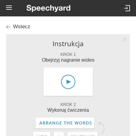
Wstecz
Instrukcja
KROK 1
Obejrzyj nagranie wideo
KROK 2
Wykonaj ćwiczenia