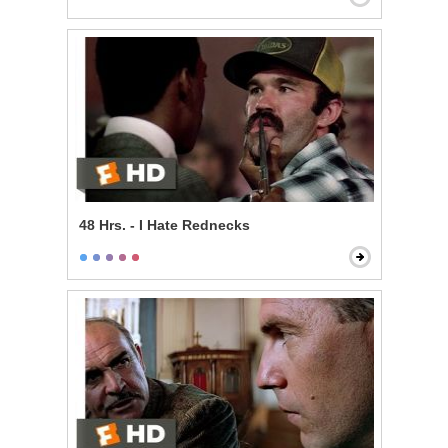
48 Hrs. - I Hate Rednecks