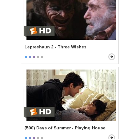
Leprechaun 2 - Three Wishes
(500) Days of Summer - Playing House