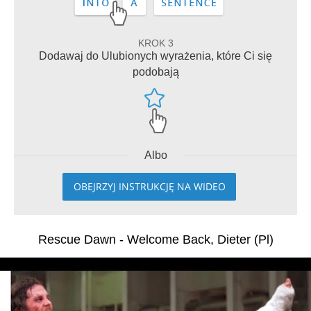
KROK 3
Dodawaj do Ulubionych wyrażenia, które Ci się
podobają
Albo
OBEJRZYJ INSTRUKCJĘ NA WIDEO
Rescue Dawn - Welcome Back, Dieter (Pl)