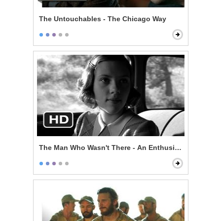
The Untouchables - The Chicago Way
The Man Who Wasn't There - An Enthusiast