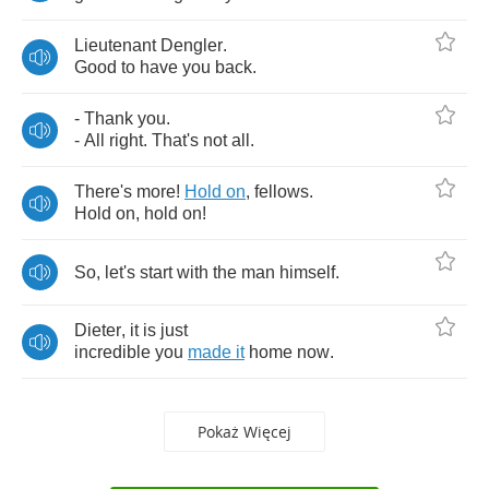
Lieutenant
Dengler
.
Good
to
have
you
back
.
-
Thank
you
.
-
All
right
.
That's
not
all
.
There's
more
!
Hold
on
,
fellows
.
Hold
on
,
hold
on
!
So
,
let's
start
with
the
man
himself
.
Dieter
,
it
is
just
incredible
you
made
it
home
now
.
Pokaż Więcej