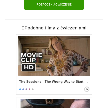
ROZPOCZNIJ ĆWICZENIE
EPodobne filmy z ćwiczeniami
The Sessions - The Wrong Way to Start Off