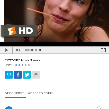
00:00
/
00:00
Movie Scenes
CATEGORY:
LEVEL:
VIDEO SCRIPT
WORDS TO STUDY