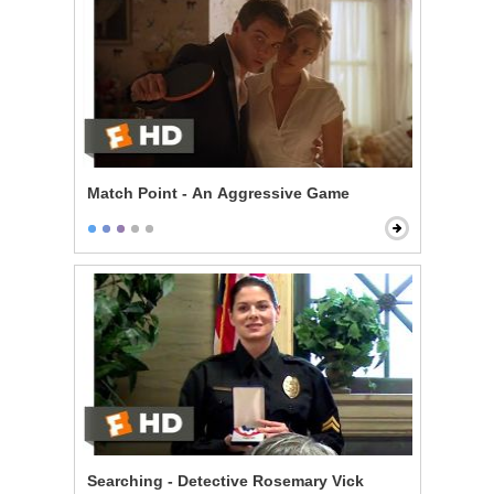
Match Point - An Aggressive Game
Searching - Detective Rosemary Vick