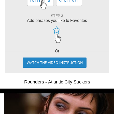
STEP 3
Add phrases you like to Favorites
Or
WATCH THE VIDEO INSTRUCTION
Rounders - Atlantic City Suckers