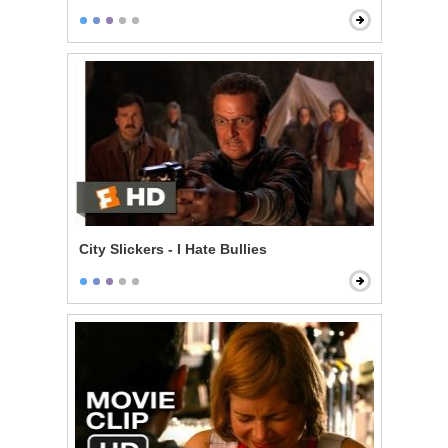
City Slickers - I Hate Bullies