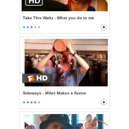
Take This Waltz - What you do to me
Sideways - Miles Makes a Scene