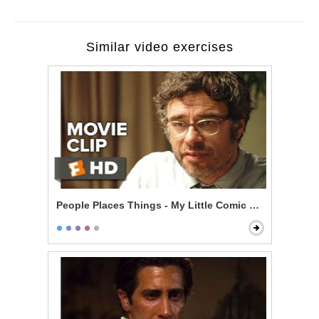
Similar video exercises
People Places Things - My Little Comic Book