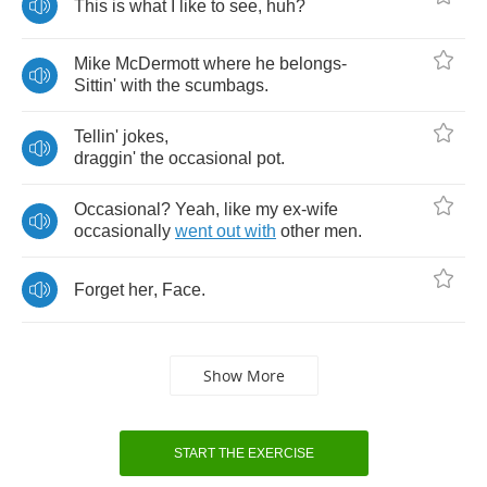
This
is
what
I
like
to
see
,
huh
?
Mike
McDermott
where
he
belongs
-
Sittin'
with
the
scumbags
.
Tellin'
jokes
,
draggin'
the
occasional
pot
.
Occasional
?
Yeah
,
like
my
ex
-
wife
occasionally
went
out
with
other
men
.
Forget
her
,
Face
.
Show More
START THE EXERCISE