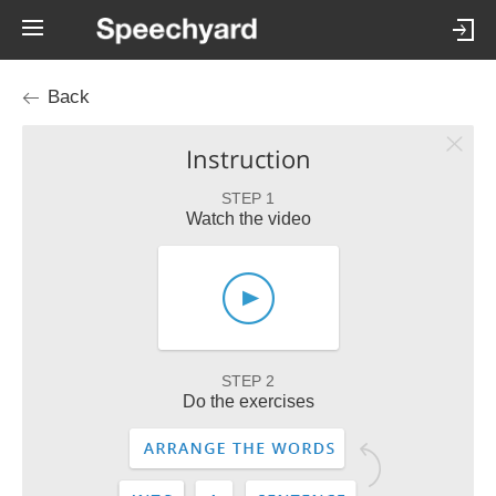
Back
Instruction
STEP 1
Watch the video
STEP 2
Do the exercises