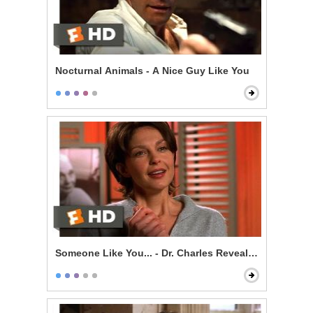
Nocturnal Animals - A Nice Guy Like You
Someone Like You... - Dr. Charles Revealed