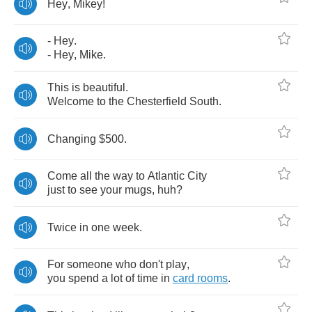
Hey
,
Mikey
!
-
Hey
.
-
Hey
,
Mike
.
This
is
beautiful
.
Welcome
to
the
Chesterfield
South
.
Changing
$500.
Come
all
the
way
to
Atlantic
City
just
to
see
your
mugs
,
huh
?
Twice
in
one
week
.
For
someone
who
don't
play
,
you
spend
a
lot
of
time
in
card
rooms
.