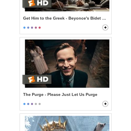
Get Him to the Greek - Beyonce's Bidet and The Jazz
The Purge - Please Just Let Us Purge