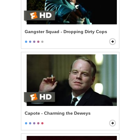
Gangster Squad - Dropping Dirty Cops
Capote - Charming the Deweys