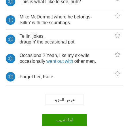
This
is
what
I
like
to
see
,
huh
?
Mike
McDermott
where
he
belongs
-
Sittin'
with
the
scumbags
.
Tellin'
jokes
,
draggin'
the
occasional
pot
.
Occasional
?
Yeah
,
like
my
ex
-
wife
occasionally
went
out
with
other
men
.
Forget
her
,
Face
.
عرض المزيد
أبدأ التدريب