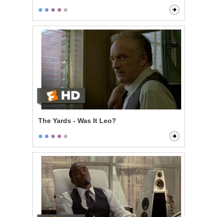
The Yards - Was It Leo?