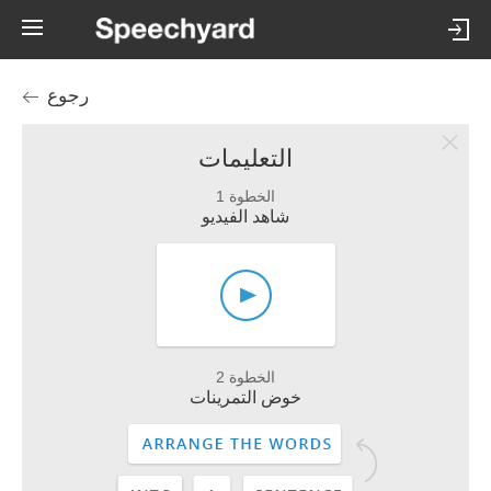
رجوع
التعليمات
الخطوة 1
شاهد الفيديو
الخطوة 2
خوض التمرينات