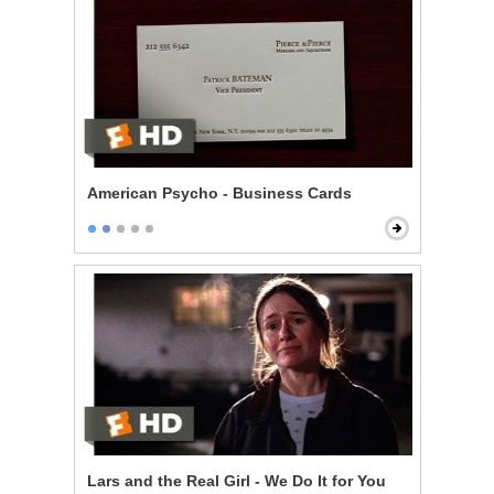
American Psycho - Business Cards
Lars and the Real Girl - We Do It for You