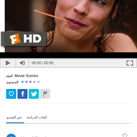
00:00
/
00:00
Movie Scenes
الفئة:
المستوى:
نص الفيديو
كلمات للدراسة