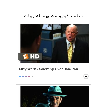
مقاطع فيديو مشابهة للتدريبات
Dirty Work - Screwing Over Hamilton