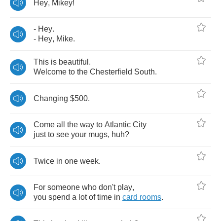
Hey
,
Mikey
!
-
Hey
.
-
Hey
,
Mike
.
This
is
beautiful
.
Welcome
to
the
Chesterfield
South
.
Changing
$500.
Come
all
the
way
to
Atlantic
City
just
to
see
your
mugs
,
huh
?
Twice
in
one
week
.
For
someone
who
don't
play
,
you
spend
a
lot
of
time
in
card
rooms
.