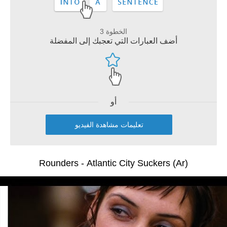
الخطوة 3
أضف العبارات التي تعجبك إلى المفضلة
أو
تعليمات مشاهدة الفيديو
Rounders - Atlantic City Suckers (Ar)