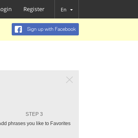
Login
Register
En
Sign up with Facebook
STEP 3
Add phrases you like to Favorites