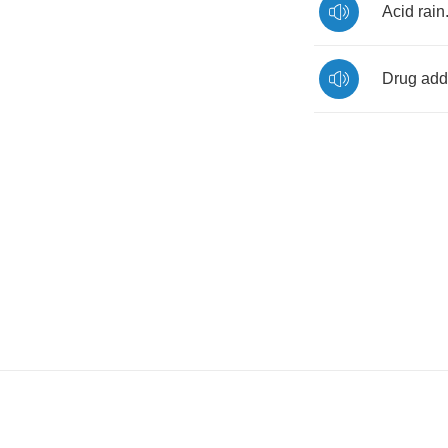
Acid
rain
Drug
add