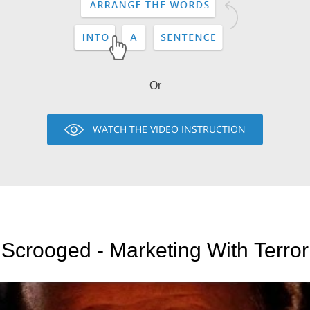
Or
WATCH THE VIDEO INSTRUCTION
Scrooged - Marketing With Terror