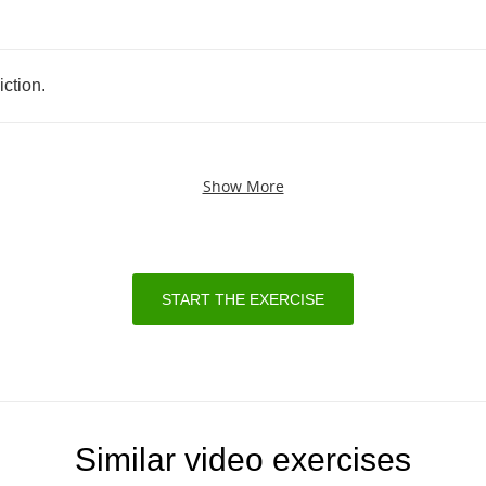
.
iction
.
Show More
START THE EXERCISE
Similar video exercises