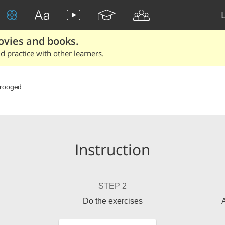
ovies and books.
 practice with other learners.
rooged
Instruction
STEP 2
Do the exercises