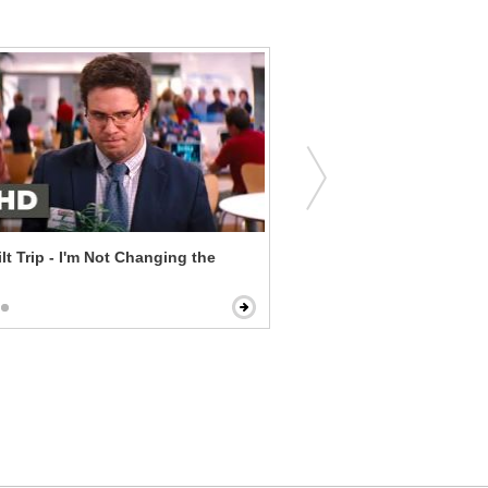
lt Trip - I'm Not Changing the
Central Intelligence - Once
Always a Fat Kid