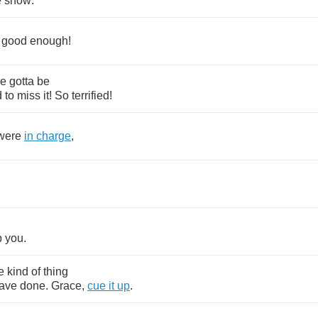
e
show
.
good
enough
!
ve
gotta
be
d
to
miss
it
!
So
terrified
!
were
in
charge
,
.
p
you
.
e
kind
of
thing
ave
done
.
Grace
,
cue
it
up
.