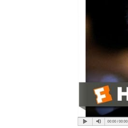
00:00
/
00:00