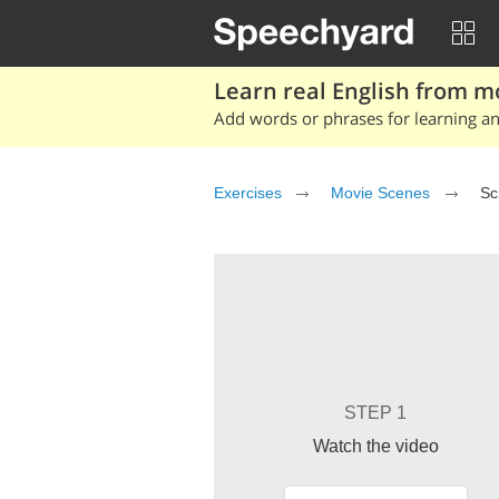
Learn real English from m
Add words or phrases for learning and
Exercises
Movie Scenes
Sc
STEP 1
Watch the video