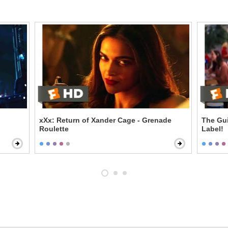
xXx: Return of Xander Cage - Grenade
The Gui
Roulette
Label!