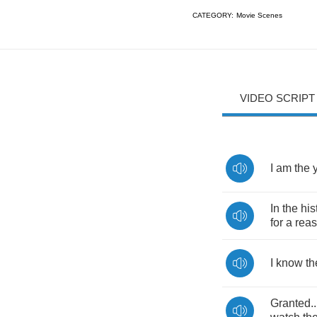
CATEGORY:
Movie Scenes
VIDEO SCRIPT
I
am
the
In
the
his
for
a
rea
I
know
th
Granted
.