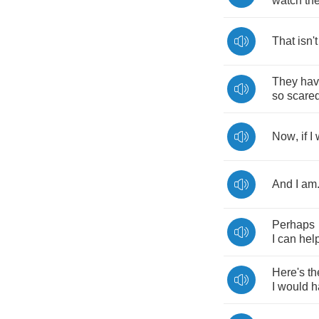
watch
th
That
isn't
They
ha
so
scare
Now
,
if
I
And
I
am
Perhaps
I
can
hel
Here's
th
I
would
h