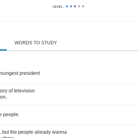
LEVEL:
WORDS TO STUDY
youngest
president
tory
of
television
son
.
e
people
.
..
but
the
people
already
wanna