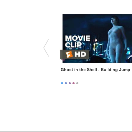
 - Couples Therapy
Ghost in the Shell - Building Jump