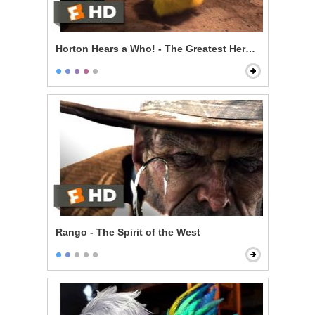
Horton Hears a Who! - The Greatest Hero of Them All
Rango - The Spirit of the West