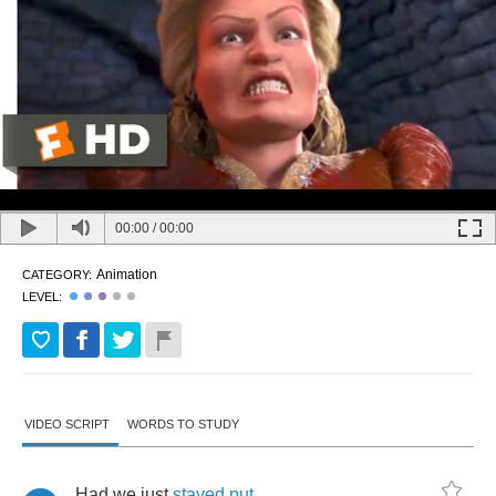
00:00
/
00:00
Animation
CATEGORY:
LEVEL:
VIDEO SCRIPT
WORDS TO STUDY
Had
we
just
stayed
put