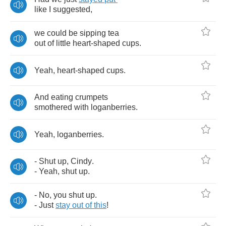
like
I
suggested
,
we
could
be
sipping
tea
out
of
little
heart
-
shaped
cups
.
Yeah
,
heart
-
shaped
cups
.
And
eating
crumpets
smothered
with
loganberries
.
Yeah
,
loganberries
.
-
Shut
up
,
Cindy
.
-
Yeah
,
shut
up
.
-
No
,
you
shut
up
.
-
Just
stay
out
of
this
!