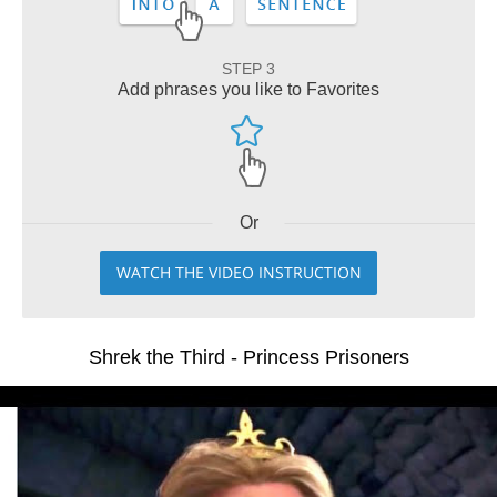
STEP 3
Add phrases you like to Favorites
Or
WATCH THE VIDEO INSTRUCTION
Shrek the Third - Princess Prisoners