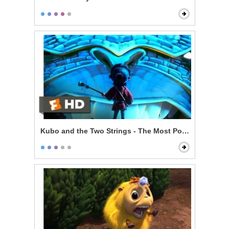
Kubo and the Two Strings - The Most Powerful Magic