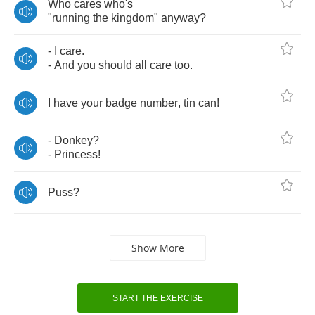
Who
cares
who's
"
running
the
kingdom
"
anyway
?
-
I
care
.
-
And
you
should
all
care
too
.
I
have
your
badge
number
,
tin
can
!
-
Donkey
?
-
Princess
!
Puss
?
Show More
START THE EXERCISE