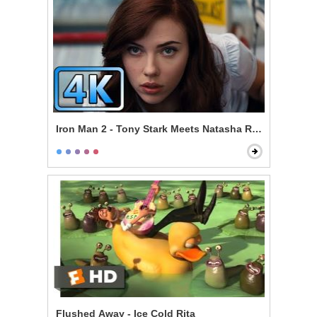
Iron Man 2 - Tony Stark Meets Natasha Romanoff
Flushed Away - Ice Cold Rita