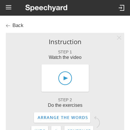
Back
Instruction
STEP 1
Watch the video
STEP 2
Do the exercises