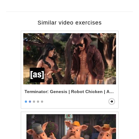
Similar video exercises
Terminator: Genesis | Robot Chicken | Adult Swim