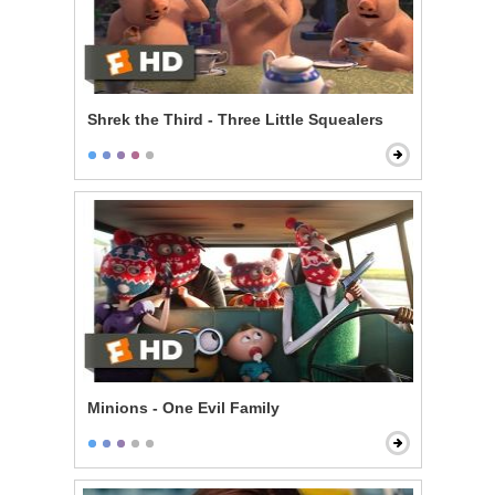
Shrek the Third - Three Little Squealers
Minions - One Evil Family