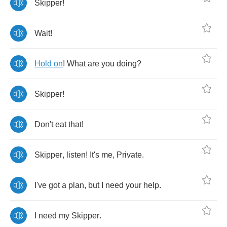
Skipper
!
Wait
!
Hold
on
!
What
are
you
doing
?
Skipper
!
Don't
eat
that
!
Skipper
,
listen
!
It's
me
,
Private
.
I've
got
a
plan
,
but
I
need
your
help
.
I
need
my
Skipper
.