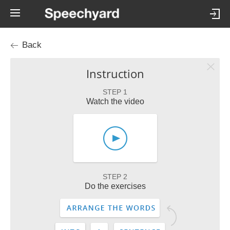
Back
Instruction
STEP 1
Watch the video
STEP 2
Do the exercises