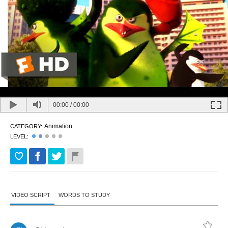
00:00
/
00:00
Animation
CATEGORY:
LEVEL:
VIDEO SCRIPT
WORDS TO STUDY