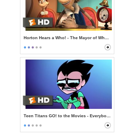
Horton Hears a Who! - The Mayor of Whoville
Teen Titans GO! to the Movies - Everybody Gets A Mo