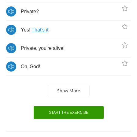
Private
?
Yes
!
That's
it
!
Private
,
you're
alive
!
Oh
,
God
!
Show More
START THE EXERCISE