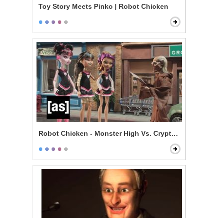
Toy Story Meets Pinko | Robot Chicken
Robot Chicken - Monster High Vs. Cryptkeeper