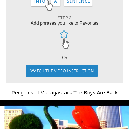
STEP 3
Add phrases you like to Favorites
Or
WATCH THE VIDEO INSTRUCTION
Penguins of Madagascar - The Boys Are Back