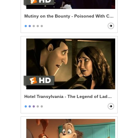
Mutiny on the Bounty - Poisoned With Contempt
Hotel Transylvania - The Legend of Lady Lubov