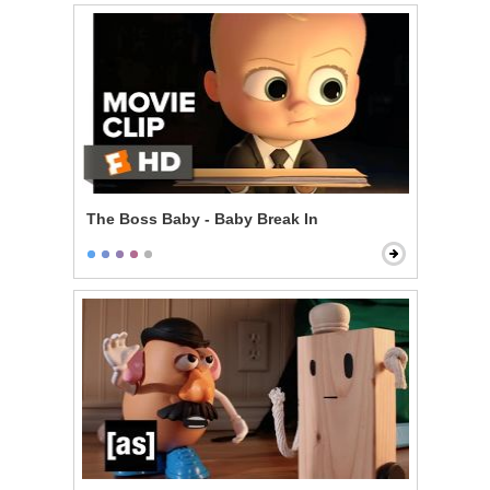
The Boss Baby - Baby Break In