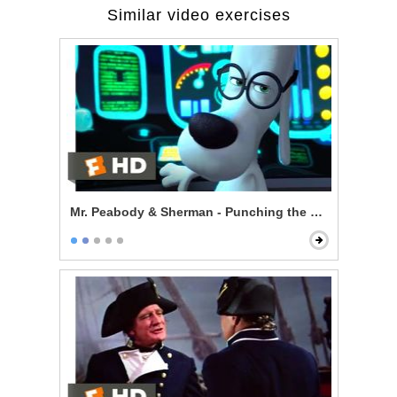
Similar video exercises
Mr. Peabody & Sherman - Punching the Future in the 