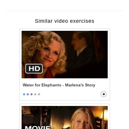
Similar video exercises
Water for Elephants - Marlena's Story