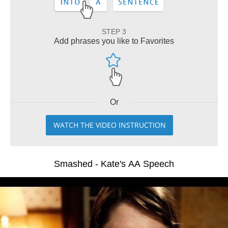
STEP 3
Add phrases you like to Favorites
Or
WATCH THE VIDEO INSTRUCTION
Smashed - Kate's AA Speech