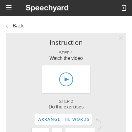
Back
Instruction
STEP 1
Watch the video
STEP 2
Do the exercises