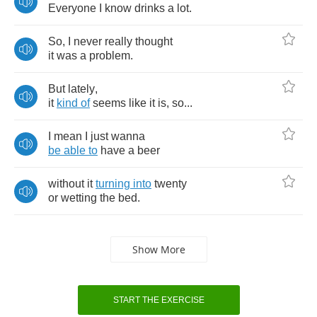
Everyone
I
know
drinks
a
lot
.
So
,
I
never
really
thought
it
was
a
problem
.
But
lately
,
it
kind
of
seems
like
it
is
,
so
...
I
mean
I
just
wanna
be
able
to
have
a
beer
without
it
turning
into
twenty
or
wetting
the
bed
.
Show More
START THE EXERCISE