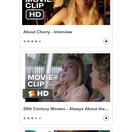
About Cherry - Interview
20th Century Women - Always About the Mother