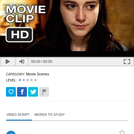
00:00
/
00:00
Movie Scenes
CATEGORY:
LEVEL:
VIDEO SCRIPT
WORDS TO STUDY