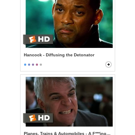
Hancock - Diffusing the Detonator
Planes, Trains & Automobiles - A F***ing Car