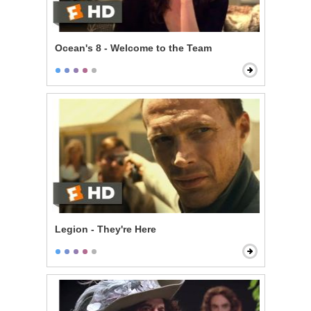
Ocean's 8 - Welcome to the Team
Legion - They're Here