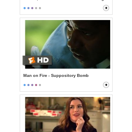
Man on Fire - Suppository Bomb