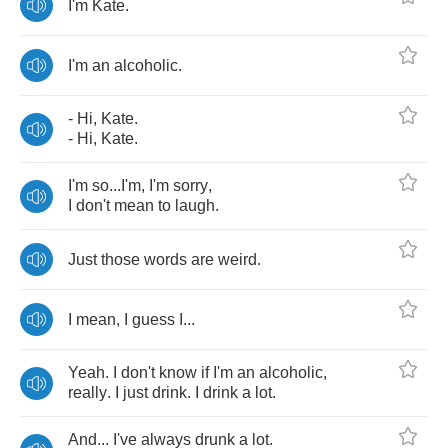
I'm
Kate
.
I'm
an
alcoholic
.
-
Hi
,
Kate
.
-
Hi
,
Kate
.
I'm
so
...
I'm
,
I'm
sorry
,
I
don't
mean
to
laugh
.
Just
those
words
are
weird
.
I
mean
,
I
guess
I
...
Yeah
.
I
don't
know
if
I'm
an
alcoholic
,
really
.
I
just
drink
.
I
drink
a
lot
.
And
...
I've
always
drunk
a
lot
.