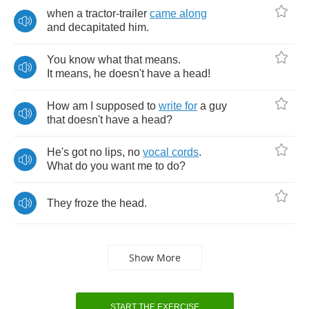
when
a
tractor
-
trailer
came
along
and
decapitated
him
.
You
know
what
that
means
.
It
means
,
he
doesn't
have
a
head
!
How
am
I
supposed
to
write
for
a
guy
that
doesn't
have
a
head
?
He's
got
no
lips
,
no
vocal
cords
.
What
do
you
want
me
to
do
?
They
froze
the
head
.
Show More
START THE EXERCISE