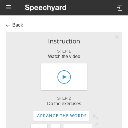
Back
Instruction
STEP 1
Watch the video
STEP 2
Do the exercises