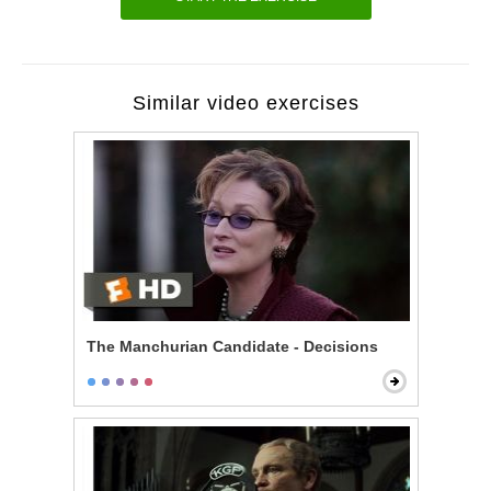
Similar video exercises
The Manchurian Candidate - Decisions