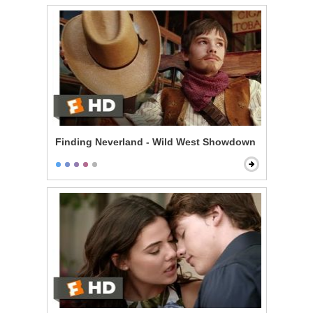
Finding Neverland - Wild West Showdown