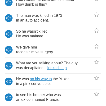
How
dumb
is
this
?
The
man
was
killed
in
1973
in
an
auto
accident
.
So
he
wasn't
killed
.
He
was
maimed
.
We
give
him
reconstructive
surgery
.
What
are
you
talking
about
?
The
guy
was
decapitated
.
I
looked
it
up
.
He
was
on
his
way
to
the
Yukon
in
a
pink
convertible
...
to
see
his
brother
who
was
an
ex
-
con
named
Francis
...