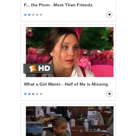
F... the Prom - More Than Friends
What a Girl Wants - Half of Me is Missing