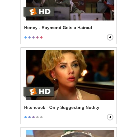
Honey - Raymond Gets a Haircut
Hitchcock - Only Suggesting Nudity