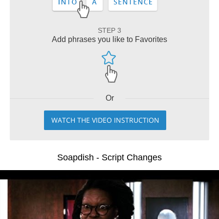
STEP 3
Add phrases you like to Favorites
Or
WATCH THE VIDEO INSTRUCTION
Soapdish - Script Changes