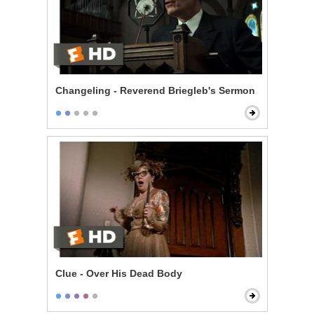
Changeling - Reverend Briegleb's Sermon
Clue - Over His Dead Body