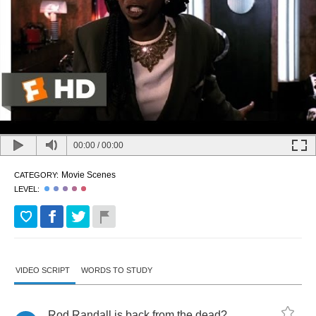
00:00
/
00:00
Movie Scenes
CATEGORY:
LEVEL:
VIDEO SCRIPT
WORDS TO STUDY
Rod
Randall
is
back
from
the
dead
?