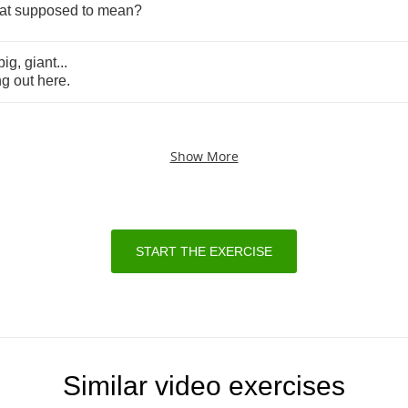
at
supposed
to
mean
?
big
,
giant
...
ng
out
here
.
Show More
START THE EXERCISE
Similar video exercises