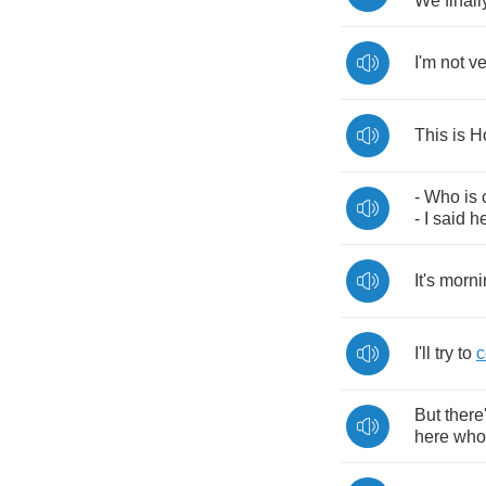
We
finall
I'm
not
ve
This
is
H
-
Who
is
-
I
said
h
It's
morni
I'll
try
to
But
there
here
who