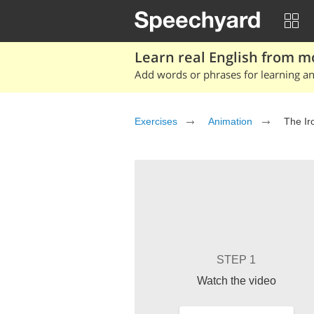
Learn real English from m
Add words or phrases for learning and
Exercises
Animation
The Ir
STEP 1
Watch the video