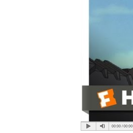
00:00
/
00:00