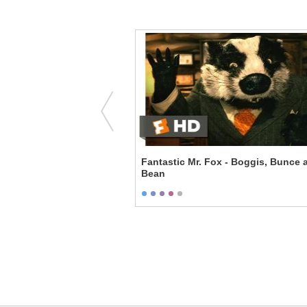
 The Colony
Fantastic Mr. Fox - Boggis, Bunce 
Bean