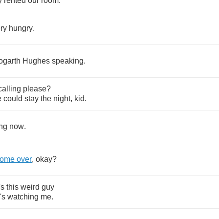
y
rented
our
room
.
ry
hungry
.
ogarth
Hughes
speaking
.
calling
please
?
e
could
stay
the
night
,
kid
.
ng
now
.
come
over
,
okay
?
's
this
weird
guy
's
watching
me
.