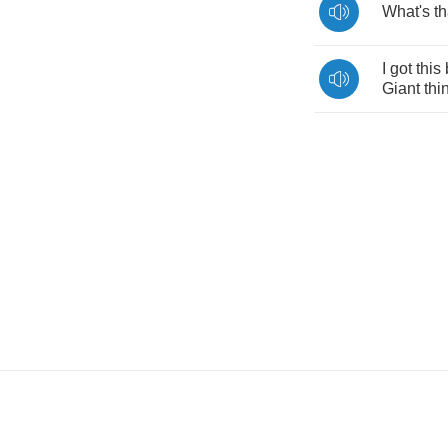
What's
th
I
got
this
Giant
thi