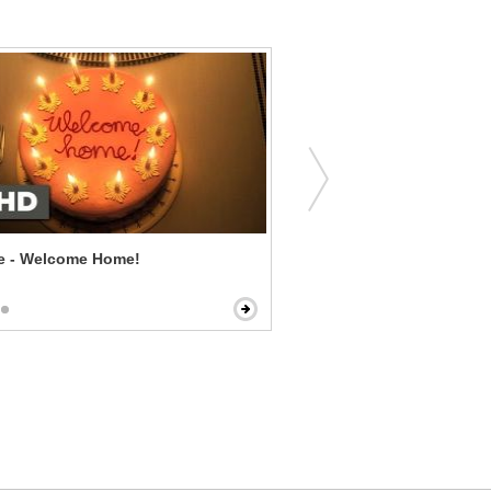
ne - Welcome Home!
Flushed Away - Down The 