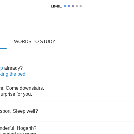
LEVEL:
WORDS TO STUDY
up
already
?
king
the
bed
.
ce
.
Come
downstairs
.
surprise
for
you
.
sport
.
Sleep
well
?
nderful
,
Hogarth
?