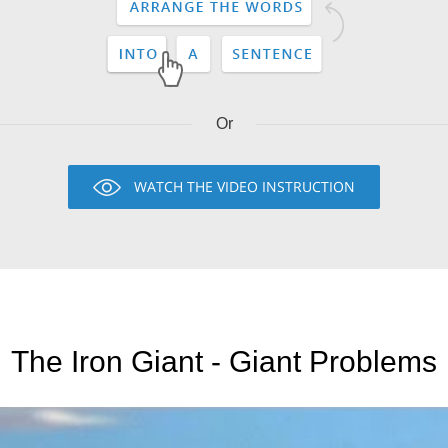
Or
WATCH THE VIDEO INSTRUCTION
The Iron Giant - Giant Problems