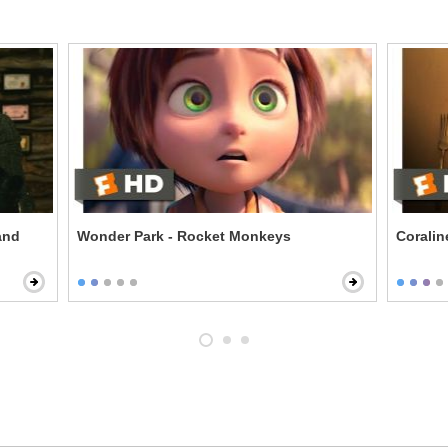
and
Wonder Park - Rocket Monkeys
Corali