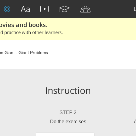
ovies and books.
 practice with other learners.
on Giant - Giant Problems
Instruction
STEP 2
Do the exercises