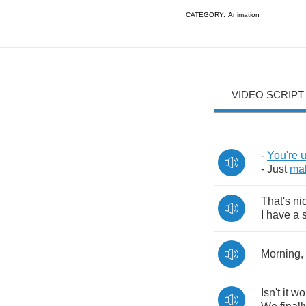
CATEGORY:
Animation
VIDEO SCRIPT
-
You're
-
Just
ma
That's
ni
I
have
a
Morning
,
Isn't
it
wo