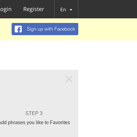
Login
Register
En
Sign up with Facebook
STEP 3
Add phrases you like to Favorites