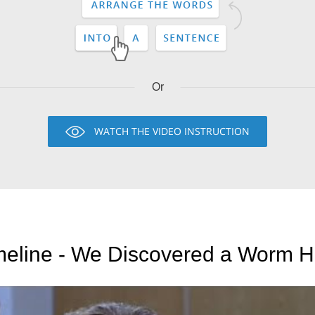
Or
WATCH THE VIDEO INSTRUCTION
meline - We Discovered a Worm H