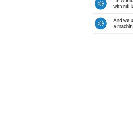
He
woul
with
mill
And
we
a
machin