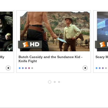
 My
Butch Cassidy and the Sundance Kid -
Scary M
Knife Fight