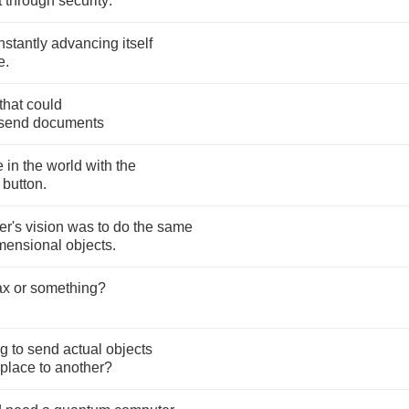
t
through
security
.
nstantly
advancing
itself
e
.
that
could
send
documents
e
in
the
world
with
the
button
.
er's
vision
was
to
do
the
same
mensional
objects
.
ax
or
something
?
ng
to
send
actual
objects
place
to
another
?