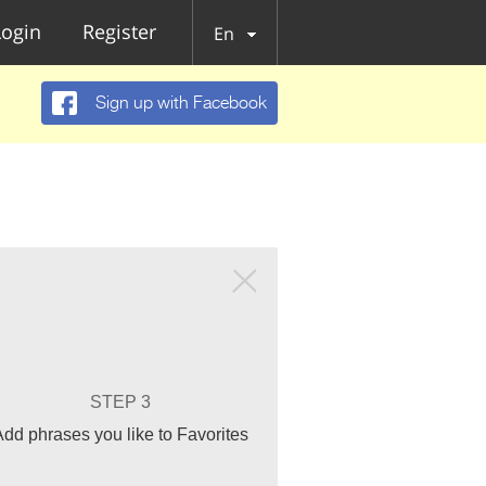
Login
Register
En
Sign up with Facebook
STEP 3
Add phrases you like to Favorites