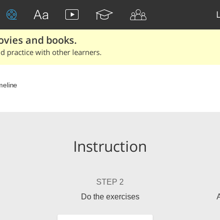
ovies and books.
 practice with other learners.
meline
Instruction
STEP 2
Do the exercises