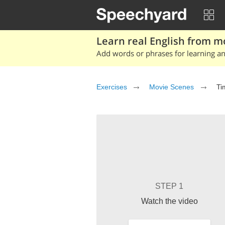
Learn real English from m
Add words or phrases for learning and
Exercises
Movie Scenes
Ti
STEP 1
Watch the video