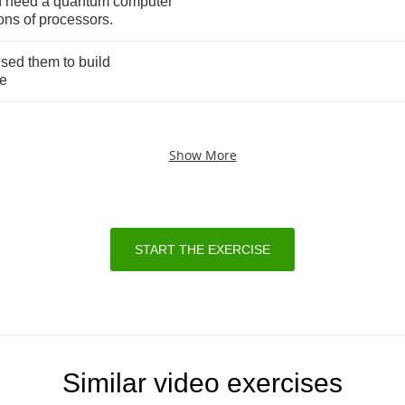
d
need
a
quantum
computer
ions
of
processors
.
used
them
to
build
e
Show More
START THE EXERCISE
Similar video exercises