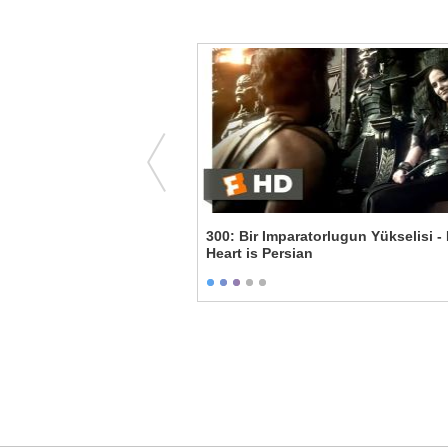
.'s Breakdown
300: Bir Imparatorlugun Yükselisi -
Heart is Persian