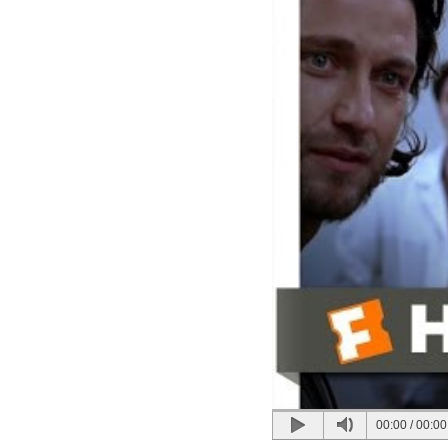
00:00
/
00:00