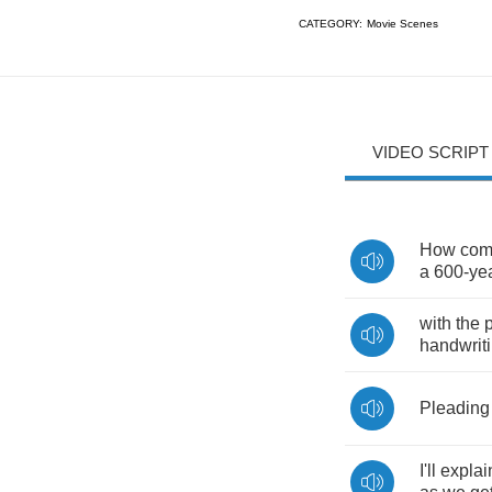
CATEGORY:
Movie Scenes
VIDEO SCRIPT
How
co
a
600-
ye
with
the
p
handwrit
Pleading
I'll
explai