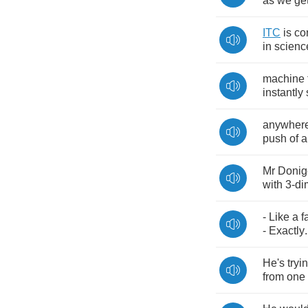
as
we
ge
ITC
is
co
in
scienc
machine
instantly
anywher
push
of
a
Mr
Donig
with
3-
di
-
Like
a
f
-
Exactly
.
He's
tryi
from
one