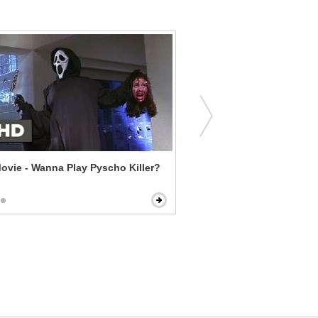
ovie - Wanna Play Pyscho Killer?
Pulp Fiction - Big Kahuna