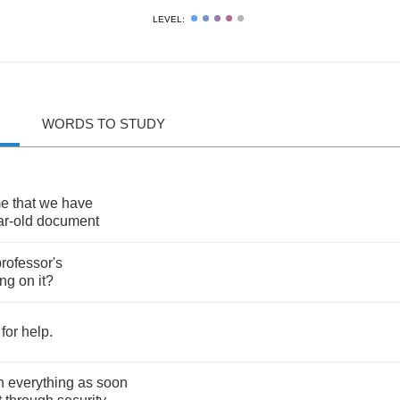
LEVEL:
WORDS TO STUDY
me
that
we
have
ar
-
old
document
rofessor's
ing
on
it
?
for
help
.
n
everything
as
soon