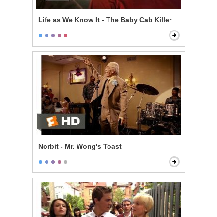
Life as We Know It - The Baby Cab Killer
Norbit - Mr. Wong's Toast