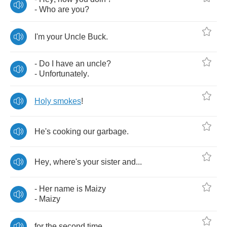
-
Who
are
you
?
I'm
your
Uncle
Buck
.
-
Do
I
have
an
uncle
?
-
Unfortunately
.
Holy
smokes
!
He's
cooking
our
garbage
.
Hey
,
where's
your
sister
and
...
-
Her
name
is
Maizy
-
Maizy
for
the
second
time
.