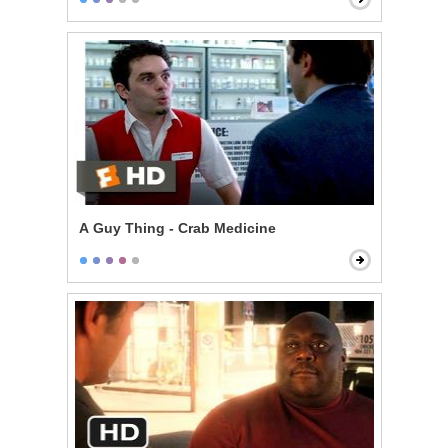
A Guy Thing - Crab Medicine