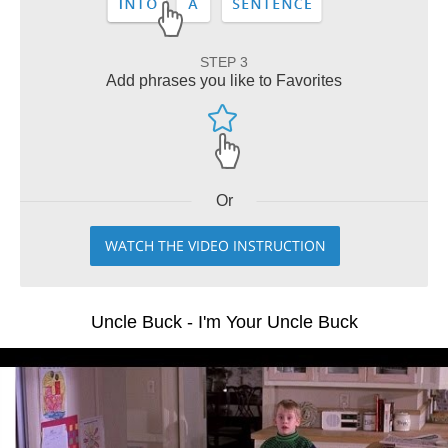
STEP 3
Add phrases you like to Favorites
Or
WATCH THE VIDEO INSTRUCTION
Uncle Buck - I'm Your Uncle Buck