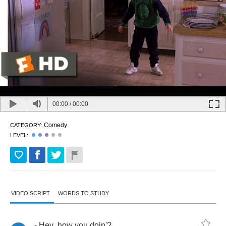
00:00
/
00:00
Comedy
CATEGORY:
LEVEL:
VIDEO SCRIPT
WORDS TO STUDY
-
Hey
,
how
you
doin'
?