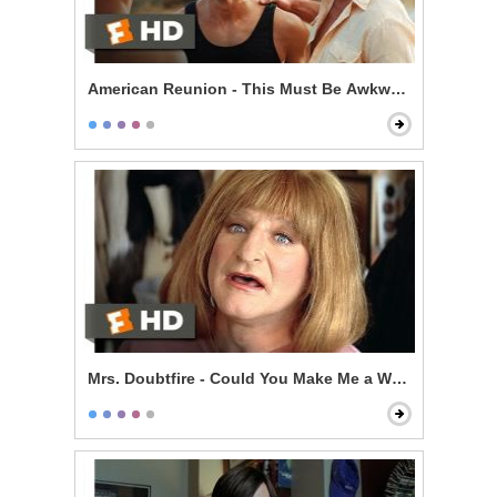
American Reunion - This Must Be Awkward
Mrs. Doubtfire - Could You Make Me a Woman?