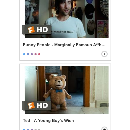
Funny People - Marginally Famous A**hole
Ted - A Young Boy's Wish