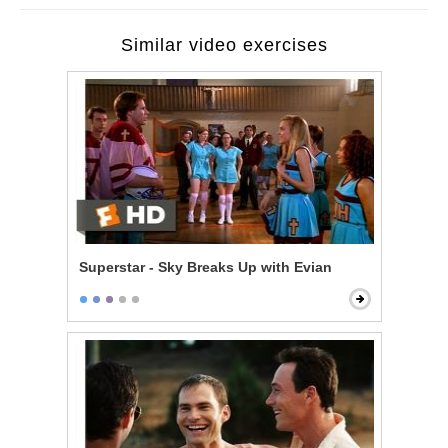
Similar video exercises
Superstar - Sky Breaks Up with Evian