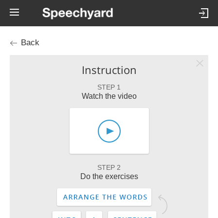
Back
Instruction
STEP 1
Watch the video
STEP 2
Do the exercises