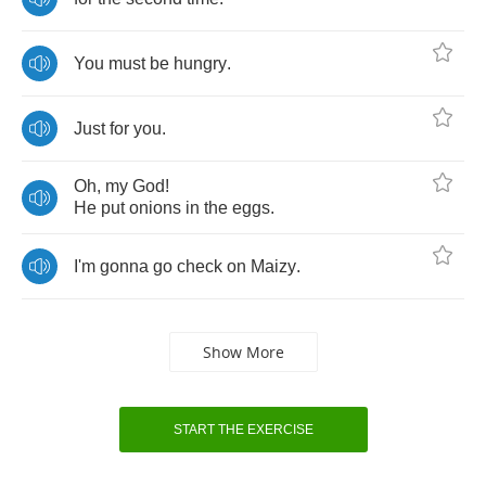
You
must
be
hungry
.
Just
for
you
.
Oh
,
my
God
!
He
put
onions
in
the
eggs
.
I'm
gonna
go
check
on
Maizy
.
Show More
START THE EXERCISE