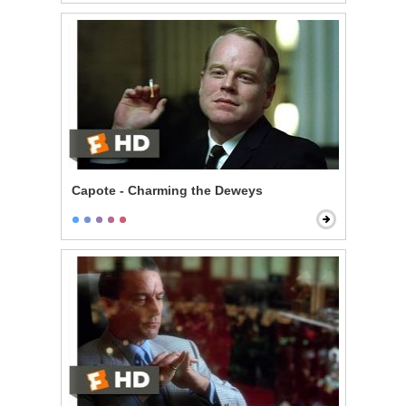
Capote - Charming the Deweys