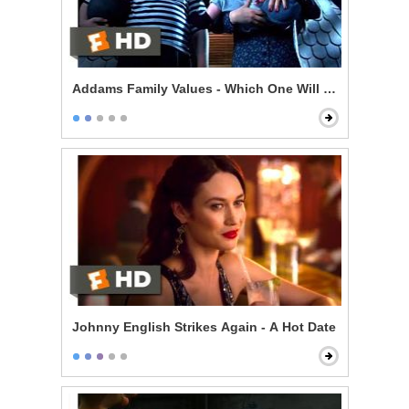
Addams Family Values - Which One Will Bounce?
Johnny English Strikes Again - A Hot Date