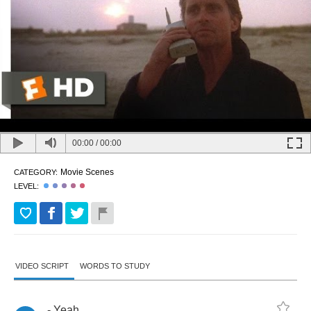
00:00
/
00:00
Movie Scenes
CATEGORY:
LEVEL:
VIDEO SCRIPT
WORDS TO STUDY
-
Yeah
.