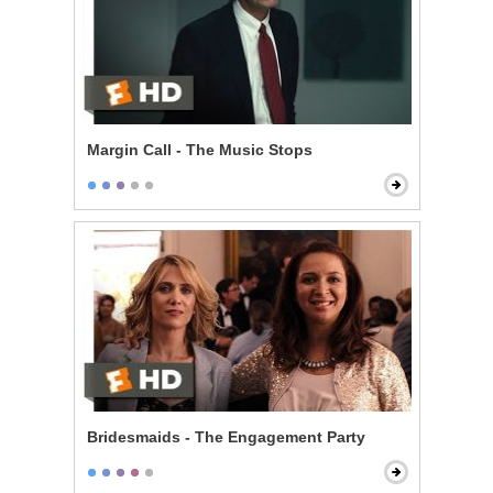
Margin Call - The Music Stops
Bridesmaids - The Engagement Party