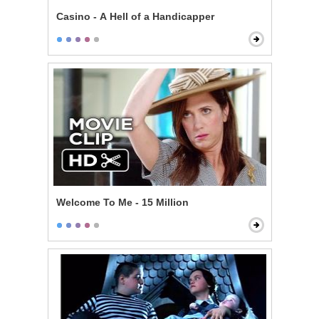
Casino - A Hell of a Handicapper
Welcome To Me - 15 Million