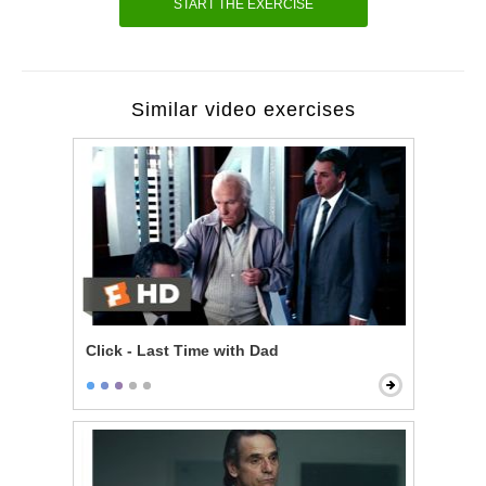
START THE EXERCISE
Similar video exercises
Click - Last Time with Dad