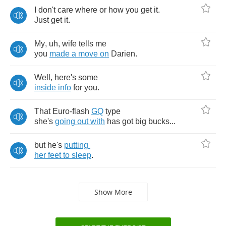
I
don't
care
where
or
how
you
get
it
.
Just
get
it
.
My
,
uh
,
wife
tells
me
you
made
a
move
on
Darien
.
Well
,
here's
some
inside
info
for
you
.
That
Euro
-
flash
GQ
type
she's
going
out
with
has
got
big
bucks
...
but
he's
putting
her
feet
to
sleep
.
Show More