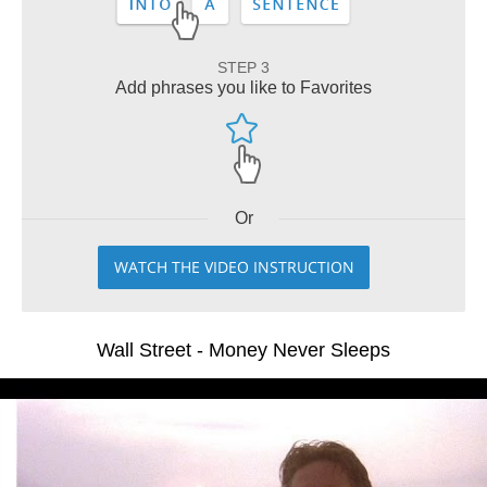
STEP 3
Add phrases you like to Favorites
Or
WATCH THE VIDEO INSTRUCTION
Wall Street - Money Never Sleeps