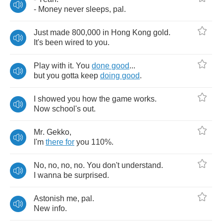
-
Money
never
sleeps
,
pal
.
Just
made
800,000
in
Hong
Kong
gold
.
It's
been
wired
to
you
.
Play
with
it
.
You
done
good
...
but
you
gotta
keep
doing
good
.
I
showed
you
how
the
game
works
.
Now
school's
out
.
Mr
.
Gekko
,
I'm
there
for
you
110%.
No
,
no
,
no
,
no
.
You
don't
understand
.
I
wanna
be
surprised
.
Astonish
me
,
pal
.
New
info
.