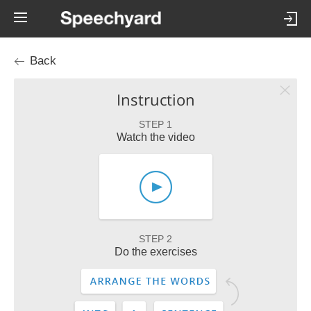
Back
Instruction
STEP 1
Watch the video
STEP 2
Do the exercises