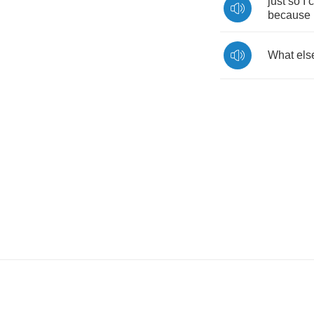
just
so
I
because
What
els