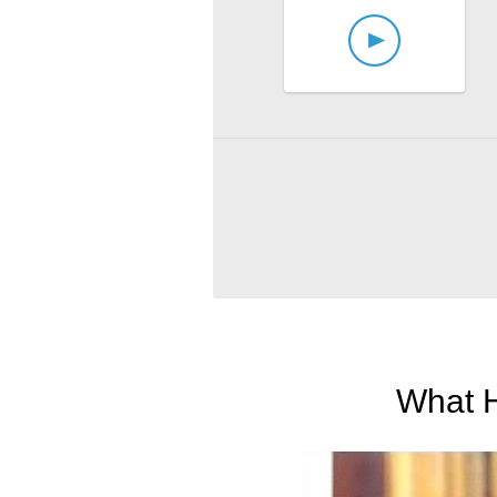
What H