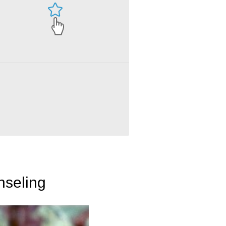
nseling