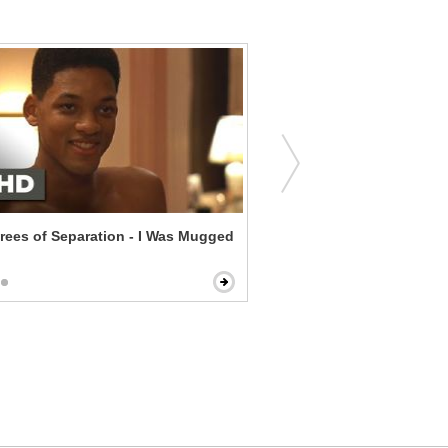
rees of Separation - I Was Mugged
Annie - Five Points in the 