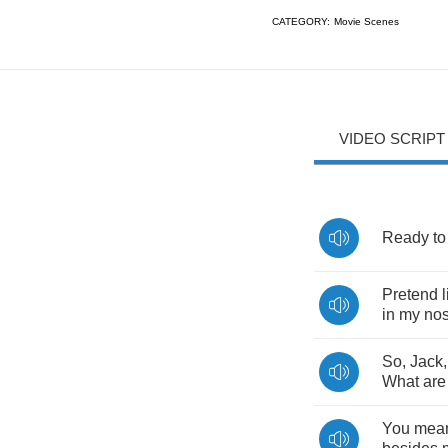
CATEGORY:
Movie Scenes
VIDEO SCRIPT
Ready
to
Pretend
in
my
no
So
,
Jack
What
are
You
mea