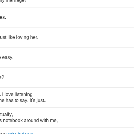
my
marriage
?
es
.
just
like
loving
her
.
o
easy
.
e
?
.
I
love
listening
he
has
to
say
.
It's
just
...
tually
,
s
notebook
around
with
me
,