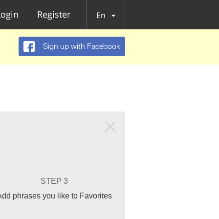
Login
Register
En
Sign up with Facebook
STEP 3
Add phrases you like to Favorites