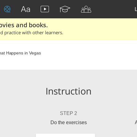
ovies and books.
 practice with other learners.
at Happens in Vegas
Instruction
STEP 2
Do the exercises