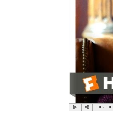
00:00
/
00:00