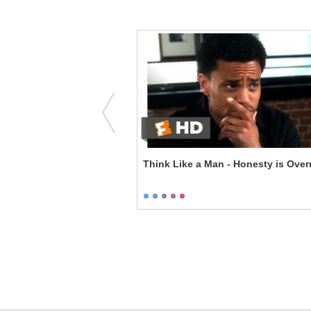
he Virginity Standard
Think Like a Man - Honesty is Over