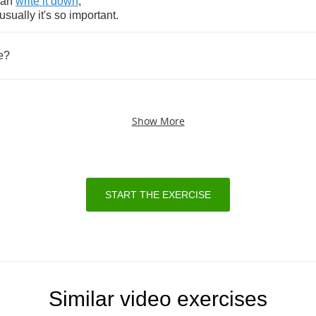
can
write
it
down
,
usually
it's
so
important
.
e
?
Show More
START THE EXERCISE
Similar video exercises