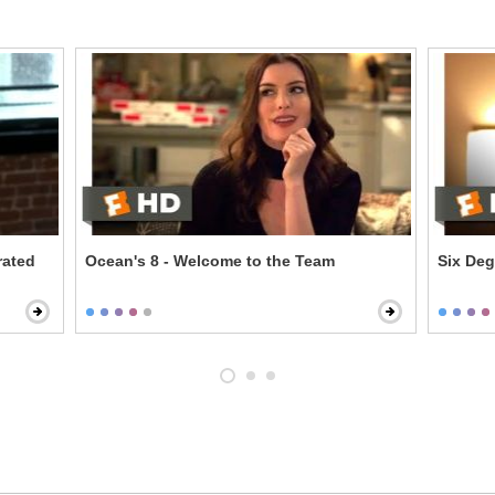
rated
Ocean's 8 - Welcome to the Team
Six Deg