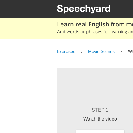
Learn real English from m
Add words or phrases for learning and
Exercises
Movie Scenes
Wh
STEP 1
Watch the video