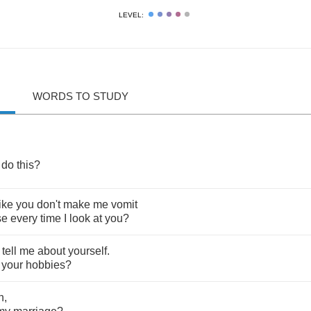
LEVEL:
WORDS TO STUDY
do
this
?
like
you
don't
make
me
vomit
se
every
time
I
look
at
you
?
,
tell
me
about
yourself
.
your
hobbies
?
n
,