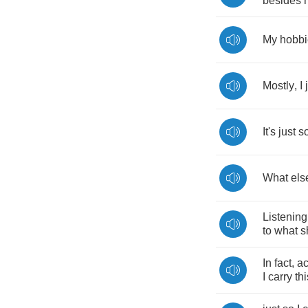
besides
My
hobbi
Mostly
,
I
It's
just
s
What
els
Listening
to
what
s
In
fact
,
ac
I
carry
thi