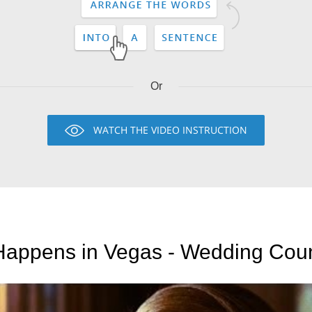
Or
WATCH THE VIDEO INSTRUCTION
appens in Vegas - Wedding Cou