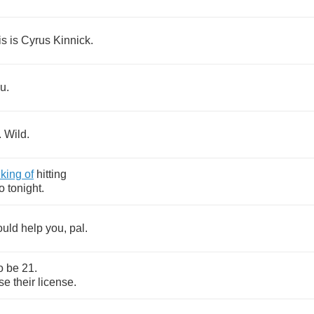
is
is
Cyrus
Kinnick
.
ou
.
.
Wild
.
nking
of
hitting
o
tonight
.
ould
help
you
,
pal
.
o
be
21.
se
their
license
.