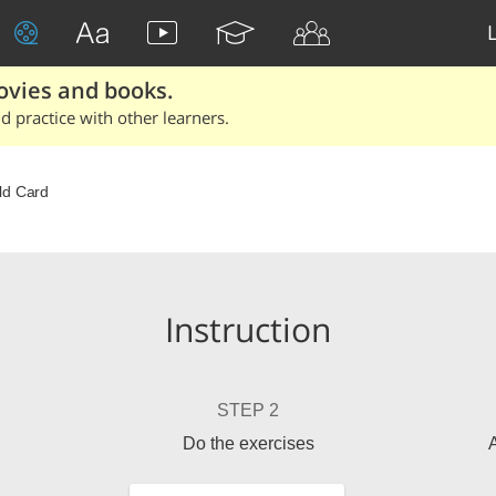
ovies and books.
 practice with other learners.
ld Card
Instruction
STEP 2
Do the exercises