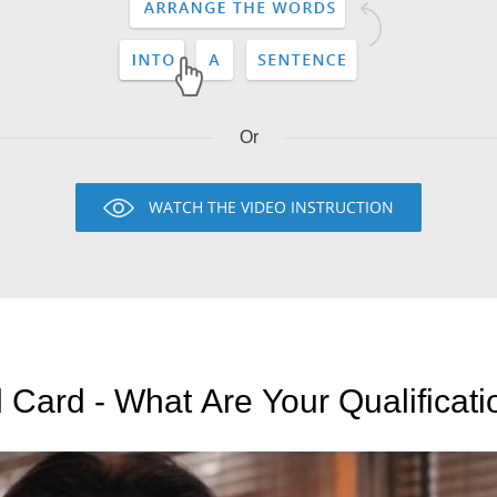
Or
WATCH THE VIDEO INSTRUCTION
 Card - What Are Your Qualificat