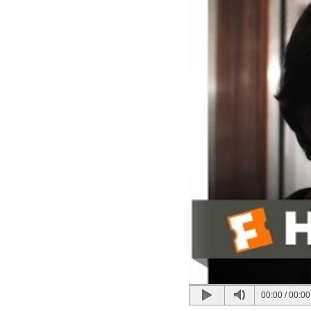
00:00
/
00:00