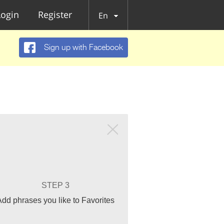
Login
Register
En
Sign up with Facebook
STEP 3
Add phrases you like to Favorites