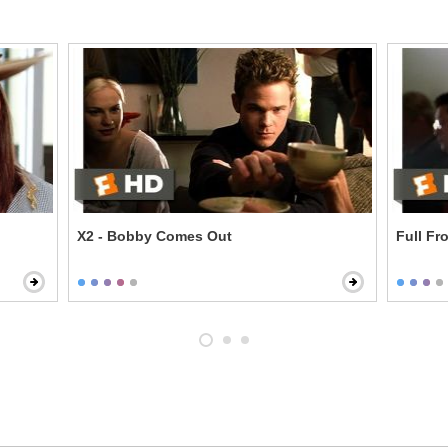
X2 - Bobby Comes Out
Full Fr