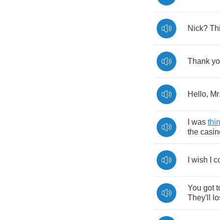
Nick
?
Th
Thank
y
Hello
,
Mr
I
was
thi
the
casin
I
wish
I
c
You
got
t
They'll
lo