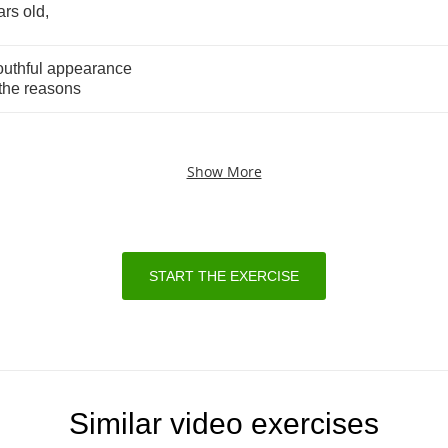
ars
old
,
outhful
appearance
the
reasons
Show More
START THE EXERCISE
Similar video exercises