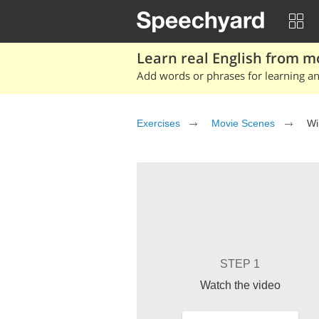
Learn real English from m
Add words or phrases for learning and
Exercises
Movie Scenes
Wi
STEP 1
Watch the video