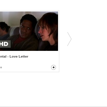
ontal - Love Letter
Glassland - Drinking Herse