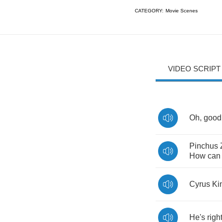
CATEGORY:
Movie Scenes
VIDEO SCRIPT
Oh
,
good
Pinchus
How
can
Cyrus
Ki
He's
righ