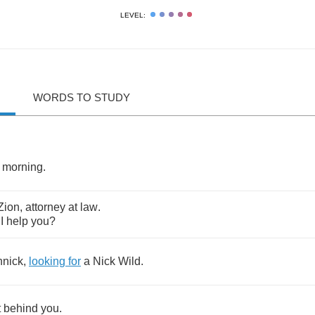
LEVEL:
WORDS TO STUDY
morning
.
Zion
,
attorney
at
law
.
I
help
you
?
nnick
,
looking
for
a
Nick
Wild
.
t
behind
you
.