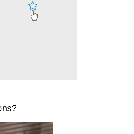
ions?