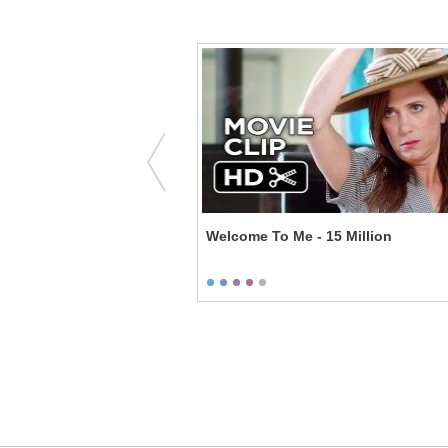
rk - Putting It Online
Welcome To Me - 15 Million