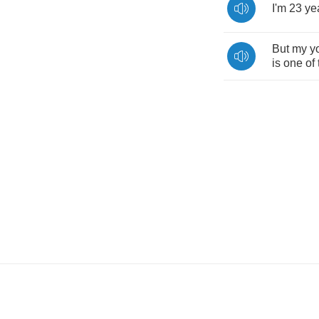
I'm
23
ye
But
my
y
is
one
of