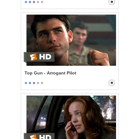
Top Gun - Arrogant Pilot