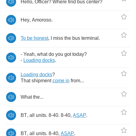
Hello
,
Officer
?
Where
find
bus
center
?
Hey
,
Amoroso
.
To
be
honest
,
I
miss
the
bus
terminal
.
-
Yeah
,
what
do
you
got
today
?
-
Loading
docks
.
Loading
docks
?
That
shipment
come
in
from
...
What
the
...
BT
,
all
units
. 8-40. 8-40,
ASAP
.
BT
,
all
units
. 8-40,
ASAP
.