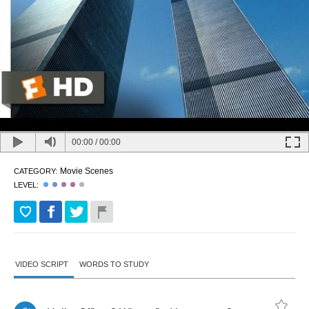
00:00
/
00:00
Movie Scenes
CATEGORY:
LEVEL:
VIDEO SCRIPT
WORDS TO STUDY