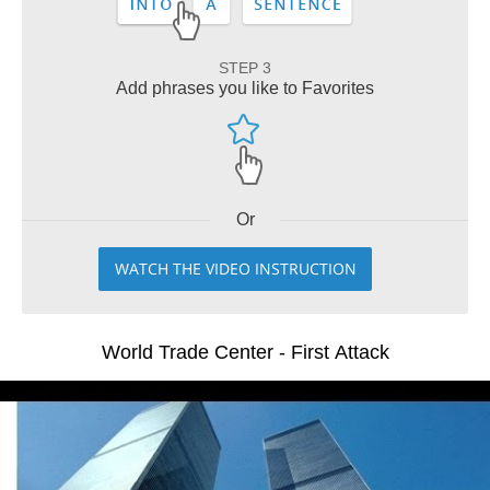
STEP 3
Add phrases you like to Favorites
Or
WATCH THE VIDEO INSTRUCTION
World Trade Center - First Attack