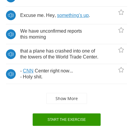
Excuse
me
.
Hey
,
something's
up
.
We
have
unconfirmed
reports
this
morning
that
a
plane
has
crashed
into
one
of
the
towers
of
the
World
Trade
Center
.
-
CNN
Center
right
now
...
-
Holy
shit
.
Show More
START THE EXERCISE