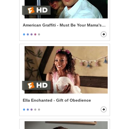
American Graffiti - Must Be Your Mama's Car
Ella Enchanted - Gift of Obedience