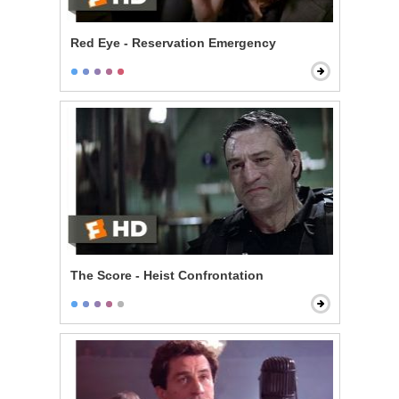
Red Eye - Reservation Emergency
The Score - Heist Confrontation