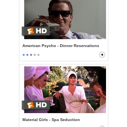
American Psycho - Dinner Reservations
Material Girls - Spa Seduction