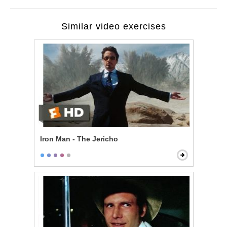
Similar video exercises
Iron Man - The Jericho