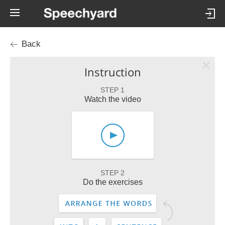
Back
Instruction
STEP 1
Watch the video
STEP 2
Do the exercises