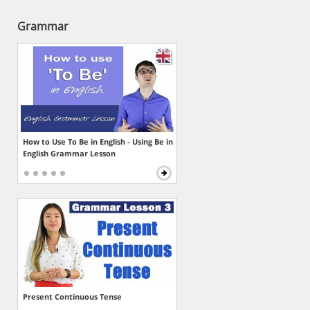
Grammar
How to Use To Be in English - Using Be in
English Grammar Lesson
Present Continuous Tense