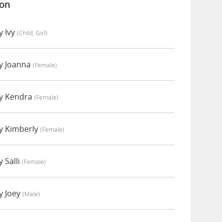
ion
y Ivy
(child, Girl)
y Joanna
(female)
y Kendra
(female)
y Kimberly
(female)
 Salli
(female)
y Joey
(male)