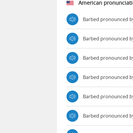
American pronunciat
Barbed pronounced b
Barbed pronounced b
Barbed pronounced b
Barbed pronounced b
Barbed pronounced by
Barbed pronounced b