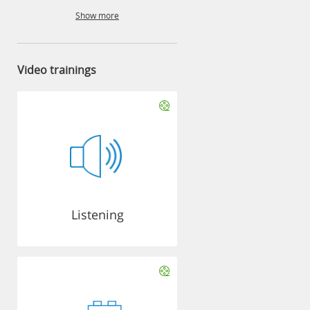
Show more
Video trainings
Listening