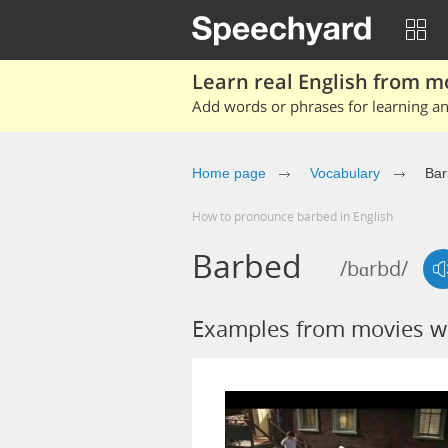
Learn real English from m
Add words or phrases for learning and
Home page
Vocabulary
Bar
How to pronounce barbed in English
Barbed
/bɑrbd/
Examples from movies w