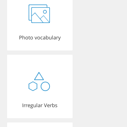
Photo vocabulary
Irregular Verbs