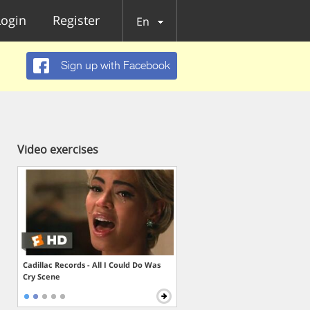
Login
Register
En
Sign up with Facebook
Video exercises
Cadillac Records - All I Could Do Was
Cry Scene