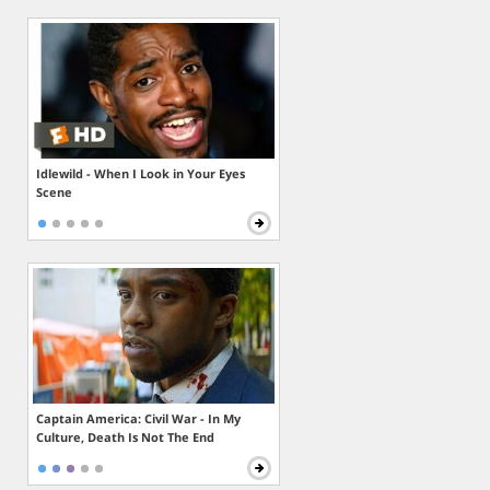
Idlewild - When I Look in Your Eyes
Scene
Captain America: Civil War - In My
Culture, Death Is Not The End