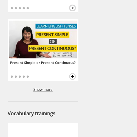
Present Simple or Present Continuous?
Show more
Vocabulary trainings