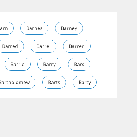
arn
Barnes
Barney
Barred
Barrel
Barren
Barrio
Barry
Bars
Bartholomew
Barts
Barty