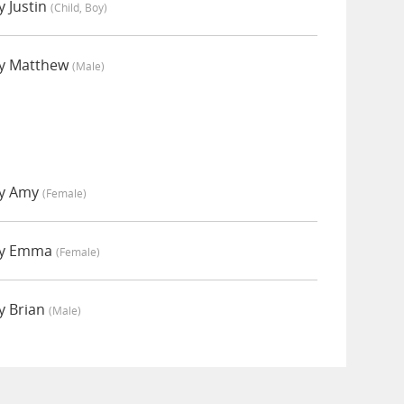
 Justin
(child, Boy)
y Matthew
(male)
by Amy
(female)
by Emma
(female)
y Brian
(male)