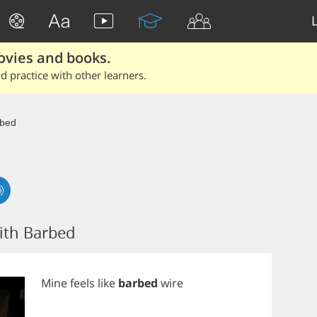
ovies and books.
 practice with other learners.
bed
ith Barbed
Mine
feels
like
barbed
wire