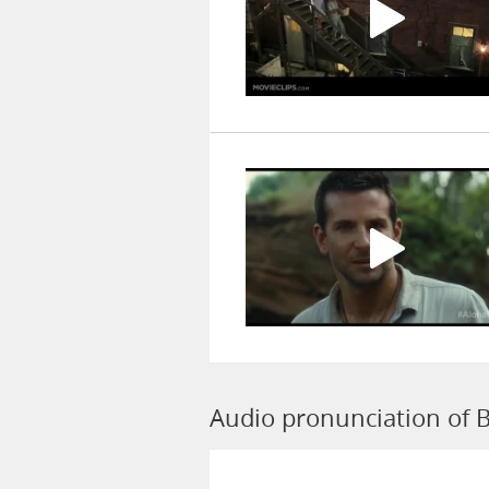
Audio pronunciation of 