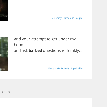
Hairspray - Timeless Couple
And
your
attempt
to
get
under
my
hood
and
ask
barbed
questions
is
,
frankly
...
Aloha - My Brain is Unpickable
Barbed