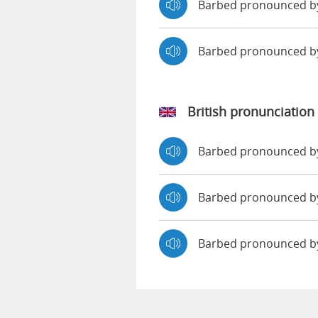
Barbed pronounced by
Barbed pronounced b
British pronunciation
Barbed pronounced 
Barbed pronounced 
Barbed pronounced b