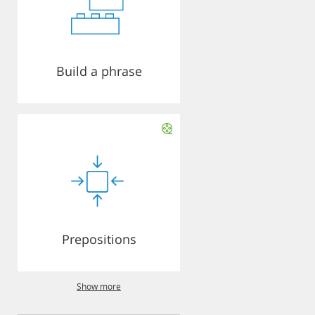
Build a phrase
Prepositions
Show more