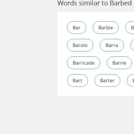
Words similar to Barbed
Bar
Barbie
B
Barolo
Barra
Barricade
Barrie
Bart
Barter