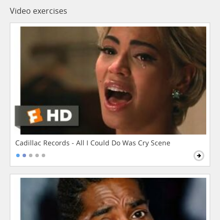
Video exercises
Cadillac Records - All I Could Do Was Cry Scene