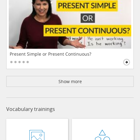
Present Simple or Present Continuous?
Show more
Vocabulary trainings