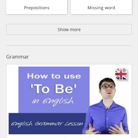
Prepositions
Missing word
Show more
Grammar