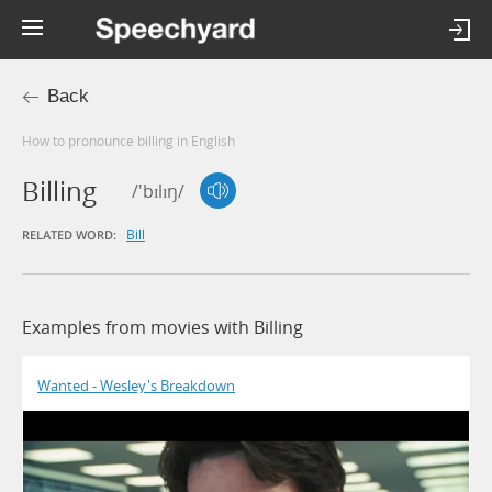
Back
How to pronounce billing in English
Billing
/'bɪlɪŋ/
Bill
RELATED WORD:
Examples from movies with Billing
Wanted - Wesley's Breakdown