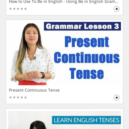
How to Use To Be in English - Using Be in English Grammar L
Present Continuous Tense