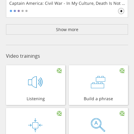
Captain America: Civil War - In My Culture, Death Is Not The 
Show more
Video trainings
Listening
Build a phrase