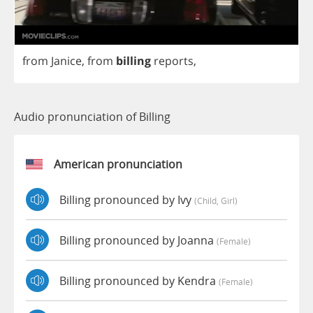
from
Janice
,
from
billing
reports
,
Audio pronunciation of Billing
American pronunciation
Billing pronounced by Ivy
(child, Girl)
Billing pronounced by Joanna
(female)
Billing pronounced by Kendra
(female)