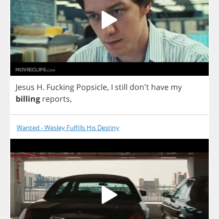
Jesus
H
.
Fucking
Popsicle
,
I
still
don't
have
my
billing
reports
,
Wanted - Wesley Fulfills His Destiny