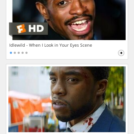
Idlewild - When I Look in Your Eyes Scene