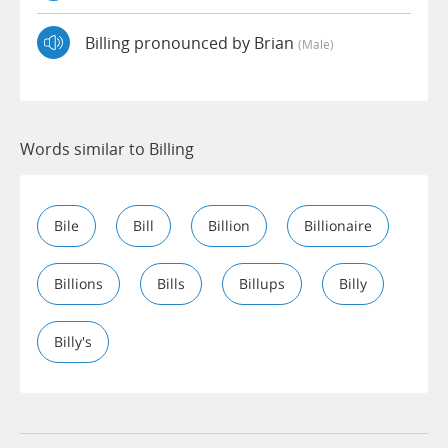
Billing pronounced by Brian
(male)
Words similar to Billing
Bile
Bill
Billion
Billionaire
Billions
Bills
Billups
Billy
Billy's