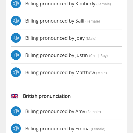
Billing pronounced by Kimberly
(female)
Billing pronounced by Salli
(female)
Billing pronounced by Joey
(male)
Billing pronounced by Justin
(child, Boy)
Billing pronounced by Matthew
(male)
British pronunciation
Billing pronounced by Amy
(female)
Billing pronounced by Emma
(female)