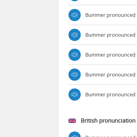
Bummer pronounced 
Bummer pronounced b
Bummer pronounced 
Bummer pronounced b
Bummer pronounced 
British pronunciation