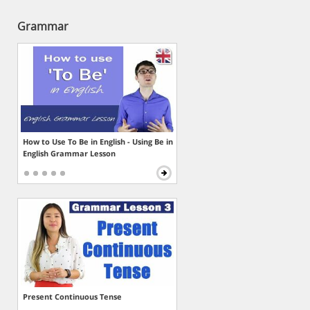
Grammar
How to Use To Be in English - Using Be in
English Grammar Lesson
Present Continuous Tense