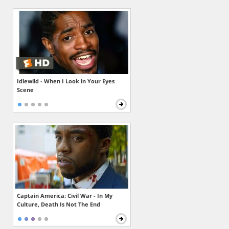
Idlewild - When I Look in Your Eyes
Scene
Captain America: Civil War - In My
Culture, Death Is Not The End