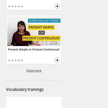
Present Simple or Present Continuous?
Show more
Vocabulary trainings