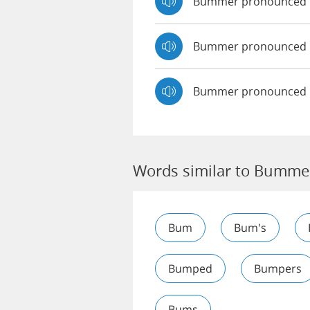
Bummer pronounced
Bummer pronounced
Bummer pronounced 
Words similar to Bumme
Bum
Bum's
Bumped
Bumpers
Bums