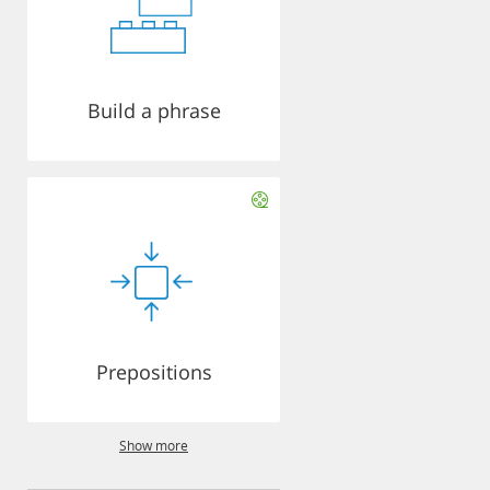
Build a phrase
Prepositions
Show more