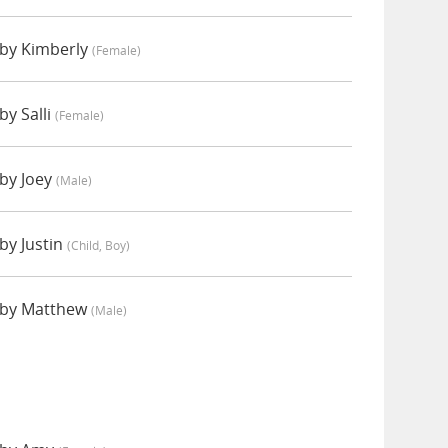
by Kimberly
(female)
y Salli
(female)
by Joey
(male)
y Justin
(child, Boy)
by Matthew
(male)