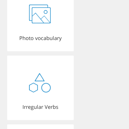
Photo vocabulary
Irregular Verbs