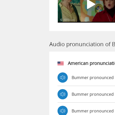
Audio pronunciation of
American pronunciat
Bummer pronounced 
Bummer pronounced 
Bummer pronounced 