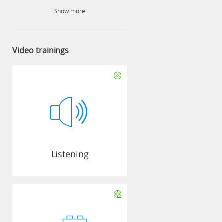
Show more
Video trainings
Listening