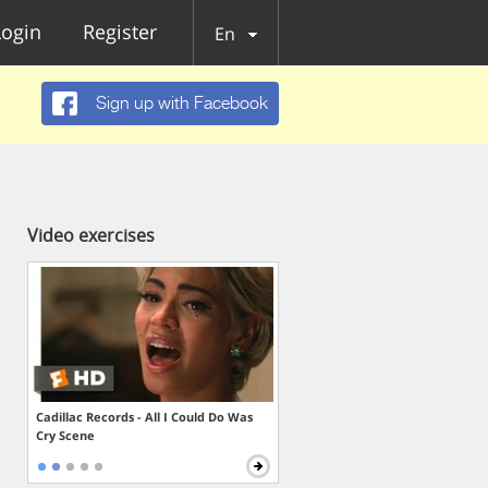
Login
Register
En
Sign up with Facebook
Video exercises
Cadillac Records - All I Could Do Was
Cry Scene