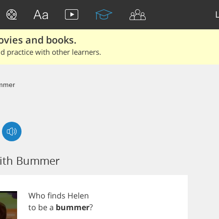
ovies and books.
 practice with other learners.
mmer
with Bummer
Who
finds
Helen
to
be
a
bummer
?