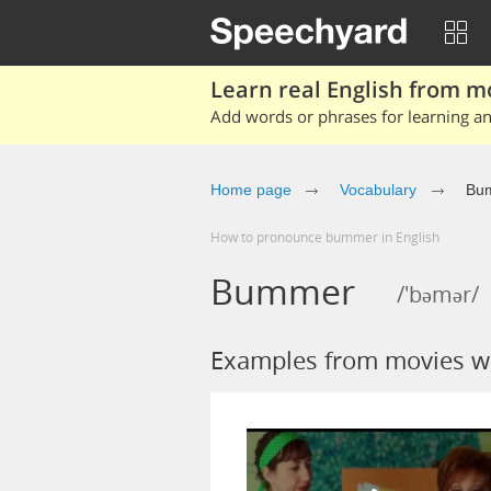
Learn real English from m
Add words or phrases for learning and
Home page
Vocabulary
Bu
How to pronounce bummer in English
Bummer
/'bəmər/
Examples from movies 