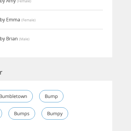
 by Amy
(female)
 by Emma
(female)
by Brian
(male)
r
Bumbletown
Bump
Bumps
Bumpy