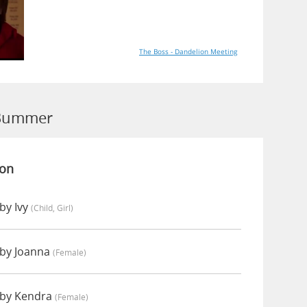
The Boss - Dandelion Meeting
 Bummer
ion
by Ivy
(child, Girl)
by Joanna
(female)
by Kendra
(female)