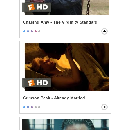
Chasing Amy - The Virginity Standard
Crimson Peak - Already Married