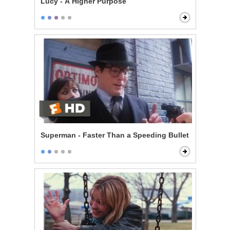
Lucy - A Higher Purpose
Superman - Faster Than a Speeding Bullet