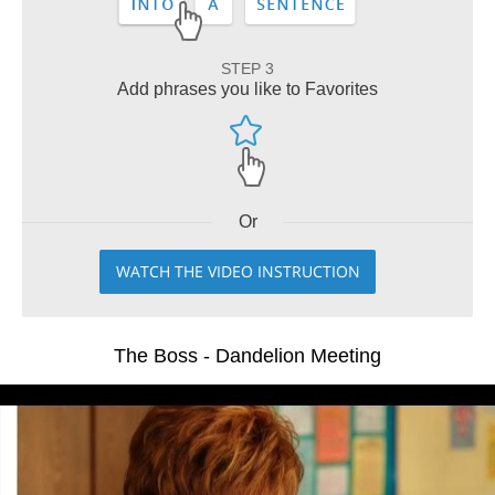
STEP 3
Add phrases you like to Favorites
Or
WATCH THE VIDEO INSTRUCTION
The Boss - Dandelion Meeting