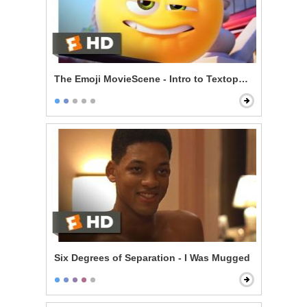
The Emoji MovieScene - Intro to Textopolis
Six Degrees of Separation - I Was Mugged