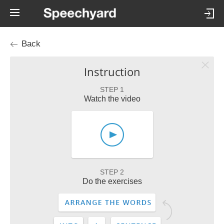
Back
Instruction
STEP 1
Watch the video
STEP 2
Do the exercises