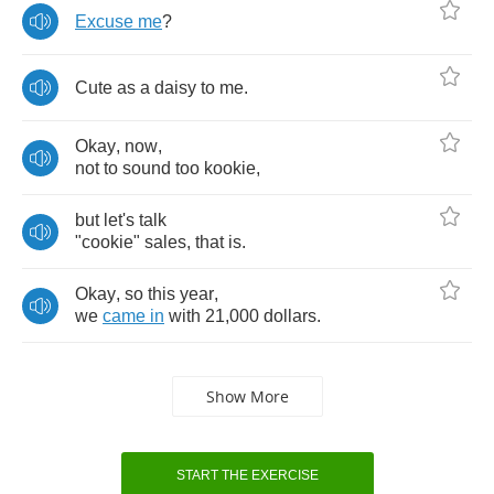
Excuse
me
?
Cute
as
a
daisy
to
me
.
Okay
,
now
,
not
to
sound
too
kookie
,
but
let's
talk
"
cookie
"
sales
,
that
is
.
Okay
,
so
this
year
,
we
came
in
with
21,000
dollars
.
Show More
START THE EXERCISE