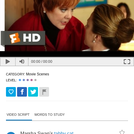
00:00
/
00:00
Movie Scenes
CATEGORY:
LEVEL:
VIDEO SCRIPT
WORDS TO STUDY
Marsha
Swan's
tabby
cat
,