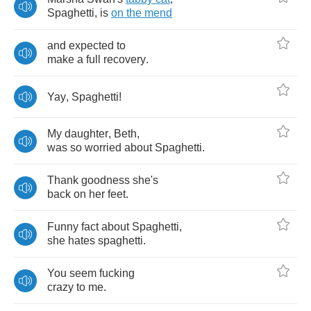
Spaghetti
,
is
on
the
mend
and
expected
to
make
a
full
recovery
.
Yay
,
Spaghetti
!
My
daughter
,
Beth
,
was
so
worried
about
Spaghetti
.
Thank
goodness
she's
back
on
her
feet
.
Funny
fact
about
Spaghetti
,
she
hates
spaghetti
.
You
seem
fucking
crazy
to
me
.