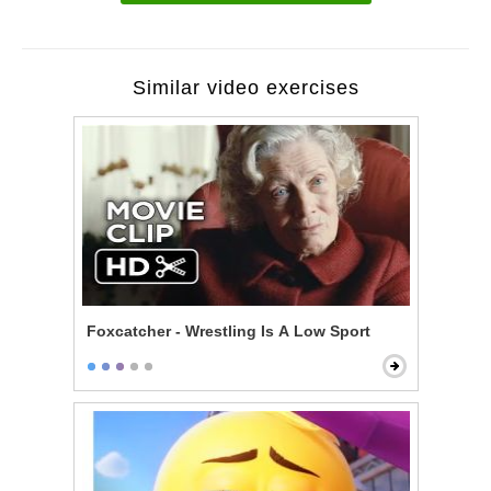
Similar video exercises
Foxcatcher - Wrestling Is A Low Sport