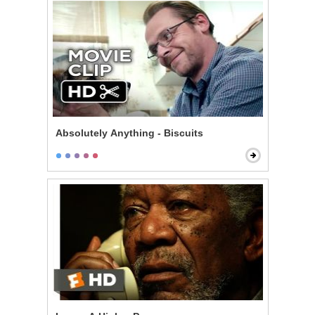
Absolutely Anything - Biscuits