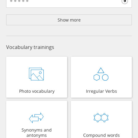
Show more
Vocabulary trainings
Photo vocabulary
Irregular Verbs
Synonyms and
antonyms
Compound words