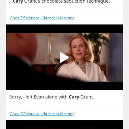
...
Cary
Grant's
chocolate
seduction
technique
?
Grace Of Monaco - Hitchcock Meeting
Sorry
,
I
left
Evan
alone
with
Cary
Grant
.
Grace Of Monaco - Hitchcock Meeting