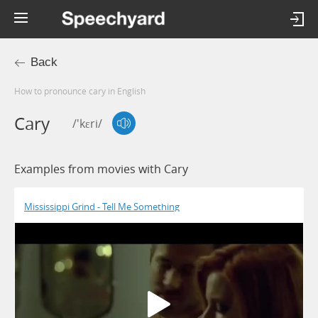
Back
How to pronounce cary in English
Cary
/'kɛri/
Examples from movies with Cary
Mississippi Grind - Tell Me Something