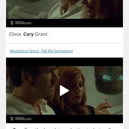
Close
.
Cary
Grant
.
Mississippi Grind - Tell Me Something