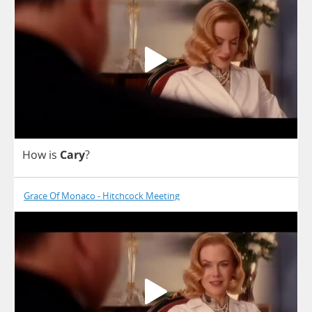
How
is
Cary
?
Grace Of Monaco - Hitchcock Meeting