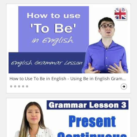
How to Use To Be in English - Using Be in English Grammar L