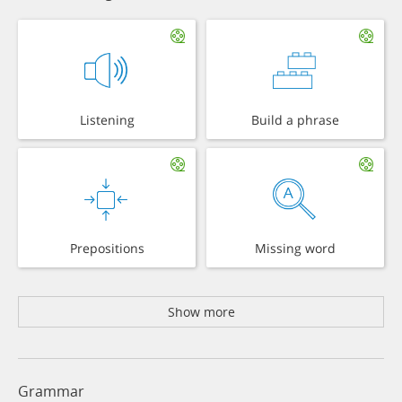
Listening
Build a phrase
Prepositions
Missing word
Show more
Grammar