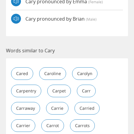
Cary pronounced by Emma
(female)
Cary pronounced by Brian
(male)
Words similar to Cary
Cared
Caroline
Carolyn
Carpentry
Carpet
Carr
Carraway
Carrie
Carried
Carrier
Carrot
Carrots