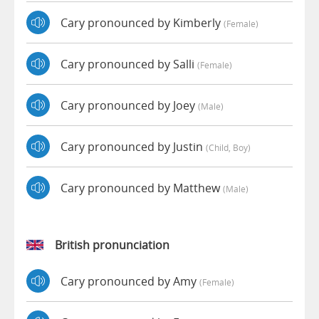
Cary pronounced by Kimberly
(female)
Cary pronounced by Salli
(female)
Cary pronounced by Joey
(male)
Cary pronounced by Justin
(child, Boy)
Cary pronounced by Matthew
(male)
British pronunciation
Cary pronounced by Amy
(female)