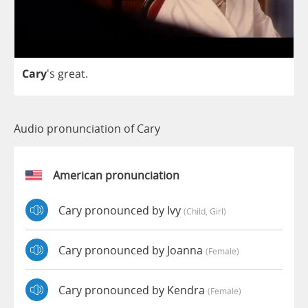
Cary
's
great
.
Audio pronunciation of Cary
American pronunciation
Cary pronounced by Ivy
(child, Girl)
Cary pronounced by Joanna
(female)
Cary pronounced by Kendra
(female)