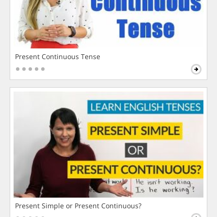
Present Continuous Tense
Present Simple or Present Continuous?