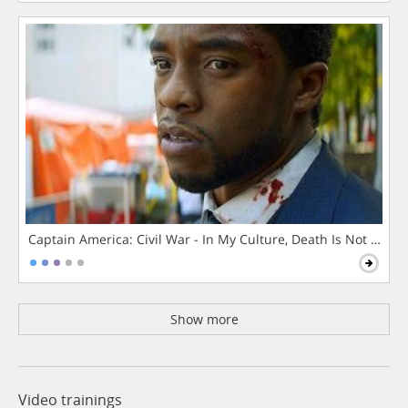
Captain America: Civil War - In My Culture, Death Is Not The 
Show more
Video trainings