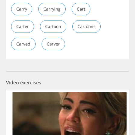
Carry
Carrying
Cart
Carter
Cartoon
Cartoons
Carved
Carver
Video exercises