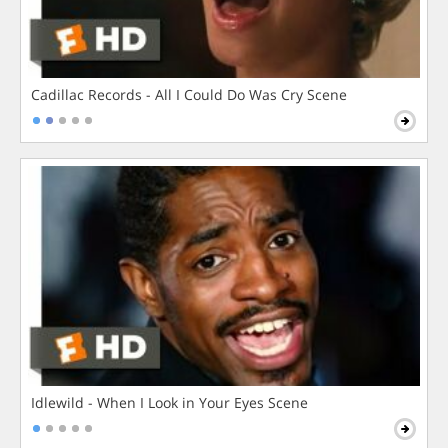
Cadillac Records - All I Could Do Was Cry Scene
Idlewild - When I Look in Your Eyes Scene