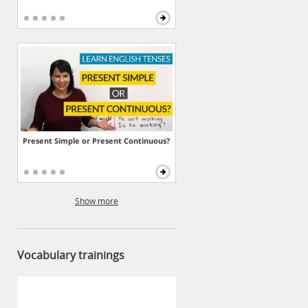
Present Simple or Present Continuous?
Show more
Vocabulary trainings