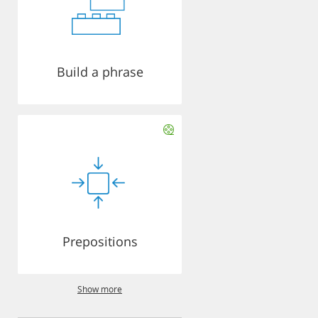
Build a phrase
Prepositions
Show more