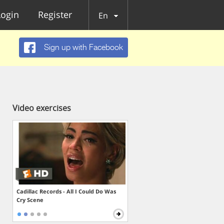
Login
Register
En
Sign up with Facebook
Video exercises
Cadillac Records - All I Could Do Was
Cry Scene