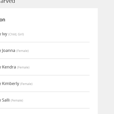
Carved
ion
 Ivy
(child, Girl)
y Joanna
(female)
y Kendra
(female)
y Kimberly
(female)
 Salli
(female)