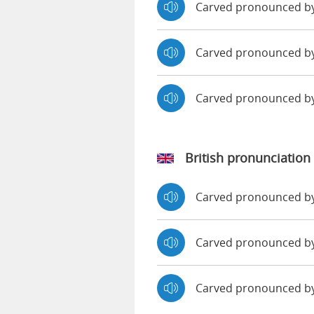
Carved pronounced b
Carved pronounced by
Carved pronounced b
British pronunciation
Carved pronounced 
Carved pronounced 
Carved pronounced b