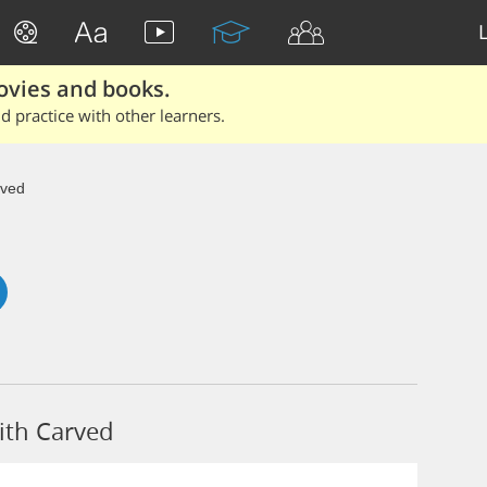
ovies and books.
 practice with other learners.
ved
ith Carved