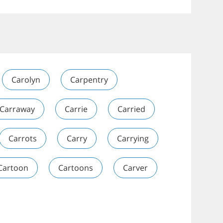
Carolyn
Carpentry
Carraway
Carrie
Carried
Carrots
Carry
Carrying
Cartoon
Cartoons
Carver