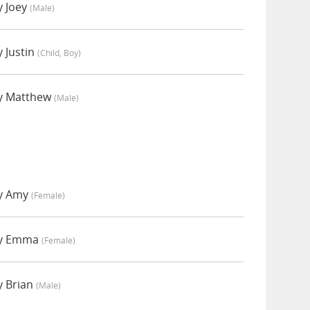
y Joey
(male)
 Justin
(child, Boy)
y Matthew
(male)
by Amy
(female)
by Emma
(female)
y Brian
(male)