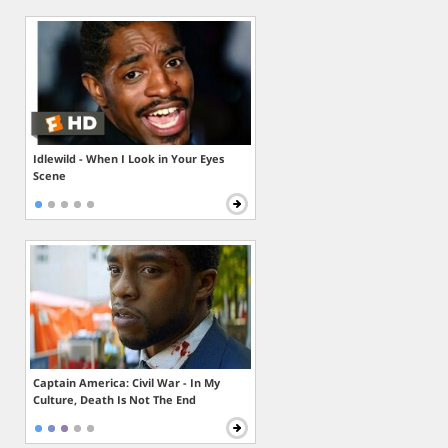
Idlewild - When I Look in Your Eyes
Scene
Captain America: Civil War - In My
Culture, Death Is Not The End