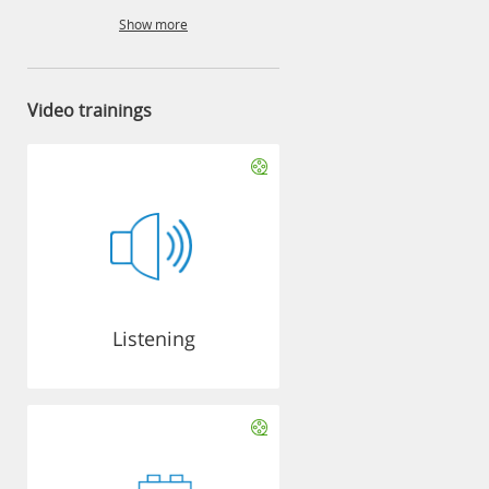
Show more
Video trainings
Listening