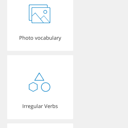
Photo vocabulary
Irregular Verbs