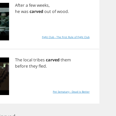
After
a
few
weeks
,
he
was
carved
out
of
wood
.
Fight Club - The First Rule of Fight Club
The
local
tribes
carved
them
before
they
fled
.
Pet Sematary - Dead is Better