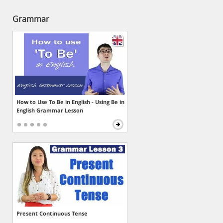
Grammar
How to Use To Be in English - Using Be in
English Grammar Lesson
Present Continuous Tense