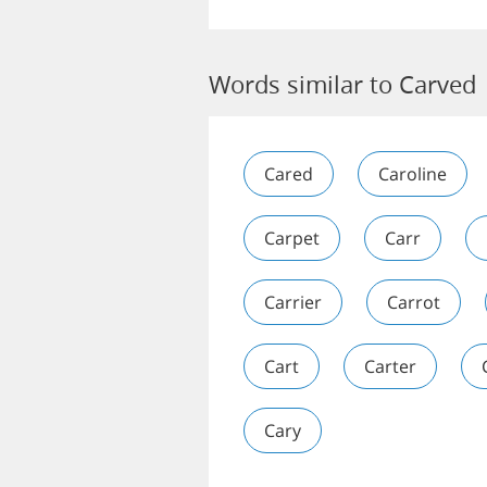
Words similar to Carved
Cared
Caroline
Carpet
Carr
Carrier
Carrot
Cart
Carter
Cary