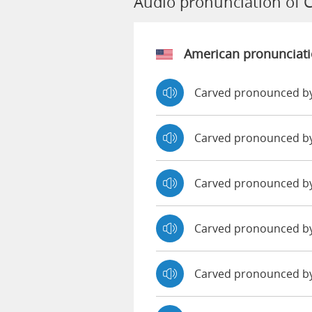
Audio pronunciation of 
American pronunciat
Carved pronounced by
Carved pronounced b
Carved pronounced b
Carved pronounced b
Carved pronounced by