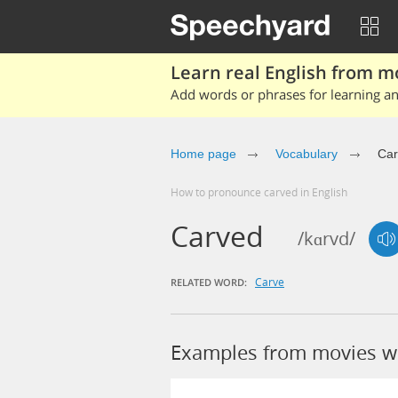
Learn real English from m
Add words or phrases for learning and
Home page
Vocabulary
Car
How to pronounce carved in English
Carved
/kɑrvd/
Carve
RELATED WORD:
Examples from movies w