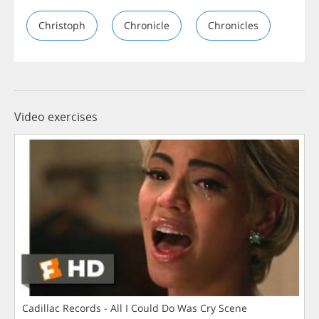
Christoph
Chronicle
Chronicles
Video exercises
Cadillac Records - All I Could Do Was Cry Scene