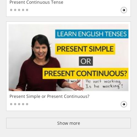
Present Continuous Tense
Present Simple or Present Continuous?
Show more