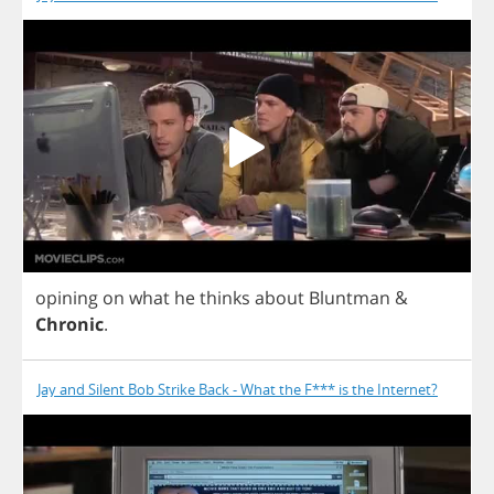
opining
on
what
he
thinks
about
Bluntman
&
Chronic
.
Jay and Silent Bob Strike Back - What the F*** is the Internet?