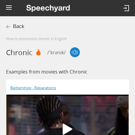
Back
How to pronounce chronic in English
Chronic
/'krɑnɪk/
Examples from movies with Chronic
Barbershop - Reparations