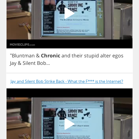
"
Bluntman
&
Chronic
and
their
stupid
alter
egos
Jay
&
Silent
Bob
...
Jay and Silent Bob Strike Back - What the F*** is the Internet?