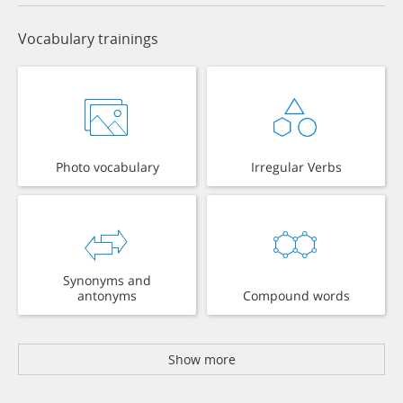
Vocabulary trainings
Photo vocabulary
Irregular Verbs
Synonyms and
antonyms
Compound words
Show more