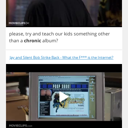
please
,
try
and
teach
our
kids
something
other
than
a
chronic
album
?
Jay and Silent Bob Strike Back - What the F*** is the Internet?