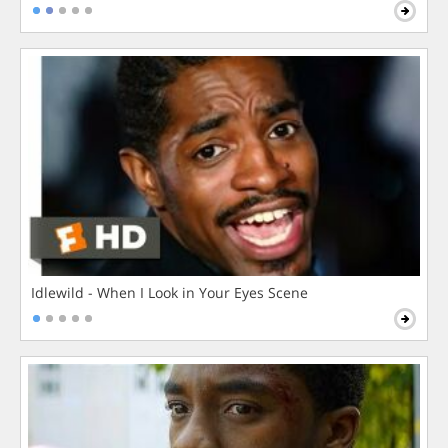
Idlewild - When I Look in Your Eyes Scene