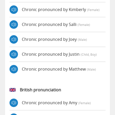
Chronic pronounced by Kimberly
(female)
Chronic pronounced by Salli
(female)
Chronic pronounced by Joey
(male)
Chronic pronounced by Justin
(child, Boy)
Chronic pronounced by Matthew
(male)
British pronunciation
Chronic pronounced by Amy
(female)