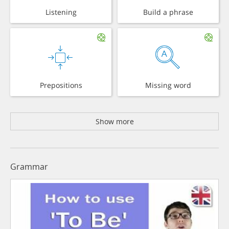
Listening
Build a phrase
Prepositions
Missing word
Show more
Grammar