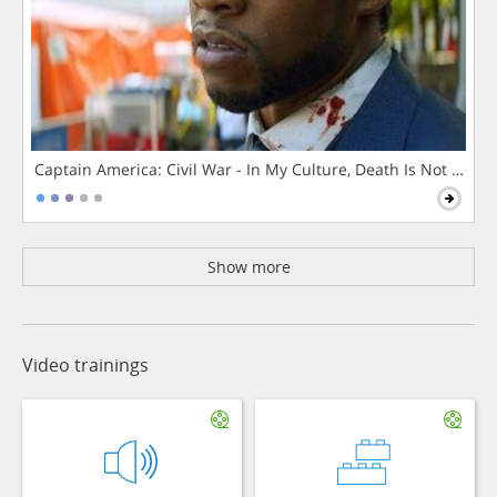
Captain America: Civil War - In My Culture, Death Is Not The 
Show more
Video trainings