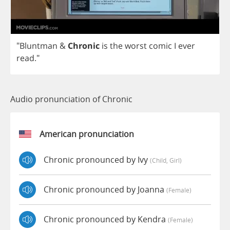
"
Bluntman
&
Chronic
is
the
worst
comic
I
ever
read
."
Audio pronunciation of Chronic
American pronunciation
Chronic pronounced by Ivy
(child, Girl)
Chronic pronounced by Joanna
(female)
Chronic pronounced by Kendra
(female)