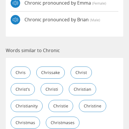
Chronic pronounced by Emma
(female)
Chronic pronounced by Brian
(male)
Words similar to Chronic
Chris
Chrissake
Christ
Christ's
Christi
Christian
Christianity
Christie
Christine
Christmas
Christmases