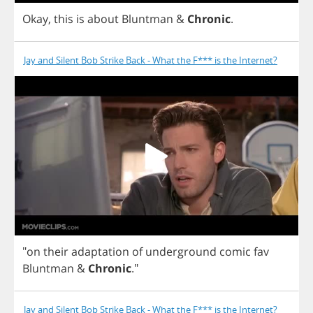
Okay
,
this
is
about
Bluntman
&
Chronic
.
Jay and Silent Bob Strike Back - What the F*** is the Internet?
"
on
their
adaptation
of
underground
comic
fav
Bluntman
&
Chronic
."
Jay and Silent Bob Strike Back - What the F*** is the Internet?