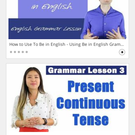
How to Use To Be in English - Using Be in English Grammar L