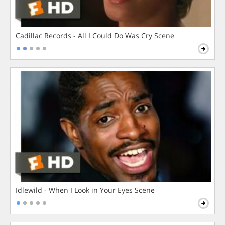
Cadillac Records - All I Could Do Was Cry Scene
Idlewild - When I Look in Your Eyes Scene