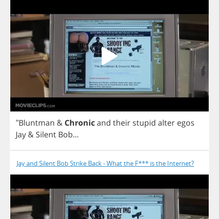
"
Bluntman
&
Chronic
and
their
stupid
alter
egos
Jay
&
Silent
Bob
...
Jay and Silent Bob Strike Back - What the F*** is the Internet?