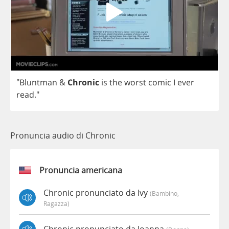
"
Bluntman
&
Chronic
is
the
worst
comic
I
ever
read
."
Pronuncia audio di Chronic
Pronuncia americana
Chronic pronunciato da Ivy
(bambino,
Ragazza)