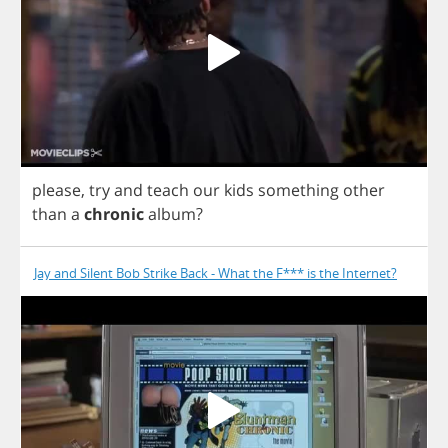
please
,
try
and
teach
our
kids
something
other
than
a
chronic
album
?
Jay and Silent Bob Strike Back - What the F*** is the Internet?