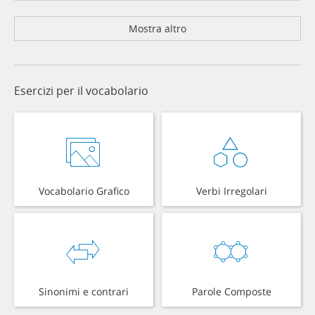
Mostra altro
Esercizi per il vocabolario
Vocabolario Grafico
Verbi Irregolari
Sinonimi e contrari
Parole Composte