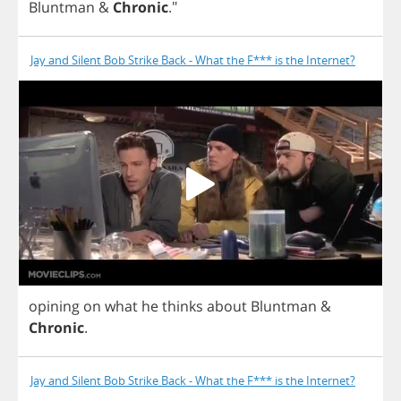
Bluntman
&
Chronic
."
Jay and Silent Bob Strike Back - What the F*** is the Internet?
opining
on
what
he
thinks
about
Bluntman
&
Chronic
.
Jay and Silent Bob Strike Back - What the F*** is the Internet?