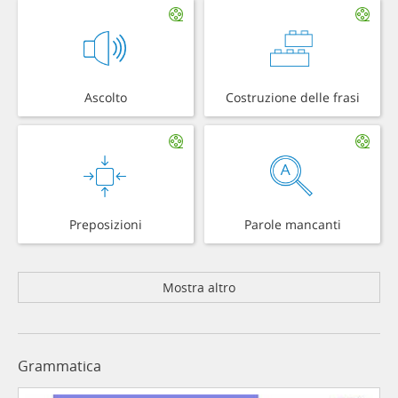
Ascolto
Costruzione delle frasi
Preposizioni
Parole mancanti
Mostra altro
Grammatica