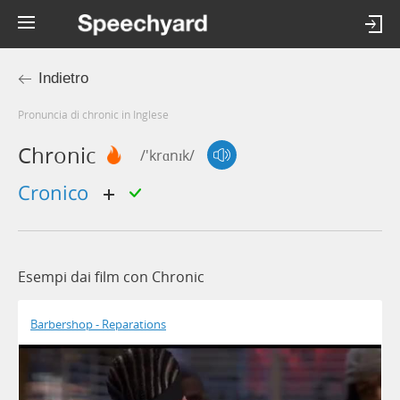
Indietro
Pronuncia di chronic in Inglese
Chronic
/'krɑnɪk/
cronico
Esempi dai film con Chronic
Barbershop - Reparations