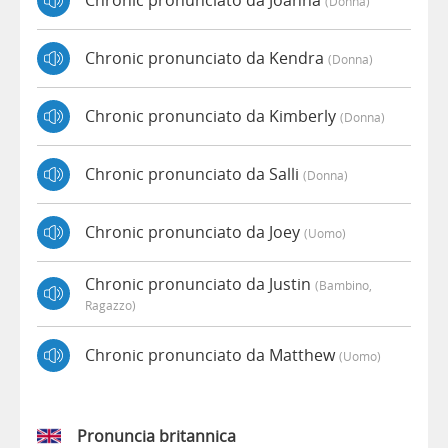
Chronic pronunciato da Joanna
(donna)
Chronic pronunciato da Kendra
(donna)
Chronic pronunciato da Kimberly
(donna)
Chronic pronunciato da Salli
(donna)
Chronic pronunciato da Joey
(uomo)
Chronic pronunciato da Justin
(bambino,
Ragazzo)
Chronic pronunciato da Matthew
(uomo)
Pronuncia britannica