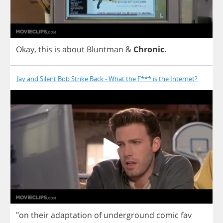
Okay
,
this
is
about
Bluntman
&
Chronic
.
Jay and Silent Bob Strike Back - What the F*** is the Internet?
"
on
their
adaptation
of
underground
comic
fav