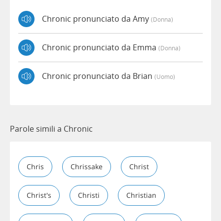
Chronic pronunciato da Amy
(donna)
Chronic pronunciato da Emma
(donna)
Chronic pronunciato da Brian
(uomo)
Parole simili a Chronic
Chris
Chrissake
Christ
Christ's
Christi
Christian