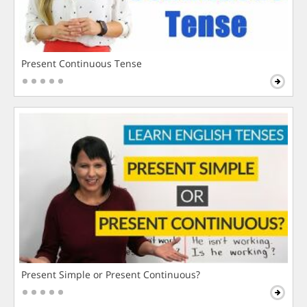
Present Continuous Tense
Present Simple or Present Continuous?