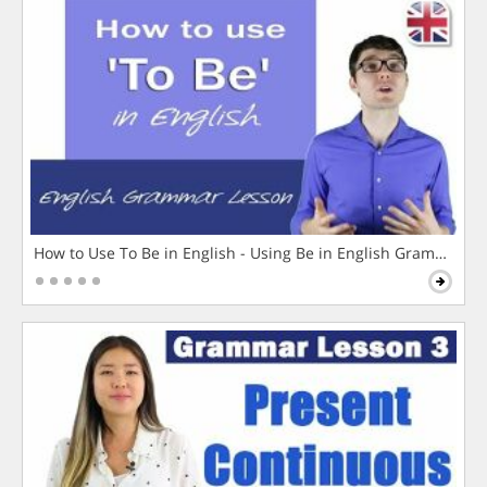
How to Use To Be in English - Using Be in English Grammar L