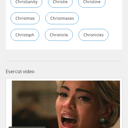
Christianity
Christie
Christine
Christmas
Christmases
Christoph
Chronicle
Chronicles
Esercizi video