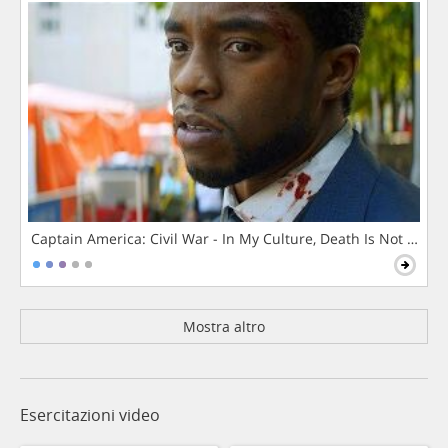
Captain America: Civil War - In My Culture, Death Is Not The 
Mostra altro
Esercitazioni video