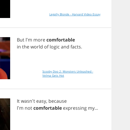
Legally Blonde - Harvard Video Essay
But
I'm
more
comfortable
in
the
world
of
logic
and
facts
.
Scooby Doo 2: Monsters Unleashed -
Velma Gets Hot
It
wasn't
easy
,
because
I'm
not
comfortable
expressing
my
...