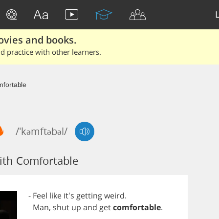
ovies and books.
 practice with other learners.
fortable
/'kəmftəbəl/
ith Comfortable
-
Feel
like
it's
getting
weird
.
-
Man
,
shut
up
and
get
comfortable
.