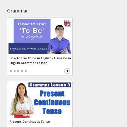
Grammar
How to Use To Be in English - Using Be in
English Grammar Lesson
Present Continuous Tense