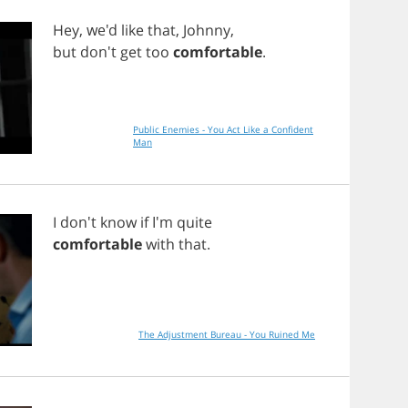
Hey
, we'd
like
that
,
Johnny
,
but
don't
get
too
comfortable
.
Public Enemies - You Act Like a Confident
Man
I
don't
know
if
I'm
quite
comfortable
with
that
.
The Adjustment Bureau - You Ruined Me