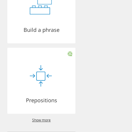
Build a phrase
Prepositions
Show more