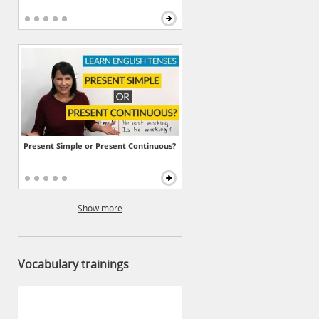
Present Simple or Present Continuous?
Show more
Vocabulary trainings