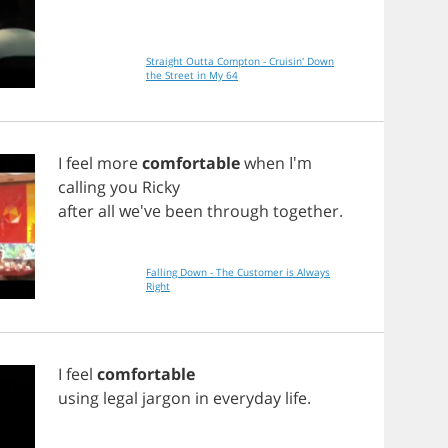
Straight Outta Compton - Cruisin' Down
the Street in My 64
I
feel
more
comfortable
when
I'm
calling
you
Ricky
after
all
we've
been
through
together
.
Falling Down - The Customer is Always
Right
I
feel
comfortable
using
legal
jargon
in
everyday
life
.