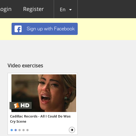
Login
Register
En
Sign up with Facebook
Video exercises
Cadillac Records - All I Could Do Was
Cry Scene