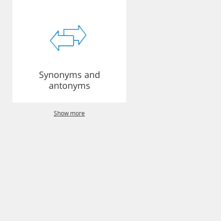
Synonyms and
antonyms
Show more