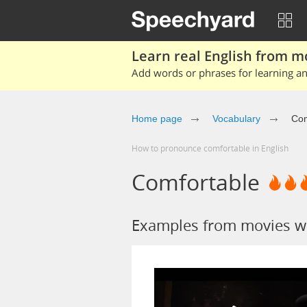
Learn real English from m
Add words or phrases for learning and
Home page
Vocabulary
Com
How to pronounce comfortable in English
Comfortable
Examples from movies w