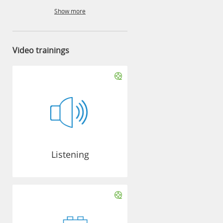
Show more
Video trainings
Listening