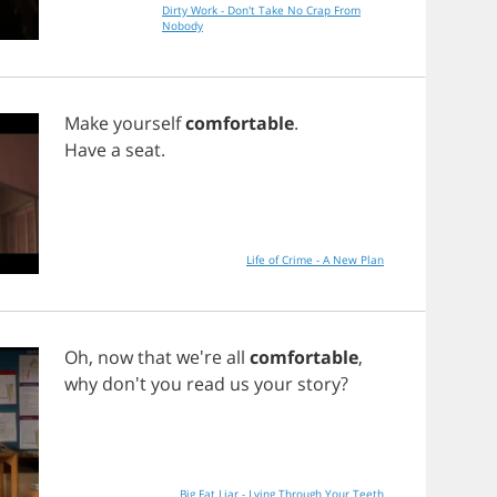
Dirty Work - Don't Take No Crap From
Nobody
Make
yourself
comfortable
.
Have
a
seat
.
Life of Crime - A New Plan
Oh
,
now
that
we're
all
comfortable
,
why
don't
you
read
us
your
story
?
Big Fat Liar - Lying Through Your Teeth