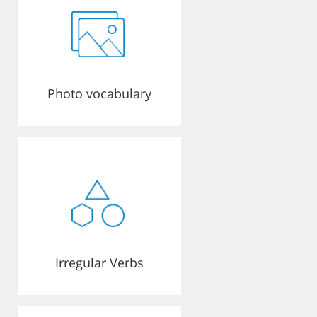
Photo vocabulary
Irregular Verbs