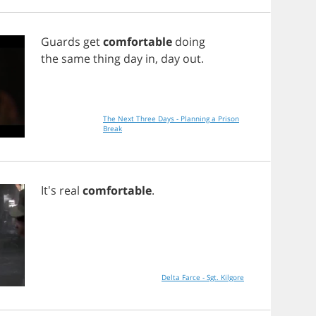
Guards
get
comfortable
doing
the
same
thing
day
in
,
day
out
.
The Next Three Days - Planning a Prison
Break
It's
real
comfortable
.
Delta Farce - Sgt. Kilgore