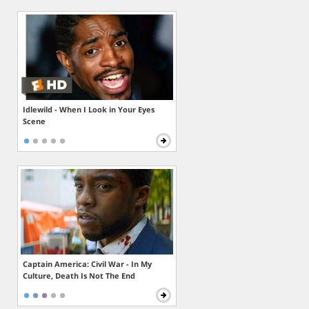
Idlewild - When I Look in Your Eyes
Scene
Captain America: Civil War - In My
Culture, Death Is Not The End