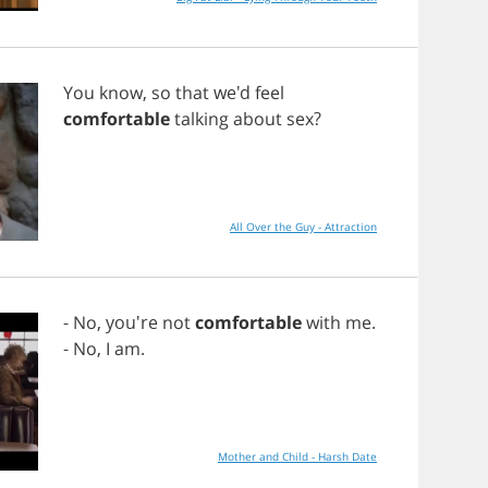
You
know
,
so
that
we'd
feel
comfortable
talking
about
sex
?
All Over the Guy - Attraction
-
No
, you're
not
comfortable
with
me
.
-
No
,
I
am
.
Mother and Child - Harsh Date