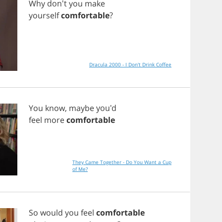
Why
don't
you
make
yourself
comfortable
?
Dracula 2000 - I Don't Drink Coffee
You
know
,
maybe
you'd
feel
more
comfortable
They Came Together - Do You Want a Cup
of Me?
So
would
you
feel
comfortable