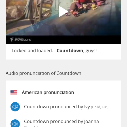
-
Locked
and
loaded
.
-
Countdown
,
guys
!
Audio pronunciation of Countdown
American pronunciation
Countdown pronounced by Ivy
(child, Girl)
Countdown pronounced by Joanna