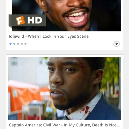
Idlewild - When I Look in Your Eyes Scene
Captain America: Civil War - In My Culture, Death Is Not The 