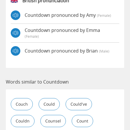
British pronunciation
Countdown pronounced by Amy
(female)
Countdown pronounced by Emma
(female)
Countdown pronounced by Brian
(male)
Words similar to Countdown
Couch
Could
Could've
Couldn
Counsel
Count