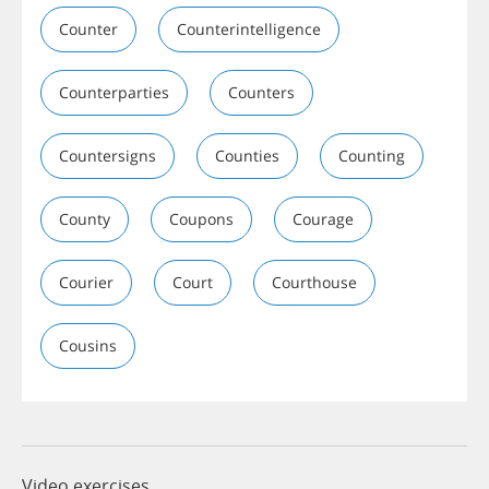
Counter
Counterintelligence
Counterparties
Counters
Countersigns
Counties
Counting
County
Coupons
Courage
Courier
Court
Courthouse
Cousins
Video exercises