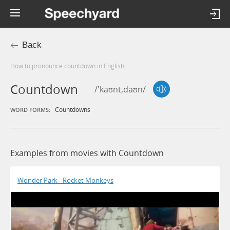
Back
How to pronounce countdown in English
Countdown
/'kaʊnt,daʊn/
Countdowns
WORD FORMS:
Examples from movies with Countdown
Wonder Park - Rocket Monkeys