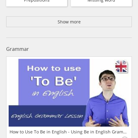
Show more
Grammar
How to Use To Be in English - Using Be in English Grammar L