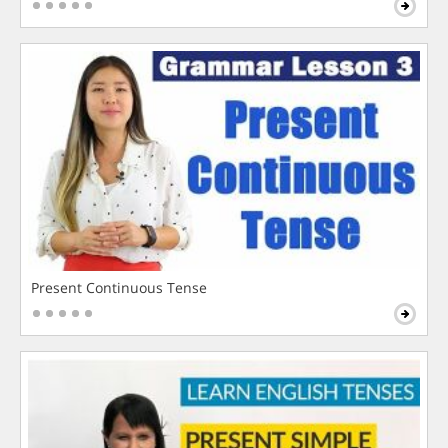
Present Continuous Tense