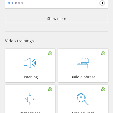
Show more
Video trainings
Listening
Build a phrase
Prepositions
Missing word