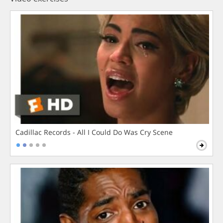
Cadillac Records - All I Could Do Was Cry Scene