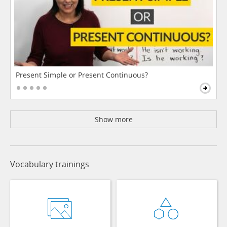
Present Simple or Present Continuous?
Show more
Vocabulary trainings