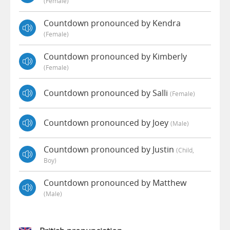
(female)
Countdown pronounced by Kendra
(female)
Countdown pronounced by Kimberly
(female)
Countdown pronounced by Salli
(female)
Countdown pronounced by Joey
(male)
Countdown pronounced by Justin
(child,
Boy)
Countdown pronounced by Matthew
(male)