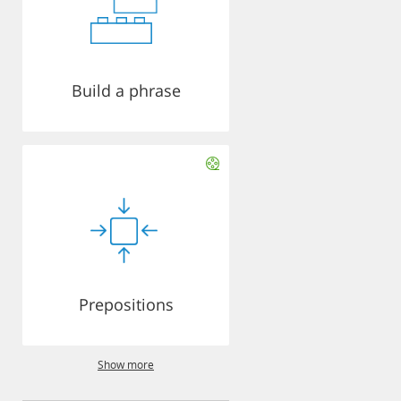
Build a phrase
Prepositions
Show more