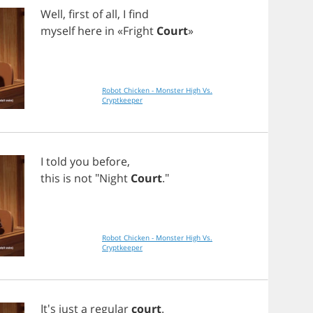
Well
,
first
of
all
,
I
find
myself
here
in
«
Fright
Court
»
Robot Chicken - Monster High Vs.
Cryptkeeper
I
told
you
before
,
this
is
not
"
Night
Court
."
Robot Chicken - Monster High Vs.
Cryptkeeper
It's
just
a
regular
court
.