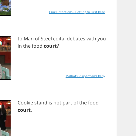
Cruel Intentions - Getting to First Base
to
Man
of
Steel
coital
debates
with
you
in
the
food
court
?
Mallrats - Superman's Baby
Cookie
stand
is
not
part
of
the
food
court
.