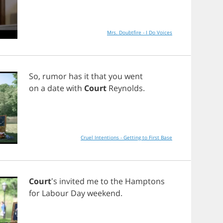
Mrs. Doubtfire - I Do Voices
So
,
rumor
has
it
that
you
went
on
a
date
with
Court
Reynolds
.
Cruel Intentions - Getting to First Base
Court
's
invited
me
to
the
Hamptons
for
Labour
Day
weekend
.