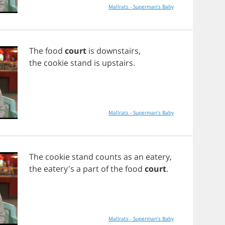
Mallrats - Superman's Baby
The
food
court
is
downstairs
,
the
cookie
stand
is
upstairs
.
Mallrats - Superman's Baby
The
cookie
stand
counts
as
an
eatery
,
the
eatery's
a
part
of
the
food
court
.
Mallrats - Superman's Baby