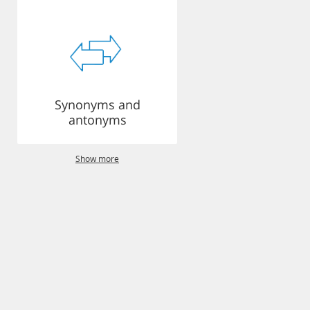
Synonyms and
antonyms
Show more