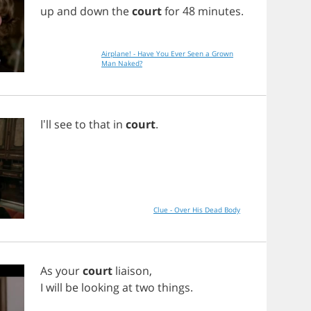
up
and
down
the
court
for
48
minutes
.
Airplane! - Have You Ever Seen a Grown
Man Naked?
I'll
see
to
that
in
court
.
Clue - Over His Dead Body
As
your
court
liaison
,
I
will
be
looking
at
two
things
.