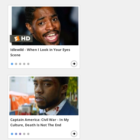
Idlewild - When I Look in Your Eyes
Scene
Captain America: Civil War - In My
Culture, Death Is Not The End