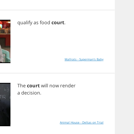
qualify
as
food
court
.
Mallrats - Superman's Baby
The
court
will
now
render
a
decision
.
Animal House - Deltas on Trial