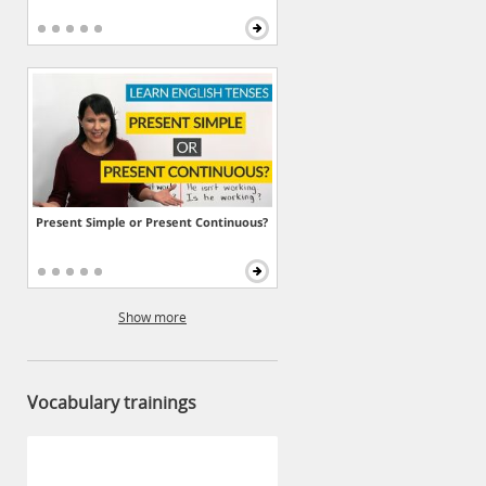
Present Simple or Present Continuous?
Show more
Vocabulary trainings