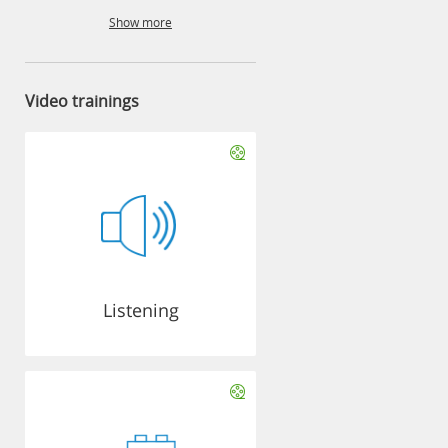
Show more
Video trainings
Listening