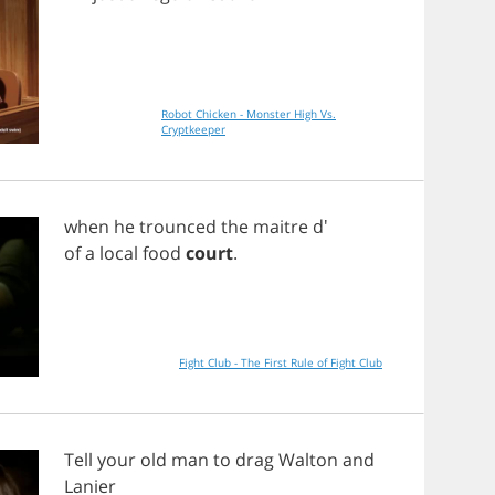
Robot Chicken - Monster High Vs.
Cryptkeeper
when
he
trounced
the
maitre
d'
of
a
local
food
court
.
Fight Club - The First Rule of Fight Club
Tell
your
old
man
to
drag
Walton
and
Lanier