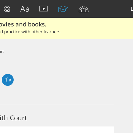
ovies and books.
 practice with other learners.
rt
ith Court