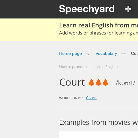
Learn real English from m
Add words or phrases for learning and
Home page
Vocabulary
Cou
How to pronounce court in English
Court
/koʊrt/
Courts
WORD FORMS:
Examples from movies w