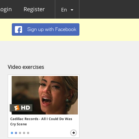
Login
Register
En
Sign up with Facebook
Video exercises
Cadillac Records - All I Could Do Was
Cry Scene