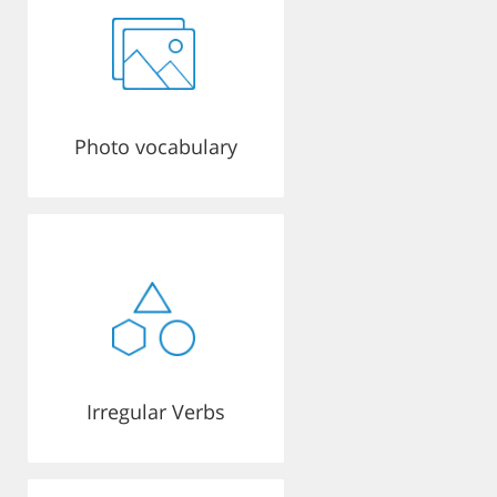
Photo vocabulary
Irregular Verbs