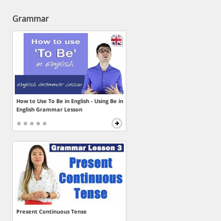
Grammar
How to Use To Be in English - Using Be in
English Grammar Lesson
Present Continuous Tense