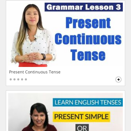
Present Continuous Tense