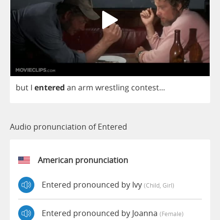
but
I
entered
an
arm
wrestling
contest
...
Audio pronunciation of Entered
American pronunciation
Entered pronounced by Ivy
(child, Girl)
Entered pronounced by Joanna
(female)