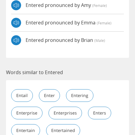
Entered pronounced by Amy
(female)
Entered pronounced by Emma
(female)
Entered pronounced by Brian
(male)
Words similar to Entered
Entail
Enter
Entering
Enterprise
Enterprises
Enters
Entertain
Entertained