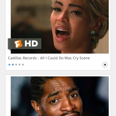
Cadillac Records - All I Could Do Was Cry Scene