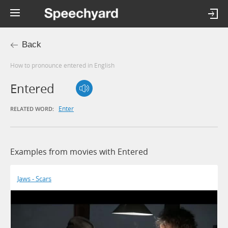
Back
How to pronounce entered in English
Entered
Enter
RELATED WORD:
Examples from movies with Entered
Jaws - Scars