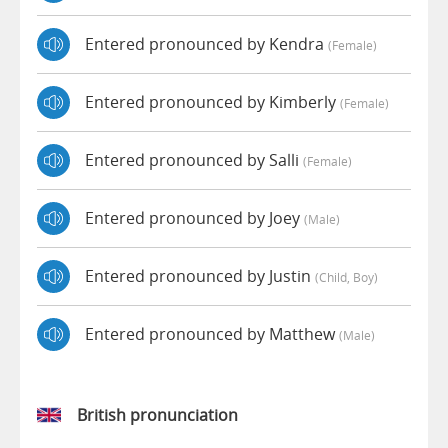
Entered pronounced by Kendra
(female)
Entered pronounced by Kimberly
(female)
Entered pronounced by Salli
(female)
Entered pronounced by Joey
(male)
Entered pronounced by Justin
(child, Boy)
Entered pronounced by Matthew
(male)
British pronunciation