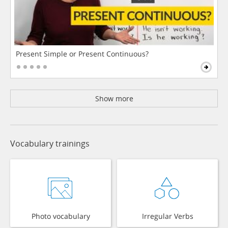
Present Simple or Present Continuous?
Show more
Vocabulary trainings
Photo vocabulary
Irregular Verbs