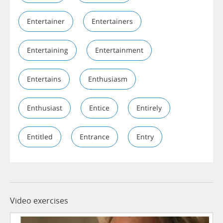
Entertainer
Entertainers
Entertaining
Entertainment
Entertains
Enthusiasm
Enthusiast
Entice
Entirely
Entitled
Entrance
Entry
Video exercises