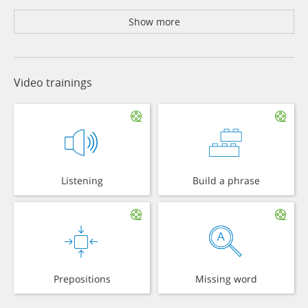
Show more
Video trainings
Listening
Build a phrase
Prepositions
Missing word