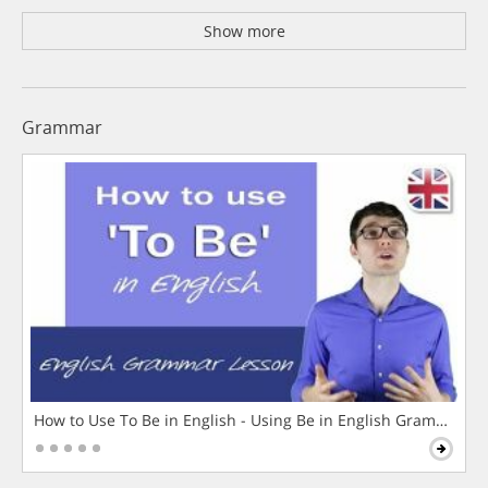
Show more
Grammar
How to Use To Be in English - Using Be in English Grammar L