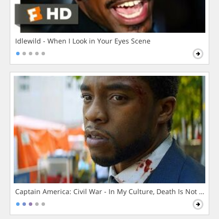
Idlewild - When I Look in Your Eyes Scene
Captain America: Civil War - In My Culture, Death Is Not The 