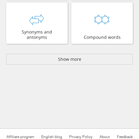
Synonyms and
antonyms
Compound words
Show more
Affiliate program
English blog
Privacy Policy
About
Feedback