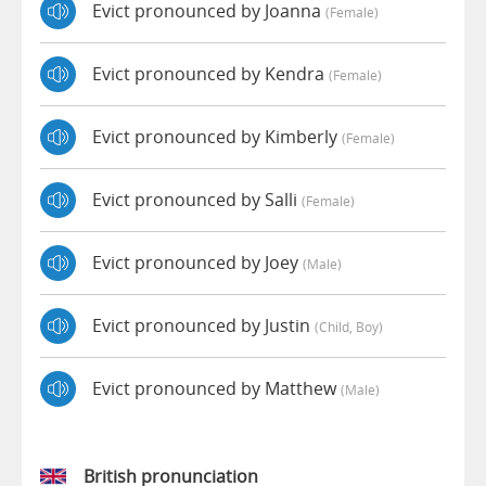
Evict pronounced by Joanna
(female)
Evict pronounced by Kendra
(female)
Evict pronounced by Kimberly
(female)
Evict pronounced by Salli
(female)
Evict pronounced by Joey
(male)
Evict pronounced by Justin
(child, Boy)
Evict pronounced by Matthew
(male)
British pronunciation