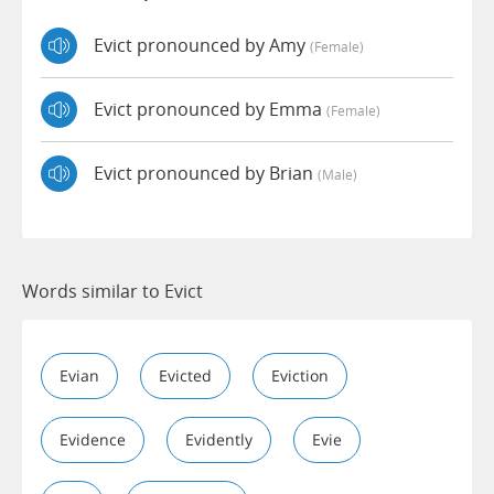
Evict pronounced by Amy
(female)
Evict pronounced by Emma
(female)
Evict pronounced by Brian
(male)
Words similar to Evict
Evian
Evicted
Eviction
Evidence
Evidently
Evie