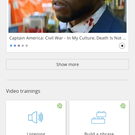
Captain America: Civil War - In My Culture, Death Is Not The 
Show more
Video trainings
Listening
Build a phrase