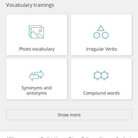
Vocabulary trainings
Photo vocabulary
Irregular Verbs
Synonyms and
antonyms
Compound words
Show more