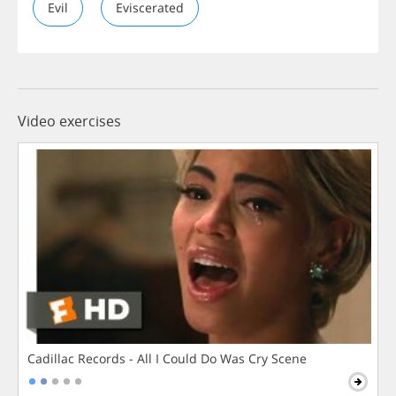
Evil
Eviscerated
Video exercises
Cadillac Records - All I Could Do Was Cry Scene