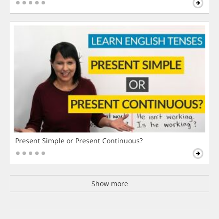
Present Simple or Present Continuous?
Show more