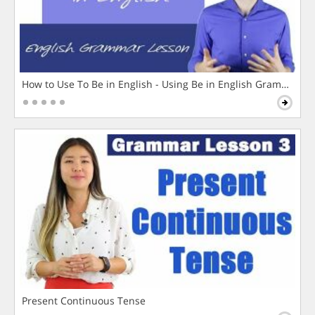
How to Use To Be in English - Using Be in English Grammar L
Present Continuous Tense