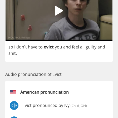
so
I
don't
have
to
evict
you
and
feel
all
guilty
and
shit
.
Audio pronunciation of Evict
American pronunciation
Evict pronounced by Ivy
(child, Girl)