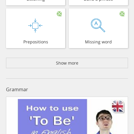
Prepositions
Missing word
Show more
Grammar