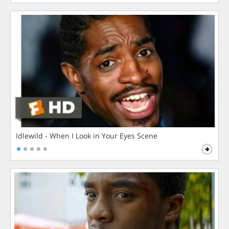
Idlewild - When I Look in Your Eyes Scene