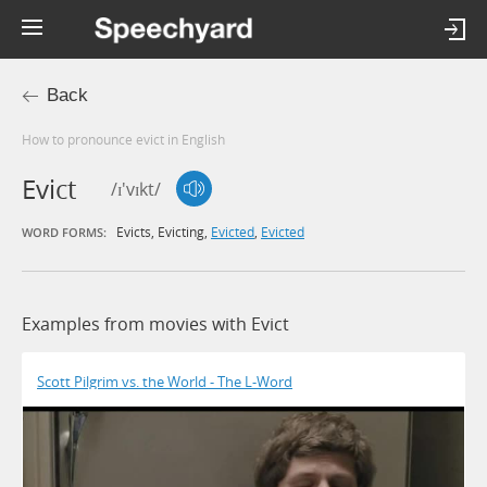
Back
How to pronounce evict in English
Evict
/ɪ'vɪkt/
Evicts
,
Evicting
,
Evicted
,
Evicted
WORD FORMS:
Examples from movies with Evict
Scott Pilgrim vs. the World - The L-Word