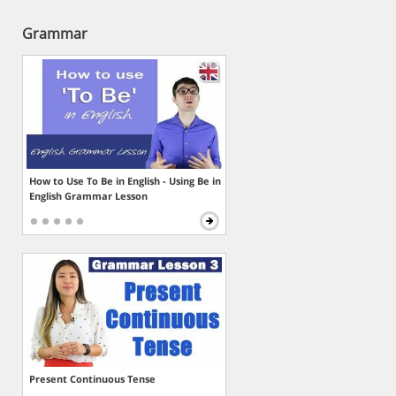
Grammar
How to Use To Be in English - Using Be in
English Grammar Lesson
Present Continuous Tense