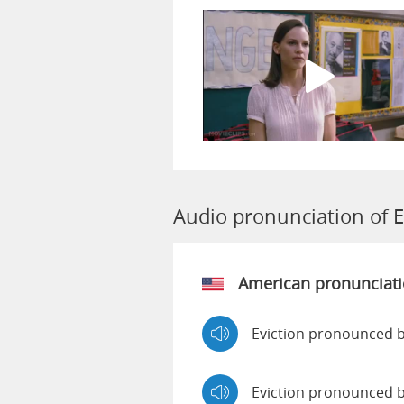
Audio pronunciation of E
American pronunciat
Eviction pronounced b
Eviction pronounced 