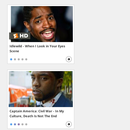
Idlewild - When I Look in Your Eyes
Scene
Captain America: Civil War - In My
Culture, Death Is Not The End