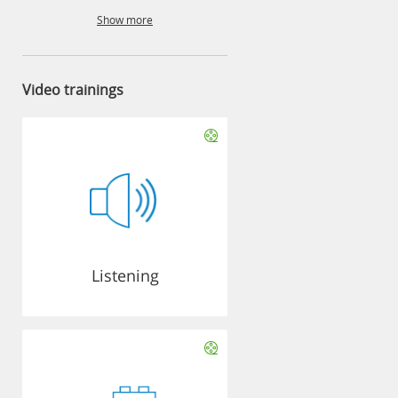
Show more
Video trainings
Listening