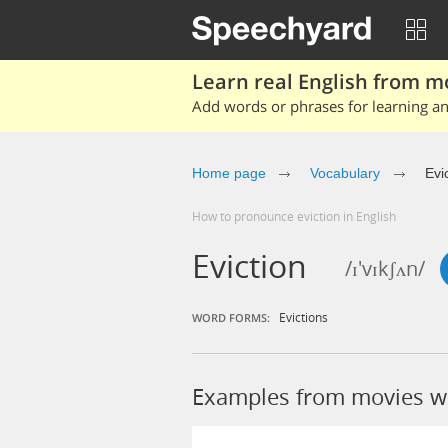
Learn real English from m
Add words or phrases for learning and
Home page
Vocabulary
Evi
How to pronounce eviction in English
Eviction
/ɪ'vɪkʃʌn/
Evictions
WORD FORMS:
Examples from movies wi