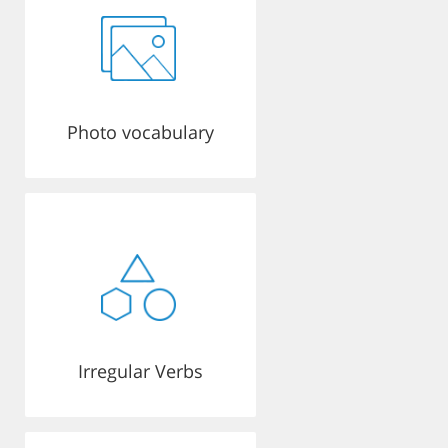
Photo vocabulary
Irregular Verbs