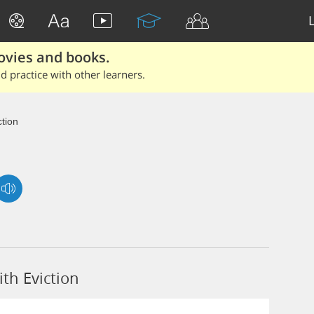
ovies and books.
 practice with other learners.
ction
th Eviction