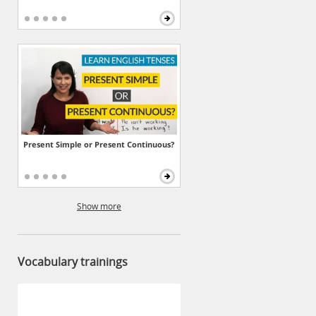
Present Simple or Present Continuous?
Show more
Vocabulary trainings