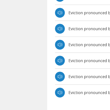
Eviction pronounced 
Eviction pronounced 
Eviction pronounced b
Eviction pronounced 
Eviction pronounced b
Eviction pronounced 