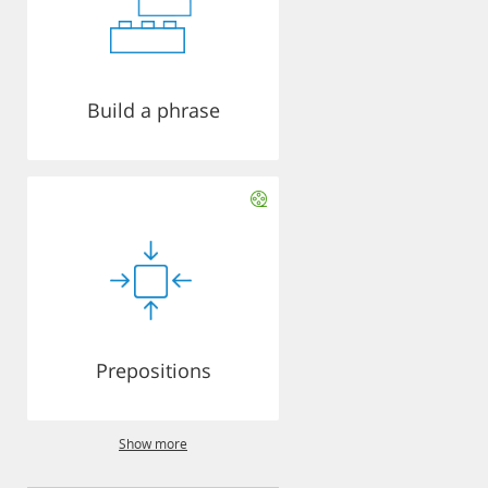
Build a phrase
Prepositions
Show more