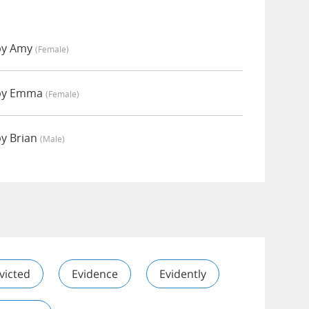
 by Amy
(female)
 by Emma
(female)
by Brian
(male)
victed
Evidence
Evidently