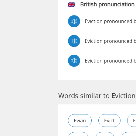
British pronunciation
Eviction pronounced
Eviction pronounced
Eviction pronounced 
Words similar to Eviction
Evian
Evict
E