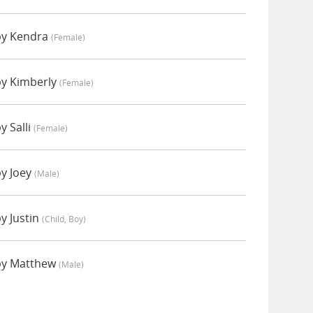
by Kendra
(female)
by Kimberly
(female)
y Salli
(female)
by Joey
(male)
y Justin
(child, Boy)
by Matthew
(male)