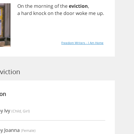
On
the
morning
of
the
eviction
,
a
hard
knock
on
the
door
woke
me
up
.
Freedom Writers - I Am Home
viction
ion
y Ivy
(child, Girl)
by Joanna
(female)