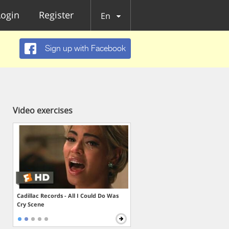
Login
Register
En
Sign up with Facebook
Video exercises
Cadillac Records - All I Could Do Was
Cry Scene