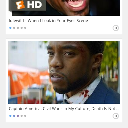
Idlewild - When I Look in Your Eyes Scene
Captain America: Civil War - In My Culture, Death Is Not The 