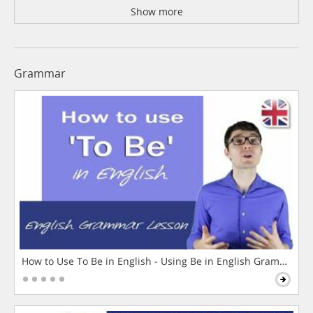
Show more
Grammar
How to Use To Be in English - Using Be in English Grammar L