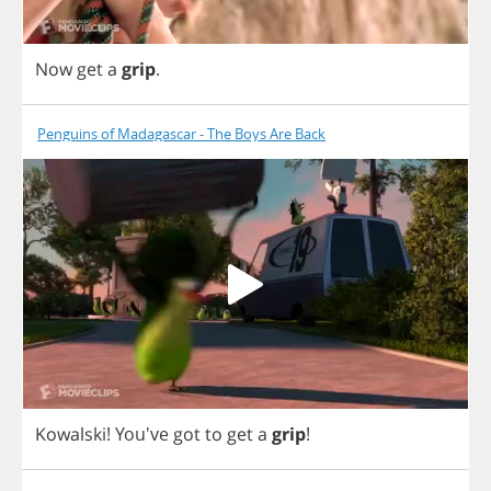
Now
get
a
grip
.
Penguins of Madagascar - The Boys Are Back
Kowalski
! You've
got
to
get
a
grip
!