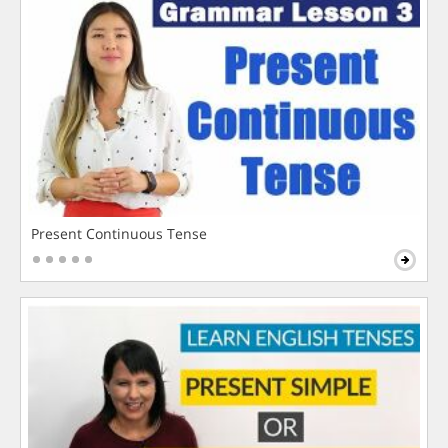
Present Continuous Tense