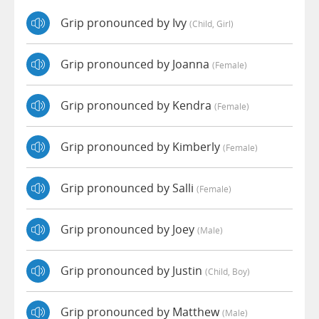
Grip pronounced by Ivy
(child, Girl)
Grip pronounced by Joanna
(female)
Grip pronounced by Kendra
(female)
Grip pronounced by Kimberly
(female)
Grip pronounced by Salli
(female)
Grip pronounced by Joey
(male)
Grip pronounced by Justin
(child, Boy)
Grip pronounced by Matthew
(male)