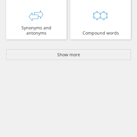
Synonyms and
antonyms
Compound words
Show more