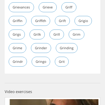
Grievances
Grieve
Griff
Griffin
Griffith
Grift
Grigio
Grigs
Grilk
Grill
Grim
Grime
Grinder
Grinding
Grindr
Gringo
Grit
Video exercises