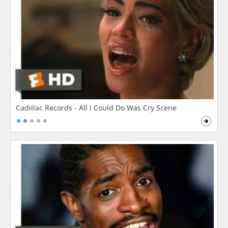
Cadillac Records - All I Could Do Was Cry Scene