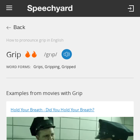
Back
How to pronounce grip in English
Grip
/grɪp/
Grips
,
Gripping
,
Gripped
WORD FORMS:
Examples from movies with Grip
Hold Your Breath - Did You Hold Your Breath?