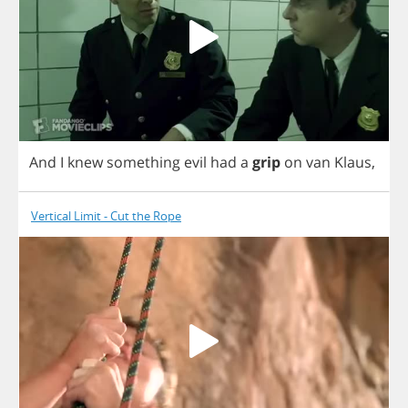
And
I
knew
something
evil
had
a
grip
on
van
Klaus
,
Vertical Limit - Cut the Rope