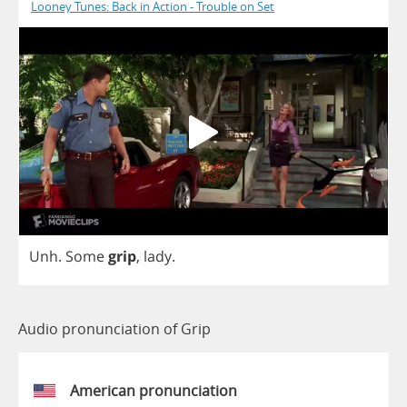
Looney Tunes: Back in Action - Trouble on Set
Unh
.
Some
grip
,
lady
.
Audio pronunciation of Grip
American pronunciation