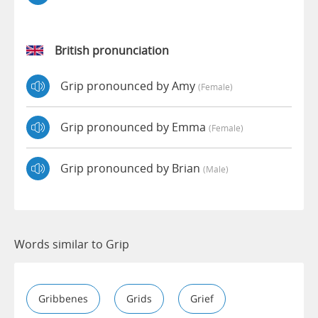
British pronunciation
Grip pronounced by Amy
(female)
Grip pronounced by Emma
(female)
Grip pronounced by Brian
(male)
Words similar to Grip
Gribbenes
Grids
Grief