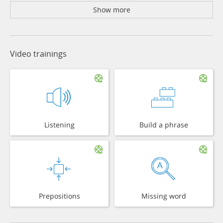
Show more
Video trainings
Listening
Build a phrase
Prepositions
Missing word