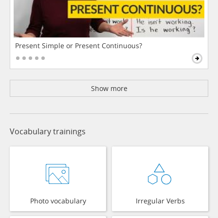
Present Simple or Present Continuous?
Show more
Vocabulary trainings
Photo vocabulary
Irregular Verbs