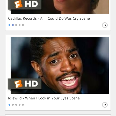
Cadillac Records - All I Could Do Was Cry Scene
Idlewild - When I Look in Your Eyes Scene