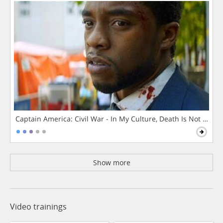
Captain America: Civil War - In My Culture, Death Is Not The 
Show more
Video trainings