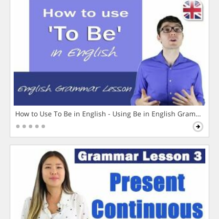
How to Use To Be in English - Using Be in English Grammar L