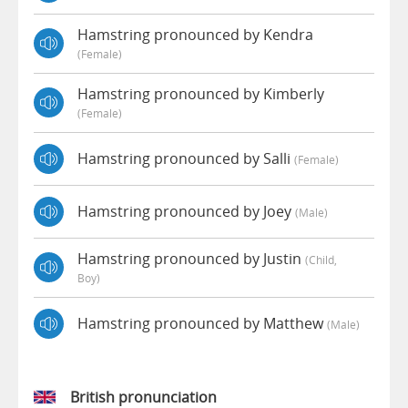
Hamstring pronounced by Kendra
(female)
Hamstring pronounced by Kimberly
(female)
Hamstring pronounced by Salli
(female)
Hamstring pronounced by Joey
(male)
Hamstring pronounced by Justin
(child,
Boy)
Hamstring pronounced by Matthew
(male)
British pronunciation