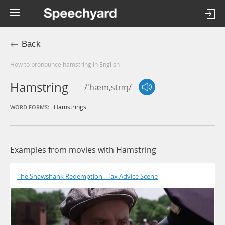
Back
How to pronounce hamstring in English
Hamstring
/'hæm,strɪŋ/
Hamstrings
WORD FORMS:
Examples from movies with Hamstring
The Shawshank Redemption - Tax Advice Scene