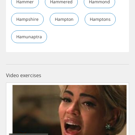
Hammer
Hammered
Hammond
Hampshire
Hampton
Hamptons
Hamunaptra
Video exercises