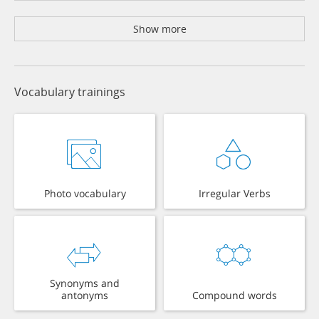
Show more
Vocabulary trainings
Photo vocabulary
Irregular Verbs
Synonyms and
antonyms
Compound words