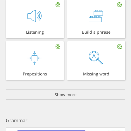
Listening
Build a phrase
Prepositions
Missing word
Show more
Grammar