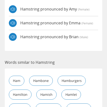
Hamstring pronounced by Amy
(female)
Hamstring pronounced by Emma
(female)
Hamstring pronounced by Brian
(male)
Words similar to Hamstring
Ham
Hambone
Hamburgers
Hamilton
Hamish
Hamlet