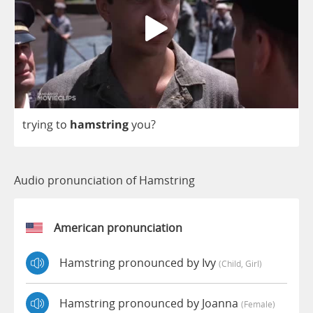
trying
to
hamstring
you
?
Audio pronunciation of Hamstring
American pronunciation
Hamstring pronounced by Ivy
(child, Girl)
Hamstring pronounced by Joanna
(female)