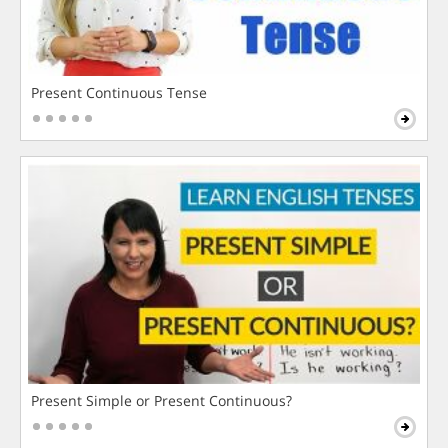
Present Continuous Tense
Present Simple or Present Continuous?