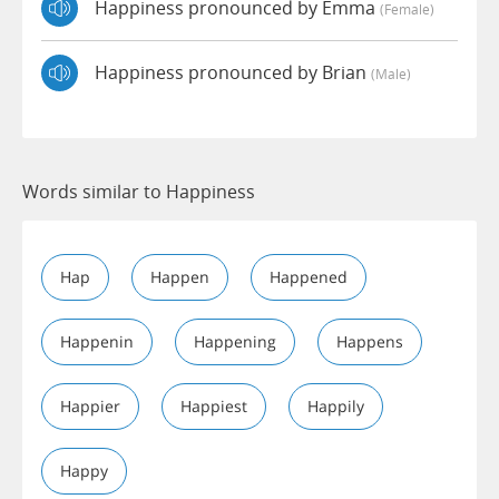
Happiness pronounced by Emma
(female)
Happiness pronounced by Brian
(male)
Words similar to Happiness
Hap
Happen
Happened
Happenin
Happening
Happens
Happier
Happiest
Happily
Happy