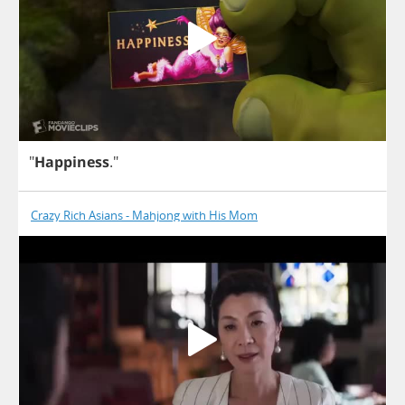
"
Happiness
."
Crazy Rich Asians - Mahjong with His Mom