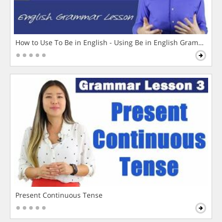
How to Use To Be in English - Using Be in English Grammar L
Present Continuous Tense