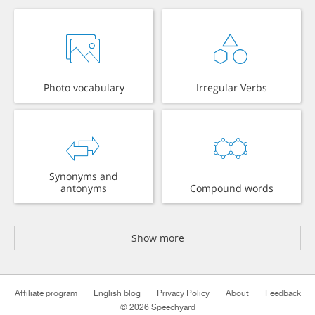
Photo vocabulary
Irregular Verbs
Synonyms and
antonyms
Compound words
Show more
Affiliate program
English blog
Privacy Policy
About
Feedback
© 2026 Speechyard