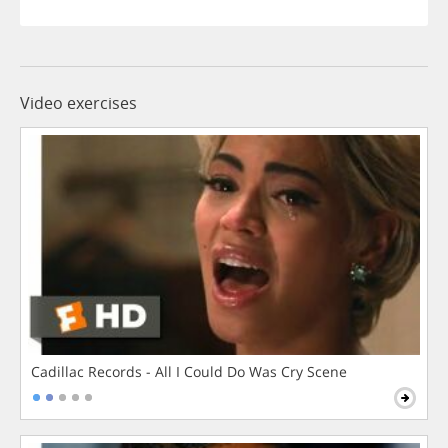
Video exercises
Cadillac Records - All I Could Do Was Cry Scene