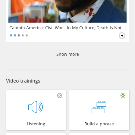
Captain America: Civil War - In My Culture, Death Is Not The 
Show more
Video trainings
Listening
Build a phrase