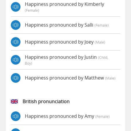
Happiness pronounced by Kimberly
(female)
Happiness pronounced by Salli
(female)
Happiness pronounced by Joey
(male)
Happiness pronounced by Justin
(child,
Boy)
Happiness pronounced by Matthew
(male)
British pronunciation
Happiness pronounced by Amy
(female)