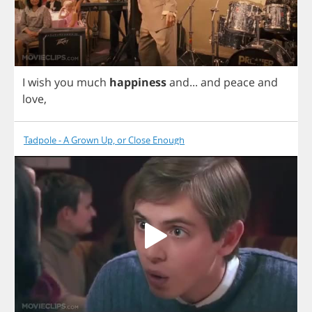
I
wish
you
much
happiness
and
...
and
peace
and
love
,
Tadpole - A Grown Up, or Close Enough