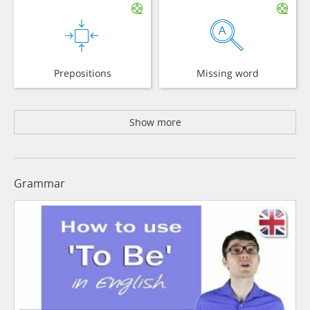
Prepositions
Missing word
Show more
Grammar