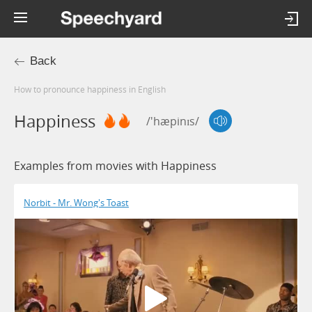
Back
How to pronounce happiness in English
Happiness
/'hæpinɪs/
Examples from movies with Happiness
Norbit - Mr. Wong's Toast