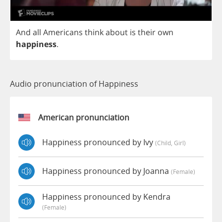
And
all
Americans
think
about
is
their
own
happiness
.
Audio pronunciation of Happiness
American pronunciation
Happiness pronounced by Ivy
(child, Girl)
Happiness pronounced by Joanna
(female)
Happiness pronounced by Kendra
(female)