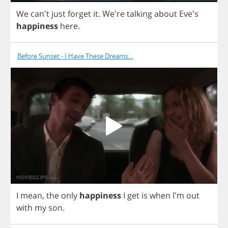
We
can't
just
forget
it
. We're
talking
about
Eve's
happiness
here
.
Before Sunset - I Have These Dreams...
I
mean
,
the
only
happiness
I
get
is
when
I'm
out
with
my
son
.