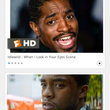
Idlewild - When I Look in Your Eyes Scene