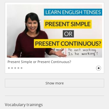
Present Simple or Present Continuous?
Show more
Vocabulary trainings