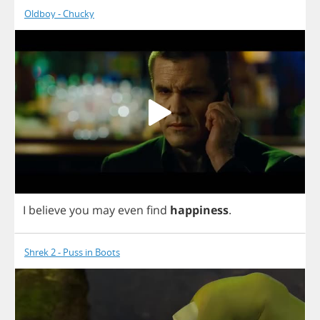
Oldboy - Chucky
I
believe
you
may
even
find
happiness
.
Shrek 2 - Puss in Boots